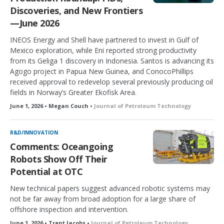
Discoveries, and New Frontiers
—June 2026
INEOS Energy and Shell have partnered to invest in Gulf of
Mexico exploration, while Eni reported strong productivity
from its Geliga 1 discovery in Indonesia. Santos is advancing its
Agogo project in Papua New Guinea, and ConocoPhillips
received approval to redevelop several previously producing oil
fields in Norway’s Greater Ekofisk Area.
June 1, 2026 • Megan Couch •
Journal of Petroleum Technology
R&D/INNOVATION
Comments: Oceangoing
Robots Show Off Their
Potential at OTC
New technical papers suggest advanced robotic systems may
not be far away from broad adoption for a large share of
offshore inspection and intervention.
June 1, 2026 • Trent Jacobs •
Journal of Petroleum Technology