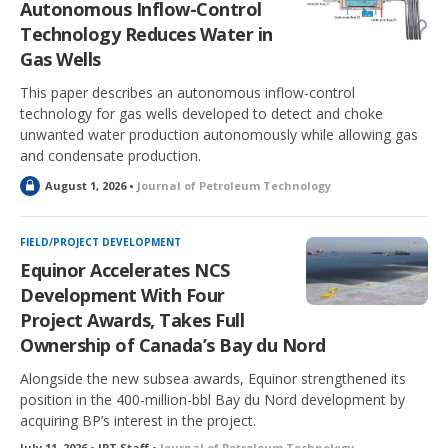
Autonomous Inflow-Control
d
Technology Reduces Water in
Gas Wells
This paper describes an autonomous inflow-control
technology for gas wells developed to detect and choke
unwanted water production autonomously while allowing gas
and condensate production.
L
August 1, 2026 •
Journal of Petroleum Technology
o
c
k
FIELD/PROJECT DEVELOPMENT
e
Equinor Accelerates NCS
d
Development With Four
Project Awards, Takes Full
Ownership of Canada’s Bay du Nord
Alongside the new subsea awards, Equinor strengthened its
position in the 400-million-bbl Bay du Nord development by
acquiring BP’s interest in the project.
July 11, 2026 • JPT Staff •
Journal of Petroleum Technology