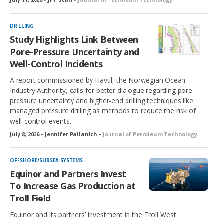
DRILLING
Study Highlights Link Between
Pore-Pressure Uncertainty and
Well-Control Incidents
A report commissioned by Havtil, the Norwegian Ocean
Industry Authority, calls for better dialogue regarding pore-
pressure uncertainty and higher-end drilling techniques like
managed pressure drilling as methods to reduce the risk of
well-control events.
July 8, 2026 • Jennifer Pallanich •
Journal of Petroleum Technology
OFFSHORE/SUBSEA SYSTEMS
Equinor and Partners Invest
To Increase Gas Production at
Troll Field
Equinor and its partners’ investment in the Troll West