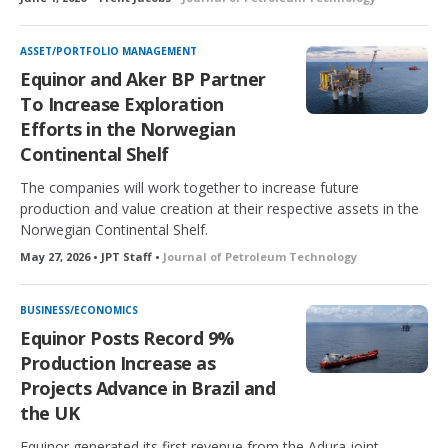
ASSET/PORTFOLIO MANAGEMENT
Equinor and Aker BP Partner
To Increase Exploration
Efforts in the Norwegian
Continental Shelf
The companies will work together to increase future
production and value creation at their respective assets in the
Norwegian Continental Shelf.
May 27, 2026 • JPT Staff •
Journal of Petroleum Technology
BUSINESS/ECONOMICS
Equinor Posts Record 9%
Production Increase as
Projects Advance in Brazil and
the UK
Equinor generated its first revenue from the Adura joint