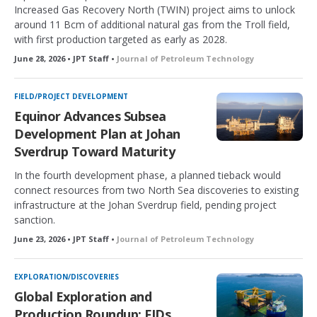
Increased Gas Recovery North (TWIN) project aims to unlock
around 11 Bcm of additional natural gas from the Troll field,
with first production targeted as early as 2028.
June 28, 2026 • JPT Staff •
Journal of Petroleum Technology
FIELD/PROJECT DEVELOPMENT
Equinor Advances Subsea
Development Plan at Johan
Sverdrup Toward Maturity
In the fourth development phase, a planned tieback would
connect resources from two North Sea discoveries to existing
infrastructure at the Johan Sverdrup field, pending project
sanction.
June 23, 2026 • JPT Staff •
Journal of Petroleum Technology
EXPLORATION/DISCOVERIES
Global Exploration and
Production Roundup: FIDs,