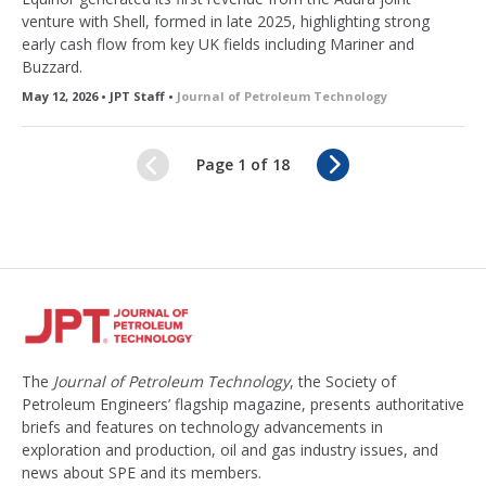
venture with Shell, formed in late 2025, highlighting strong
early cash flow from key UK fields including Mariner and
Buzzard.
May 12, 2026 • JPT Staff •
Journal of Petroleum Technology
N
Page 1 of 18
e
x
t
The
Journal of Petroleum Technology
, the Society of
Petroleum Engineers’ flagship magazine, presents authoritative
briefs and features on technology advancements in
exploration and production, oil and gas industry issues, and
news about SPE and its members.