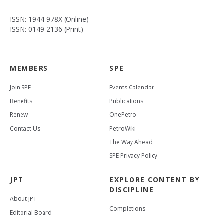
ISSN: 1944-978X (Online)
ISSN: 0149-2136 (Print)
MEMBERS
SPE
Join SPE
Events Calendar
Benefits
Publications
Renew
OnePetro
Contact Us
PetroWiki
The Way Ahead
SPE Privacy Policy
JPT
EXPLORE CONTENT BY
DISCIPLINE
About JPT
Completions
Editorial Board