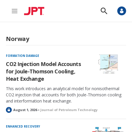
M
S
e
h
n
o
u
w
S
Norway
e
a
r
c
FORMATION DAMAGE
h
CO2 Injection Model Accounts
for Joule-Thomson Cooling,
Heat Exchange
This work introduces an analytical model for nonisothermal
CO2 injection that accounts for both Joule-Thomson cooling
and interformation heat exchange.
L
August 1, 2026 •
Journal of Petroleum Technology
o
c
k
ENHANCED RECOVERY
e