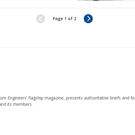
N
Page 1 of 2
e
x
t
leum Engineers’ flagship magazine, presents authoritative briefs and
 and its members.