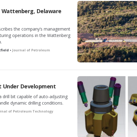
t Wattenberg, Delaware
escribes the company’s management
acturing operations in the Wattenberg
.
field •
Journal of Petroleum
it Under Development
drill bit capable of auto-adjusting
andle dynamic drilling conditions.
rnal of Petroleum Technology