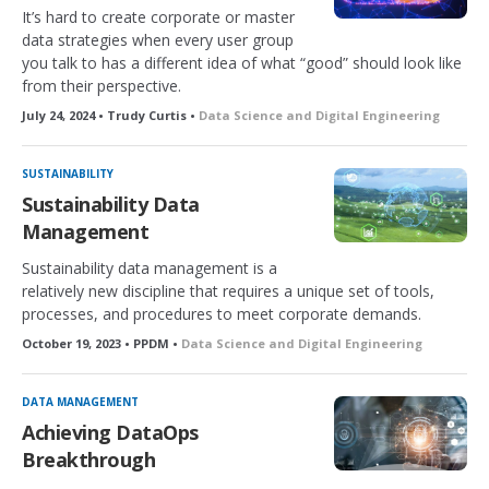
It’s hard to create corporate or master
data strategies when every user group
you talk to has a different idea of what “good” should look like
from their perspective.
July 24, 2024 • Trudy Curtis •
Data Science and Digital Engineering
SUSTAINABILITY
Sustainability Data
Management
Sustainability data management is a
relatively new discipline that requires a unique set of tools,
processes, and procedures to meet corporate demands.
October 19, 2023 • PPDM •
Data Science and Digital Engineering
DATA MANAGEMENT
Achieving DataOps
Breakthrough