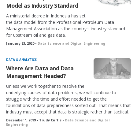
Model as Industry Standard
A ministerial decree in Indonesia has set
the data model from the Professional Petroleum Data
Management Association as the country's industry standard
for upstream oil and gas data.
January 23, 2020 •
Data Science and Digital Engineering
DATA & ANALYTICS
Where Are Data and Data
Management Headed?
Unless we work together to resolve the
underlying causes of data problems, we will continue to
struggle with the time and effort needed to get the
foundations of data preparedness sorted out. That means that
industry must accept that data is strategic rather than tactical.
December 1, 2019 • Trudy Curtis •
Data Science and Digital
Engineering