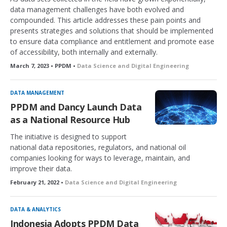
data management challenges have both evolved and
compounded. This article addresses these pain points and
presents strategies and solutions that should be implemented
to ensure data compliance and entitlement and promote ease
of accessibility, both internally and externally.
March 7, 2023 • PPDM •
Data Science and Digital Engineering
DATA MANAGEMENT
PPDM and Dancy Launch Data
as a National Resource Hub
The initiative is designed to support
national data repositories, regulators, and national oil
companies looking for ways to leverage, maintain, and
improve their data.
February 21, 2022 •
Data Science and Digital Engineering
DATA & ANALYTICS
Indonesia Adopts PPDM Data