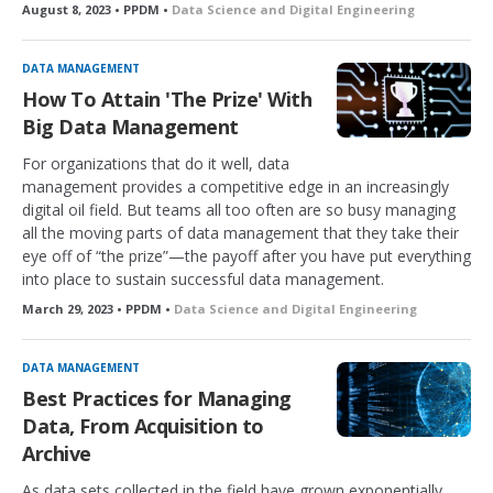
August 8, 2023 • PPDM •
Data Science and Digital Engineering
DATA MANAGEMENT
How To Attain 'The Prize' With
Big Data Management
For organizations that do it well, data
management provides a competitive edge in an increasingly
digital oil field. But teams all too often are so busy managing
all the moving parts of data management that they take their
eye off of “the prize”—the payoff after you have put everything
into place to sustain successful data management.
March 29, 2023 • PPDM •
Data Science and Digital Engineering
DATA MANAGEMENT
Best Practices for Managing
Data, From Acquisition to
Archive
As data sets collected in the field have grown exponentially,