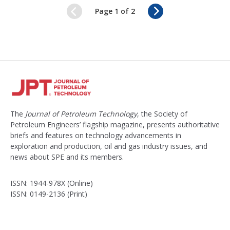
N
Page 1 of 2
e
x
t
The
Journal of Petroleum Technology
, the Society of
Petroleum Engineers’ flagship magazine, presents authoritative
briefs and features on technology advancements in
exploration and production, oil and gas industry issues, and
news about SPE and its members.
ISSN: 1944-978X (Online)
ISSN: 0149-2136 (Print)