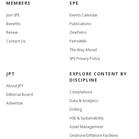
MEMBERS
SPE
Join SPE
Events Calendar
Benefits
Publications
Renew
OnePetro
Contact Us
PetroWiki
The Way Ahead
SPE Privacy Policy
JPT
EXPLORE CONTENT BY
DISCIPLINE
About JPT
Completions
Editorial Board
Data & Analytics
Advertise
Drilling
HSE & Sustainability
Asset Management
Onshore/Offshore Facilities