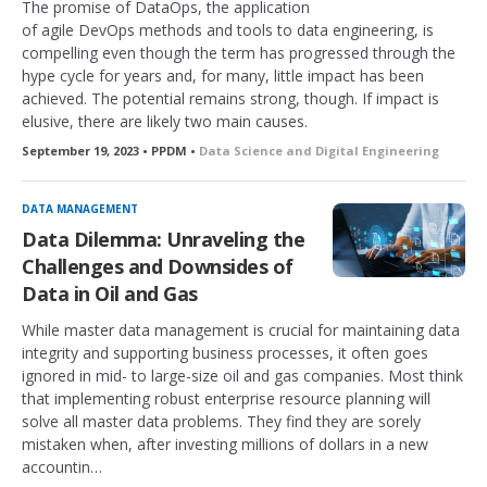
The promise of DataOps, the application
of agile DevOps methods and tools to data engineering, is
compelling even though the term has progressed through the
hype cycle for years and, for many, little impact has been
achieved. The potential remains strong, though. If impact is
elusive, there are likely two main causes.
September 19, 2023 • PPDM •
Data Science and Digital Engineering
DATA MANAGEMENT
Data Dilemma: Unraveling the
Challenges and Downsides of
Data in Oil and Gas
While master data management is crucial for maintaining data
integrity and supporting business processes, it often goes
ignored in mid- to large-size oil and gas companies. Most think
that implementing robust enterprise resource planning will
solve all master data problems. They find they are sorely
mistaken when, after investing millions of dollars in a new
accountin…