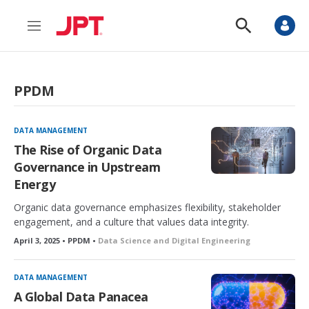
M
S
e
h
n
o
u
w
S
PPDM
e
a
r
c
DATA MANAGEMENT
h
The Rise of Organic Data
Governance in Upstream
Energy
Organic data governance emphasizes flexibility, stakeholder
engagement, and a culture that values data integrity.
April 3, 2025 • PPDM •
Data Science and Digital Engineering
DATA MANAGEMENT
A Global Data Panacea