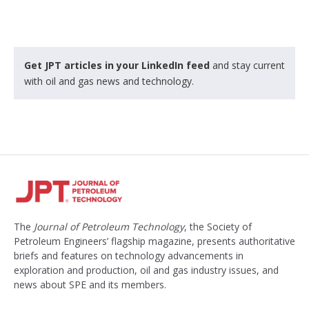
Get JPT articles in your LinkedIn feed
and stay current
with oil and gas news and technology.
The
Journal of Petroleum Technology
, the Society of
Petroleum Engineers’ flagship magazine, presents authoritative
briefs and features on technology advancements in
exploration and production, oil and gas industry issues, and
news about SPE and its members.