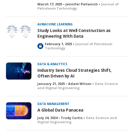
March 17, 2025 • Jennifer Pallanich •
Journal of
Petroleum Technology
AI/MACHINE LEARNING
Study Looks at Well Construction as
Engineering With Data
February 1, 2025 •
Journal of Petroleum
L
Technology
o
c
k
DATA & ANALYTICS
e
Industry Sees Cloud Strategies Shift,
d
Often Driven by AI
January 21, 2025 • Adam Wilson •
Data Science
and Digital Engineering
DATA MANAGEMENT
A Global Data Panacea
July 24, 2024 • Trudy Curtis •
Data Science and
Digital Engineering