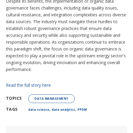
Despite its benefits, the implementation of organic data
governance faces challenges, including data quality issues,
cultural resistance, and integration complexities across diverse
data sources. The industry must navigate these hurdles to
establish robust governance practices that ensure data
accuracy and security while also supporting sustainable and
responsible operations. As organizations continue to embrace
this paradigm shift, the focus on organic data governance is
expected to play a pivotal role in the upstream energy sector's
ongoing evolution, driving innovation and enhancing overall
performance.
Read the full story here.
TOPICS
DATA MANAGEMENT
,
,
TAGS
data science
data analytics
PPDM