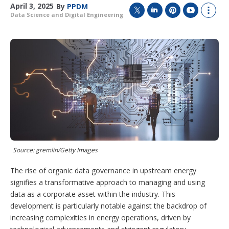
April 3, 2025
By
PPDM
Data Science and Digital Engineering
T
L
P
Y
S
w
i
i
o
h
i
n
n
u
o
t
k
t
T
w
t
e
e
u
m
e
d
r
b
o
r
I
e
e
r
n
s
e
t
s
h
a
r
i
n
g
Source: gremlin/Getty Images
o
p
The rise of organic data governance in upstream energy
t
signifies a transformative approach to managing and using
i
data as a corporate asset within the industry. This
o
n
development is particularly notable against the backdrop of
s
increasing complexities in energy operations, driven by