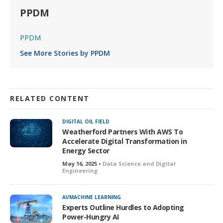
PPDM
PPDM
See More Stories by PPDM
RELATED CONTENT
DIGITAL OIL FIELD
Weatherford Partners With AWS To
Accelerate Digital Transformation in
Energy Sector
May 16, 2025 •
Data Science and Digital
Engineering
AI/MACHINE LEARNING
Experts Outline Hurdles to Adopting
Power-Hungry AI