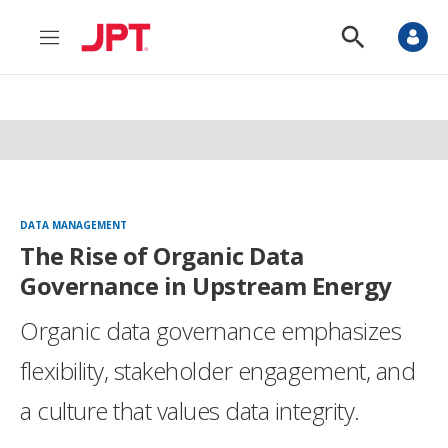
M
S
e
h
n
o
u
w
S
e
a
r
c
h
DATA MANAGEMENT
The Rise of Organic Data
Governance in Upstream Energy
Organic data governance emphasizes
flexibility, stakeholder engagement, and
a culture that values data integrity.