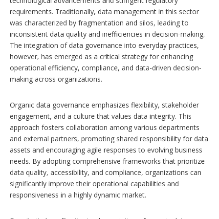
technological advancements and stringent regulatory
requirements. Traditionally, data management in this sector
was characterized by fragmentation and silos, leading to
inconsistent data quality and inefficiencies in decision-making.
The integration of data governance into everyday practices,
however, has emerged as a critical strategy for enhancing
operational efficiency, compliance, and data-driven decision-
making across organizations.
Organic data governance emphasizes flexibility, stakeholder
engagement, and a culture that values data integrity. This
approach fosters collaboration among various departments
and external partners, promoting shared responsibility for data
assets and encouraging agile responses to evolving business
needs. By adopting comprehensive frameworks that prioritize
data quality, accessibility, and compliance, organizations can
significantly improve their operational capabilities and
responsiveness in a highly dynamic market.