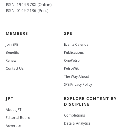
ISSN: 1944-978X (Online)
ISSN: 0149-2136 (Print)
MEMBERS
SPE
Join SPE
Events Calendar
Benefits
Publications
Renew
OnePetro
Contact Us
PetroWiki
The Way Ahead
SPE Privacy Policy
JPT
EXPLORE CONTENT BY
DISCIPLINE
About JPT
Completions
Editorial Board
Data & Analytics
Advertise