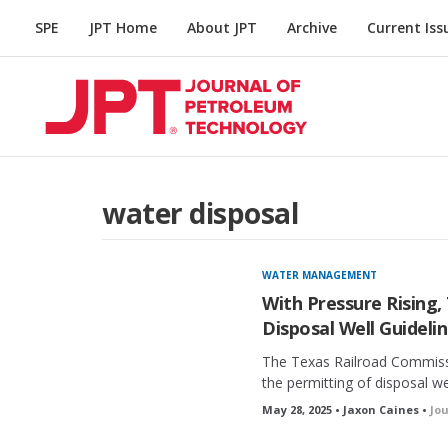
SPE
JPT Home
About JPT
Archive
Current Iss
water disposal
WATER MANAGEMENT
With Pressure Rising,
Disposal Well Guideli
The Texas Railroad Commissi
the permitting of disposal we
May 28, 2025 • Jaxon Caines •
Jo