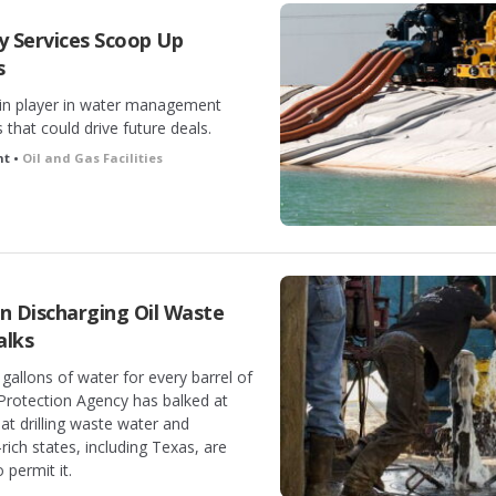
 Services Scoop Up
s
n player in water management
that could drive future deals.
ht •
Oil and Gas Facilities
 Discharging Oil Waste
alks
 gallons of water for every barrel of
 Protection Agency has balked at
at drilling waste water and
-rich states, including Texas, are
 permit it.