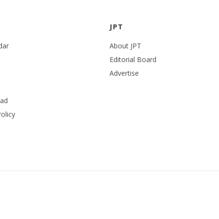
JPT
dar
About JPT
Editorial Board
Advertise
ead
olicy