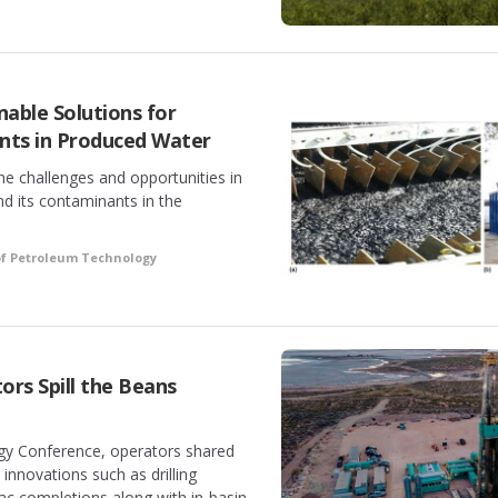
nable Solutions for
ts in Produced Water
e challenges and opportunities in
 its contaminants in the
of Petroleum Technology
rs Spill the Beans
gy Conference, operators shared
innovations such as drilling
ac completions along with in-basin