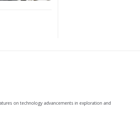
 features on technology advancements in exploration and