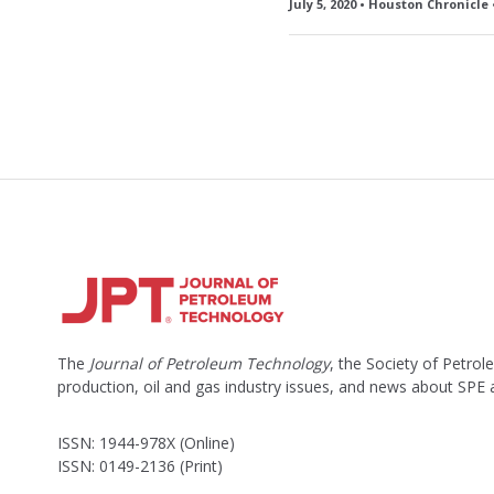
July 5, 2020 • Houston Chronicle
The
Journal of Petroleum Technology
, the Society of Petro
production, oil and gas industry issues, and news about SPE
ISSN: 1944-978X (Online)
ISSN: 0149-2136 (Print)