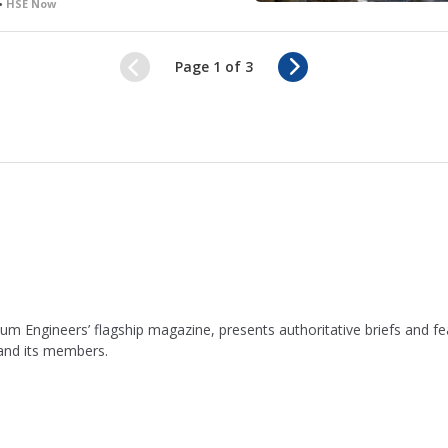
 •
HSE Now
N
Page 1 of 3
e
x
t
leum Engineers’ flagship magazine, presents authoritative briefs and
 and its members.