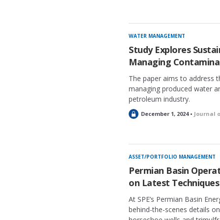
WATER MANAGEMENT
Study Explores Sustai
Managing Contaminan
The paper aims to address th
managing produced water and
petroleum industry.
L
December 1, 2024 •
Journal 
o
c
k
e
ASSET/PORTFOLIO MANAGEMENT
d
Permian Basin Operato
on Latest Techniques
At SPE’s Permian Basin Ener
behind-the-scenes details on 
horseshoe wells and trimulfr