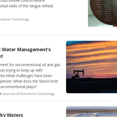
ous-inflow-control-device
ontal wells of the Singue oilfield
troleum Technology
s: Water Management’s
st
ent for unconventional oil and gas
was trying to keep up with
he initial challenges have been
persist. What does the future hold
 unconventional plays?
l •
Journal of Petroleum Technology
rky Waters