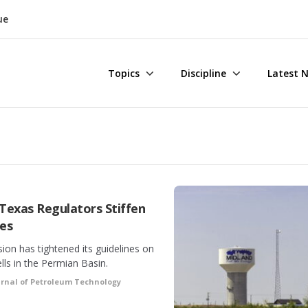
ue
Topics
Discipline
Latest 
 Texas Regulators Stiffen
nes
on has tightened its guidelines on
lls in the Permian Basin.
urnal of Petroleum Technology