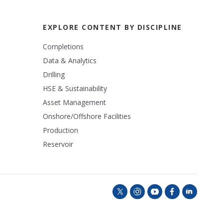
EXPLORE CONTENT BY DISCIPLINE
Completions
Data & Analytics
Drilling
HSE & Sustainability
Asset Management
Onshore/Offshore Facilities
Production
Reservoir
t
i
y
f
l
w
n
o
a
i