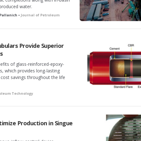
 produced water.
 Pallanich •
Journal of Petroleum
bulars Provide Superior
gs
efits of glass-reinforced-epoxy-
rs, which provides long-lasting
 cost savings throughout the life
roleum Technology
mize Production in Singue