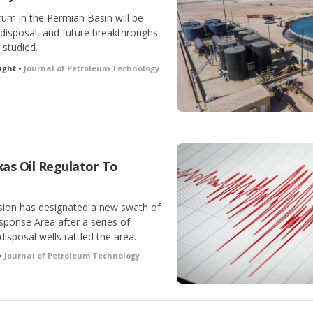
m in the Permian Basin will be
, disposal, and future breakthroughs
 studied.
ight •
Journal of Petroleum Technology
as Oil Regulator To
ion has designated a new swath of
ponse Area after a series of
isposal wells rattled the area.
•
Journal of Petroleum Technology