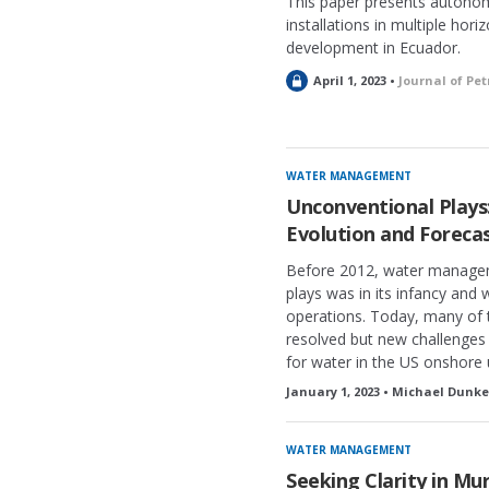
This paper presents autonom
installations in multiple horiz
development in Ecuador.
L
April 1, 2023 •
Journal of Pe
o
c
k
e
WATER MANAGEMENT
d
Unconventional Play
Evolution and Foreca
Before 2012, water managem
plays was in its infancy and 
operations. Today, many of t
resolved but new challenges 
for water in the US onshore
January 1, 2023 • Michael Dunke
WATER MANAGEMENT
Seeking Clarity in Mu