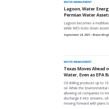
WATER MANAGEMENT
Lagoon, Water Energy
Permian Water Asset
Lagoon becomes a multibasi
while WES locks down assets 
September 24, 2021 • Blake Wrig
WATER MANAGEMENT
Texas Moves Ahead on
Water, Even as EPA B
Oil drilling produces up to 10
oil. While the Environmental
allowing oil companies to tre
discharge it into streams, oil
moving forward with plans to