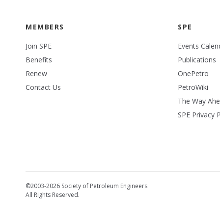
MEMBERS
SPE
Join SPE
Events Calen
Benefits
Publications
Renew
OnePetro
Contact Us
PetroWiki
The Way Ah
SPE Privacy P
©2003-2026 Society of Petroleum Engineers
All Rights Reserved.