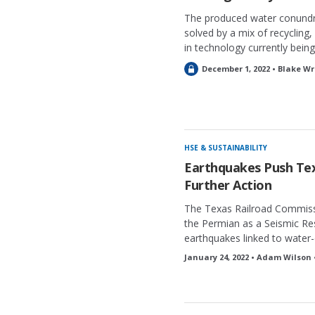
The produced water conundru
solved by a mix of recycling
in technology currently being
L
December 1, 2022 • Blake Wr
o
c
k
e
d
HSE & SUSTAINABILITY
Earthquakes Push Tex
Further Action
The Texas Railroad Commiss
the Permian as a Seismic Res
earthquakes linked to water-d
January 24, 2022 • Adam Wilson 