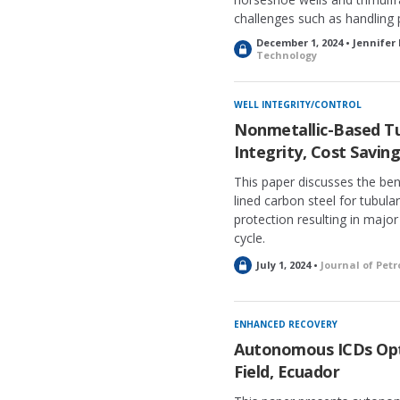
challenges such as handling
December 1, 2024 • Jennifer
L
Technology
o
c
k
WELL INTEGRITY/CONTROL
e
Nonmetallic-Based Tu
d
Integrity, Cost Savin
This paper discusses the ben
lined carbon steel for tubula
protection resulting in major
cycle.
L
July 1, 2024 •
Journal of Pet
o
c
k
ENHANCED RECOVERY
e
Autonomous ICDs Opti
d
Field, Ecuador