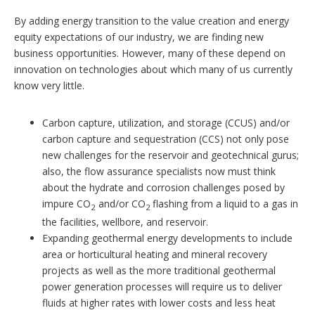
By adding energy transition to the value creation and energy
equity expectations of our industry, we are finding new
business opportunities. However, many of these depend on
innovation on technologies about which many of us currently
know very little.
Carbon capture, utilization, and storage (CCUS) and/or
carbon capture and sequestration (CCS) not only pose
new challenges for the reservoir and geotechnical gurus;
also, the flow assurance specialists now must think
about the hydrate and corrosion challenges posed by
impure CO
and/or CO
flashing from a liquid to a gas in
2
2
the facilities, wellbore, and reservoir.
Expanding geothermal energy developments to include
area or horticultural heating and mineral recovery
projects as well as the more traditional geothermal
power generation processes will require us to deliver
fluids at higher rates with lower costs and less heat