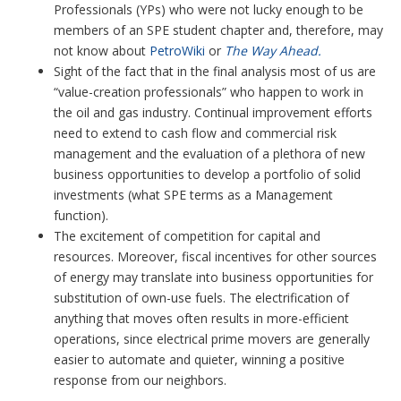
Professionals (YPs) who were not lucky enough to be
members of an SPE student chapter and, therefore, may
not know about
PetroWiki
or
The Way Ahead.
Sight of the fact that in the final analysis most of us are
“value-creation professionals” who happen to work in
the oil and gas industry. Continual improvement efforts
need to extend to cash flow and commercial risk
management and the evaluation of a plethora of new
business opportunities to develop a portfolio of solid
investments (what SPE terms as a Management
function).
The excitement of competition for capital and
resources. Moreover, fiscal incentives for other sources
of energy may translate into business opportunities for
substitution of own-use fuels. The electrification of
anything that moves often results in more-efficient
operations, since electrical prime movers are generally
easier to automate and quieter, winning a positive
response from our neighbors.