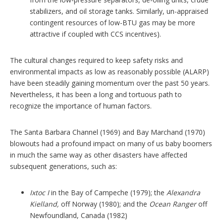
stabilizers, and oil storage tanks. Similarly, un-appraised
contingent resources of low-BTU gas may be more
attractive if coupled with CCS incentives).
The cultural changes required to keep safety risks and
environmental impacts as low as reasonably possible (ALARP)
have been steadily gaining momentum over the past 50 years.
Nevertheless, it has been a long and tortuous path to
recognize the importance of human factors.
The Santa Barbara Channel (1969) and Bay Marchand (1970)
blowouts had a profound impact on many of us baby boomers
in much the same way as other disasters have affected
subsequent generations, such as:
Ixtoc I
in the Bay of Campeche (1979); the
Alexandra
Kielland,
off Norway (1980); and the
Ocean Ranger
off
Newfoundland, Canada (1982)