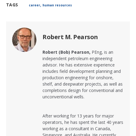
,
TAGS
career
human resources
Robert M. Pearson
Robert (Bob) Pearson,
PEng,
is an
independent petroleum engineering
advisor. He has extensive experience
includes field development planning and
production engineering for onshore,
shelf, and deepwater projects, as well as
completions design for conventional and
unconventional wells.
After working for 13 years for major
operators, he has spent the last 40 years
working as a consultant in Canada,
Singapore, and Australia. He currently