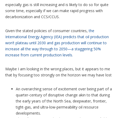
especially gas is still increasing and is likely to do so for quite
some time, especially if we can make rapid progress with
decarbonization and CCS/CCUS.
Given the stated policies of consumer countries,
the
International Energy Agency (IEA) predicts that oil production
won’t plateau until 2030 and gas production will continue to
increase all the way through to 2050—a staggering 50%
increase from current production levels.
Maybe I am looking in the wrong places, but it appears to me
that by focusing too strongly on the horizon we may have lost
An overarching sense of excitement over being part of a
quarter-century of disruptive change akin to that during
the early years of the North Sea, deepwater, frontier,
tight-gas, and ultra-low-permeability oil resource
developments.