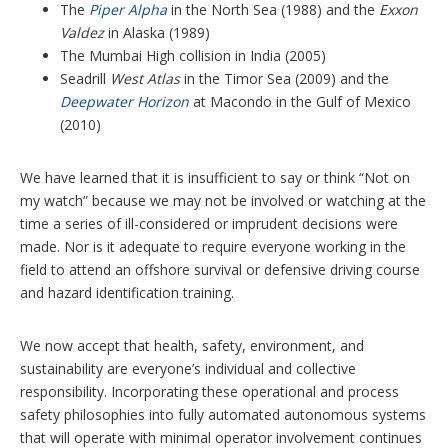
The
Piper Alpha
in the North Sea (1988) and the
Exxon
Valdez
in Alaska (1989)
The Mumbai High collision in India (2005)
Seadrill
West Atlas
in the Timor Sea (2009) and the
Deepwater Horizon
at Macondo in the Gulf of Mexico
(2010)
We have learned that it is insufficient to say or think “Not on
my watch” because we may not be involved or watching at the
time a series of ill-considered or imprudent decisions were
made. Nor is it adequate to require everyone working in the
field to attend an offshore survival or defensive driving course
and hazard identification training.
We now accept that health, safety, environment, and
sustainability are everyone’s individual and collective
responsibility. Incorporating these operational and process
safety philosophies into fully automated autonomous systems
that will operate with minimal operator involvement continues