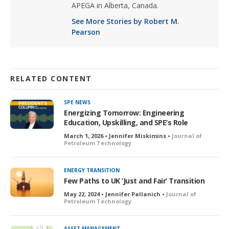
APEGA in Alberta, Canada.
See More Stories by Robert M.
Pearson
RELATED CONTENT
SPE NEWS
Energizing Tomorrow: Engineering
Education, Upskilling, and SPE’s Role
March 1, 2026 • Jennifer Miskimins •
Journal of
Petroleum Technology
ENERGY TRANSITION
Few Paths to UK ‘Just and Fair’ Transition
May 22, 2024 • Jennifer Pallanich •
Journal of
Petroleum Technology
ASSET MANAGEMENT