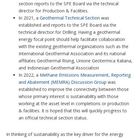
section reports to the SPE Board via the technical
director for Production & Facilities.
In 2021, a
Geothermal Technical Section
was
established and reports to the SPE Board via the
technical directior for Drilling. Having a geothermal
energy focal point should help facilitate collaboration
with the existing geothermal organizations such as the
International Geothermal Association and its national
affiliates Geothermal Rising, Unione Geotermica Italiana,
and Indonesian Geothermal Association
In 2022, a
Methane Emissions Measurement, Reporting
and Abatement (MEMRA) Discussion Group
was
established to improve the connectivity between those
whose primary interest is sustainability with those
working at the asset level in completions or production
& facilities. It is hoped that this will quickly progress to
an official technical section status.
In thinking of sustainability as the key driver for the energy