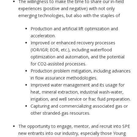
The willingness to make the time to share our in-field
experiences (positive and negative) with not only
emerging technologies, but also with the staples of
Production and artificial lift optimization and
acceleration.
Improved or enhanced recovery processes
(IOR/IGR; EOR, etc.), including waterflood
optimization and automation, and the potential
for CO2-assisted processes.
Production problem mitigation, including advances
in flow assurance methodologies.
Improved water management and its usage for
heat, mineral extraction, industrial wash-water,
irrigation, and well service or frac fluid preparation.
Capturing and commercializing associated gas or
other stranded-gas resources.
The opportunity to engage, mentor, and recruit into SPE
new entrants into our industry, especially those Young