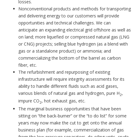
losses.
Nonconventional products and methods for transporting
and delivering energy to our customers will provide
opportunities and technical challenges. We can
anticipate an expanding electrical grid offshore as well as
on land; more liquefied or compressed natural gas (LNG
or CNG) projects; selling blue hydrogen (as a blend with
gas or a standalone product) or ammonia; and
commercializing the bottom of the barrel as carbon
fiber, etc.
The refurbishment and repurposing of existing
infrastructure will require integrity assessments for its
ability to handle different fluids such as acid gases,
various blends of natural gas and hydrogen, pure H
,
2
impure CO
, hot exhaust gas, etc.
2
The marginal business opportunities that have been
sitting on “the back-burner” or the “to do list” for some
years may now make the cut to get onto the annual
business plan (for example, commercialization of gas
from the low-pressure separators, de-oiling units, crude