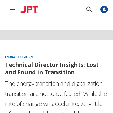
M
S
e
h
n
o
u
w
S
e
a
r
c
h
ENERGY TRANSITION
Technical Director Insights: Lost
and Found in Transition
The energy transition and digitalization
transition are not to be feared. While the
rate of change will accelerate, very little