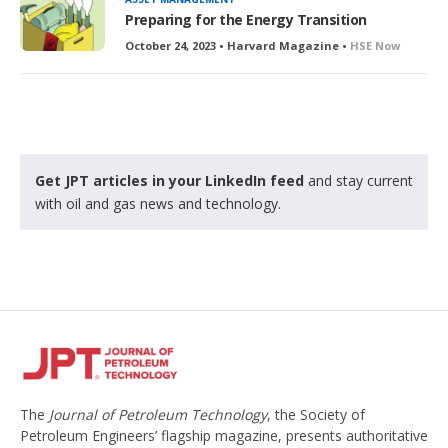
Preparing for the Energy Transition
October 24, 2023 • Harvard Magazine •
HSE Now
Get JPT articles in your LinkedIn feed
and stay current
with oil and gas news and technology.
The
Journal of Petroleum Technology
, the Society of
Petroleum Engineers’ flagship magazine, presents authoritative