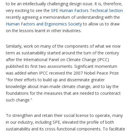
to be an intellectually challenging design issue. It is, therefore,
very exciting to see the
SPE Human Factors Technical Section
recently agreeing a memorandum of understanding with the
Human Factors and Ergonomics Society
to allow us to draw
on the lessons learnt in other industries.
Similarly, work on many of the components of what we now
term as sustainability started around the turn of the century
after the International Panel on Climate Change (IPCC)
published its first two assessments. Significant momentum
was added when IPCC received the 2007 Nobel Peace Prize
"for their efforts to build up and disseminate greater
knowledge about man-made climate change, and to lay the
foundations for the measures that are needed to counteract
such change."
To strengthen and retain their social license to operate, many
in our industry, including SPE, elevated the profile of both
sustainability and its cross-functional components. To facilitate