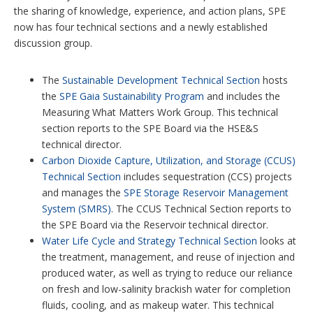
the sharing of knowledge, experience, and action plans, SPE
now has four technical sections and a newly established
discussion group.
The
Sustainable Development Technical Section
hosts
the
SPE Gaia Sustainability Program
and includes the
Measuring What Matters Work Group. This technical
section reports to the SPE Board via the HSE&S
technical director.
Carbon Dioxide Capture, Utilization, and Storage (CCUS)
Technical Section
includes sequestration (CCS) projects
and manages the
SPE Storage Reservoir Management
System (SMRS)
. The CCUS Technical Section reports to
the SPE Board via the Reservoir technical director.
Water Life Cycle and Strategy Technical Section
looks at
the treatment, management, and reuse of injection and
produced water, as well as trying to reduce our reliance
on fresh and low-salinity brackish water for completion
fluids, cooling, and as makeup water. This technical