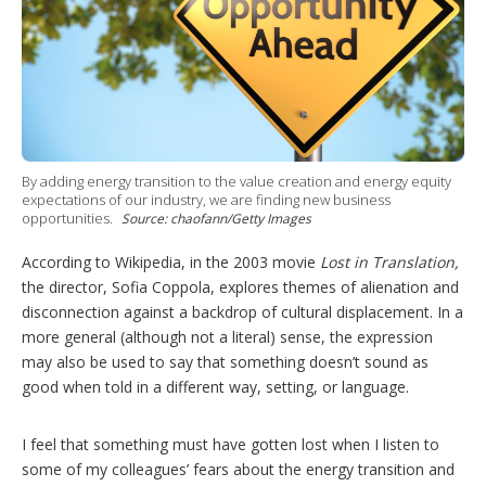
h
a
r
i
n
g
o
p
t
By adding energy transition to the value creation and energy equity
i
expectations of our industry, we are finding new business
o
opportunities.
Source: chaofann/Getty Images
n
s
According to Wikipedia, in the 2003 movie
Lost in Translation,
the director, Sofia Coppola, explores themes of alienation and
disconnection against a backdrop of cultural displacement. In a
more general (although not a literal) sense, the expression
may also be used to say that something doesn’t sound as
good when told in a different way, setting, or language.
I feel that something must have gotten lost when I listen to
some of my colleagues’ fears about the energy
transition
and