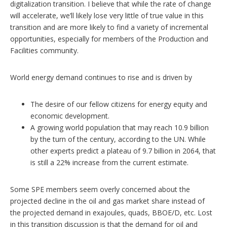
digitalization transition. I believe that while the rate of change
will accelerate, we’ll likely lose very little of true value in this
transition and are more likely to find a variety of incremental
opportunities, especially for members of the Production and
Facilities community.
World energy demand continues to rise and is driven by
The desire of our fellow citizens for energy equity and
economic development.
A growing world population that may reach 10.9 billion
by the turn of the century, according to the UN. While
other experts predict a plateau of 9.7 billion in 2064, that
is still a 22% increase from the current estimate.
Some SPE members seem overly concerned about the
projected decline in the oil and gas market share instead of
the projected demand in exajoules, quads, BBOE/D, etc. Lost
in this transition discussion is that the demand for oil and