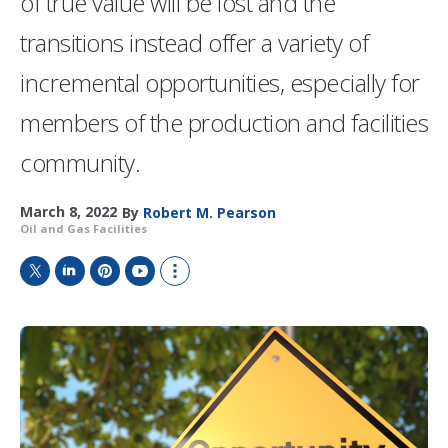
of true value will be lost and the
transitions instead offer a variety of
incremental opportunities, especially for
members of the production and facilities
community.
March 8, 2022
By
Robert M. Pearson
Oil and Gas Facilities
T
L
P
Y
S
w
i
i
o
h
i
n
n
u
o
t
k
t
T
w
t
e
e
u
m
e
d
r
b
o
r
I
e
e
r
n
s
e
t
s