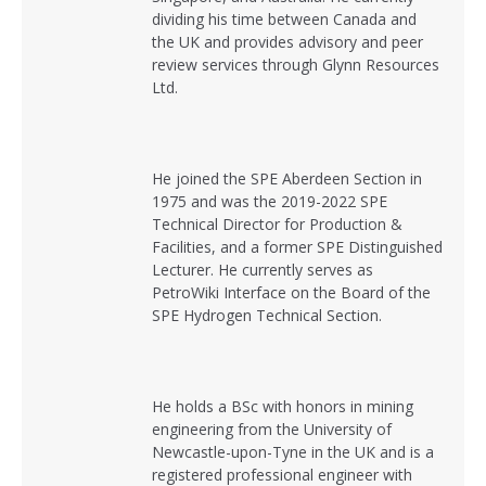
dividing his time between Canada and
the UK and provides advisory and peer
review services through Glynn Resources
Ltd.
He joined the SPE Aberdeen Section in
1975 and was the 2019-2022 SPE
Technical Director for Production &
Facilities, and a former SPE Distinguished
Lecturer. He currently serves as
PetroWiki Interface on the Board of the
SPE Hydrogen Technical Section.
He holds a BSc with honors in mining
engineering from the University of
Newcastle-upon-Tyne in the UK and is a
registered professional engineer with