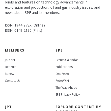
briefs and features on technology advancements in
exploration and production, oil and gas industry issues, and
news about SPE and its members.
ISSN: 1944-978X (Online)
ISSN: 0149-2136 (Print)
MEMBERS
SPE
Join SPE
Events Calendar
Benefits
Publications
Renew
OnePetro
Contact Us
PetroWiki
The Way Ahead
SPE Privacy Policy
JPT
EXPLORE CONTENT BY