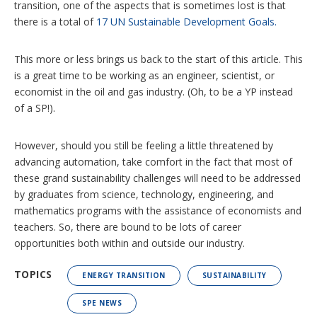
transition, one of the aspects that is sometimes lost is that
there is a total of
17 UN Sustainable Development Goals.
This more or less brings us back to the start of this article. This
is a great time to be working as an engineer, scientist, or
economist in the oil and gas industry. (Oh, to be a YP instead
of a SP!).
However, should you still be feeling a little threatened by
advancing automation, take comfort in the fact that most of
these grand sustainability challenges will need to be addressed
by graduates from science, technology, engineering, and
mathematics programs with the assistance of economists and
teachers. So, there are bound to be lots of career
opportunities both within and outside our industry.
TOPICS
ENERGY TRANSITION
SUSTAINABILITY
SPE NEWS