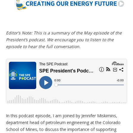
n
g
o
p
t
i
Editor’s Note: This is a summary of the May episode of the
o
n
President’s podcast. We encourage you to listen to the
s
episode to hear the full conversation.
In this podcast episode, I am joined by Jennifer Miskimins,
department head of petroleum engineering at the Colorado
School of Mines, to discuss the importance of supporting