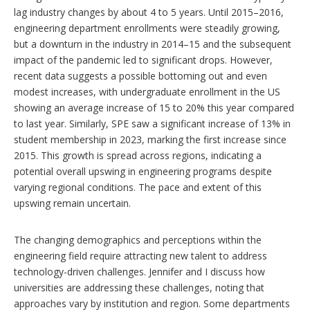
lag industry changes by about 4 to 5 years. Until 2015–2016,
engineering department enrollments were steadily growing,
but a downturn in the industry in 2014–15 and the subsequent
impact of the pandemic led to significant drops. However,
recent data suggests a possible bottoming out and even
modest increases, with undergraduate enrollment in the US
showing an average increase of 15 to 20% this year compared
to last year. Similarly, SPE saw a significant increase of 13% in
student membership in 2023, marking the first increase since
2015. This growth is spread across regions, indicating a
potential overall upswing in engineering programs despite
varying regional conditions. The pace and extent of this
upswing remain uncertain.
The changing demographics and perceptions within the
engineering field require attracting new talent to address
technology-driven challenges. Jennifer and I discuss how
universities are addressing these challenges, noting that
approaches vary by institution and region. Some departments