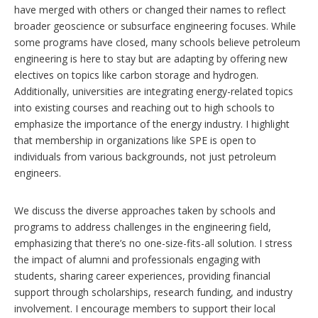
have merged with others or changed their names to reflect
broader geoscience or subsurface engineering focuses. While
some programs have closed, many schools believe petroleum
engineering is here to stay but are adapting by offering new
electives on topics like carbon storage and hydrogen.
Additionally, universities are integrating energy-related topics
into existing courses and reaching out to high schools to
emphasize the importance of the energy industry. I highlight
that membership in organizations like SPE is open to
individuals from various backgrounds, not just petroleum
engineers.
We discuss the diverse approaches taken by schools and
programs to address challenges in the engineering field,
emphasizing that there’s no one-size-fits-all solution. I stress
the impact of alumni and professionals engaging with
students, sharing career experiences, providing financial
support through scholarships, research funding, and industry
involvement. I encourage members to support their local