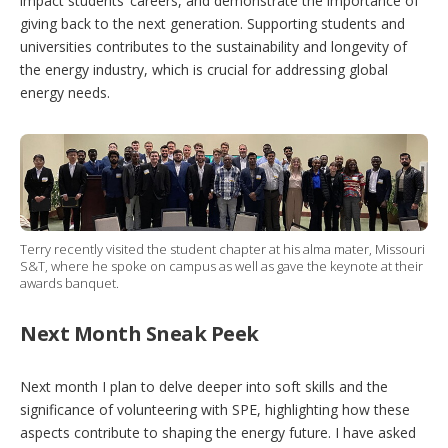
impact students’ careers, and demonstrate the importance of
giving back to the next generation. Supporting students and
universities contributes to the sustainability and longevity of
the energy industry, which is crucial for addressing global
energy needs.
Terry recently visited the student chapter at his alma mater, Missouri
S&T, where he spoke on campus as well as gave the keynote at their
awards banquet.
Next Month Sneak Peek
Next month I plan to delve deeper into soft skills and the
significance of volunteering with SPE, highlighting how these
aspects contribute to shaping the energy future. I have asked