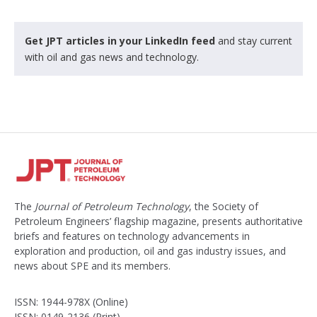
Get JPT articles in your LinkedIn feed
and stay current
with oil and gas news and technology.
The
Journal of Petroleum Technology
, the Society of
Petroleum Engineers’ flagship magazine, presents authoritative
briefs and features on technology advancements in
exploration and production, oil and gas industry issues, and
news about SPE and its members.
ISSN: 1944-978X (Online)
ISSN: 0149-2136 (Print)