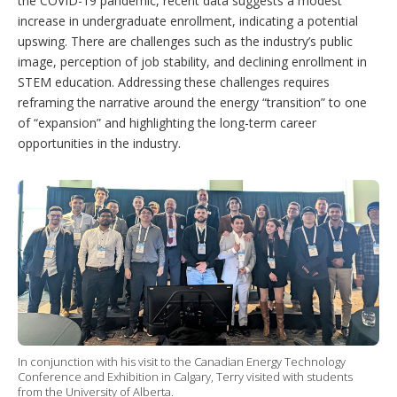
the COVID-19 pandemic, recent data suggests a modest
increase in undergraduate enrollment, indicating a potential
upswing. There are challenges such as the industry’s public
image, perception of job stability, and declining enrollment in
STEM education. Addressing these challenges requires
reframing the narrative around the energy “transition” to one
of “expansion” and highlighting the long-term career
opportunities in the industry.
In conjunction with his visit to the Canadian Energy Technology
Conference and Exhibition in Calgary, Terry visited with students
from the University of Alberta.