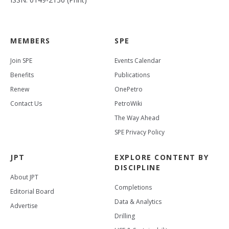
MEMBERS
SPE
Join SPE
Events Calendar
Benefits
Publications
Renew
OnePetro
Contact Us
PetroWiki
The Way Ahead
SPE Privacy Policy
JPT
EXPLORE CONTENT BY
DISCIPLINE
About JPT
Completions
Editorial Board
Data & Analytics
Advertise
Drilling