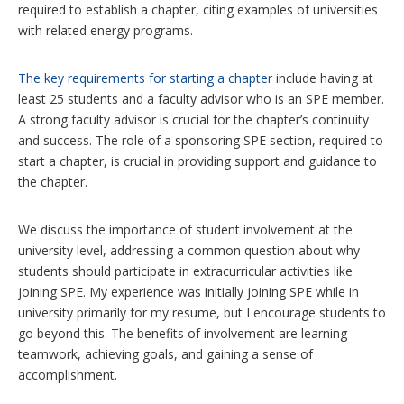
required to establish a chapter, citing examples of universities
with related energy programs.
The key requirements for starting a chapter
include having at
least 25 students and a faculty advisor who is an SPE member.
A strong faculty advisor is crucial for the chapter’s continuity
and success. The role of a sponsoring SPE section, required to
start a chapter, is crucial in providing support and guidance to
the chapter.
We discuss the importance of student involvement at the
university level, addressing a common question about why
students should participate in extracurricular activities like
joining SPE. My experience was initially joining SPE while in
university primarily for my resume, but I encourage students to
go beyond this. The benefits of involvement are learning
teamwork, achieving goals, and gaining a sense of
accomplishment.