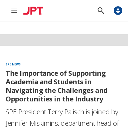
M
S
e
h
n
o
u
w
S
e
a
r
c
h
SPE NEWS
The Importance of Supporting
Academia and Students in
Navigating the Challenges and
Opportunities in the Industry
SPE President Terry Palisch is joined by
Jennifer Miskimins, department head of