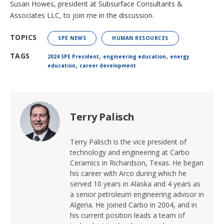
Susan Howes, president at Subsurface Consultants &
Associates LLC, to join me in the discussion.
TOPICS
SPE NEWS
HUMAN RESOURCES
,
,
TAGS
2024 SPE President
engineering education
energy
,
education
career development
Terry Palisch
Terry Palisch is the vice president of
technology and engineering at Carbo
Ceramics in Richardson, Texas. He began
his career with Arco during which he
served 10 years in Alaska and 4 years as
a senior petroleum engineering advisor in
Algeria. He joined Carbo in 2004, and in
his current position leads a team of