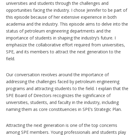
universities and students through the challenges and
opportunities facing the industry. I chose Jennifer to be part of
this episode because of her extensive experience in both
academia and the industry. This episode aims to delve into the
status of petroleum engineering departments and the
importance of students in shaping the industry’s future. I
emphasize the collaborative effort required from universities,
SPE, and its members to attract the next generation to the
field.
Our conversation revolves around the importance of
addressing the challenges faced by petroleum engineering
programs and attracting students to the field. I explain that the
SPE Board of Directors recognizes the significance of
universities, students, and faculty in the industry, including
naming them as core constituencies in SPE’s Strategic Plan.
Attracting the next generation is one of the top concerns
among SPE members. Young professionals and students play