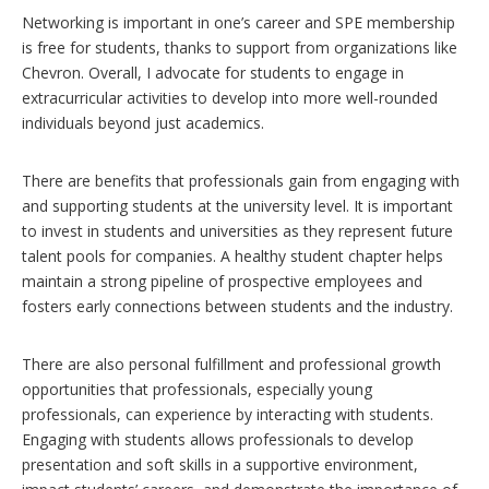
Networking is important in one’s career and SPE membership
is free for students, thanks to support from organizations like
Chevron. Overall, I advocate for students to engage in
extracurricular activities to develop into more well-rounded
individuals beyond just academics.
There are benefits that professionals gain from engaging with
and supporting students at the university level. It is important
to invest in students and universities as they represent future
talent pools for companies. A healthy student chapter helps
maintain a strong pipeline of prospective employees and
fosters early connections between students and the industry.
There are also personal fulfillment and professional growth
opportunities that professionals, especially young
professionals, can experience by interacting with students.
Engaging with students allows professionals to develop
presentation and soft skills in a supportive environment,