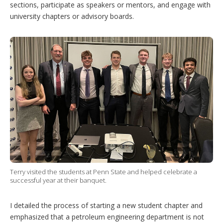
sections, participate as speakers or mentors, and engage with
university chapters or advisory boards.
Terry visited the students at Penn State and helped celebrate a
successful year at their banquet.
I detailed the process of starting a new student chapter and
emphasized that a petroleum engineering department is not