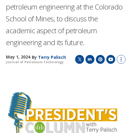
petroleum engineering at the Colorado
School of Mines, to discuss the
academic aspect of petroleum
engineering and its future.
May 1, 2024
By
Terry Palisch
Journal of Petroleum Technology
T
L
P
Y
S
w
i
i
o
h
i
n
n
u
o
t
k
t
T
w
t
e
e
u
m
e
d
r
b
o
r
I
e
e
r
n
s
e
t
s
h
a
r
i