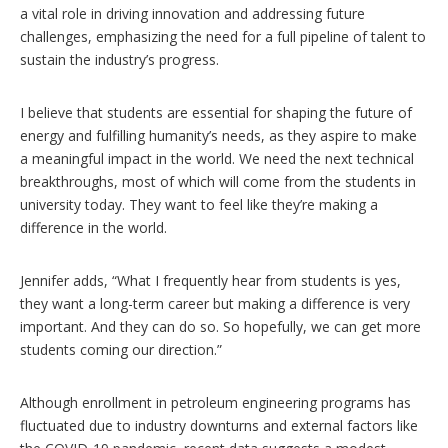
a vital role in driving innovation and addressing future
challenges, emphasizing the need for a full pipeline of talent to
sustain the industry’s progress.
I believe that students are essential for shaping the future of
energy and fulfilling humanity’s needs, as they aspire to make
a meaningful impact in the world. We need the next technical
breakthroughs, most of which will come from the students in
university today. They want to feel like they’re making a
difference in the world.
Jennifer adds, “What I frequently hear from students is yes,
they want a long-term career but making a difference is very
important. And they can do so. So hopefully, we can get more
students coming our direction.”
Although enrollment in petroleum engineering programs has
fluctuated due to industry downturns and external factors like