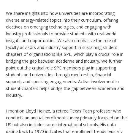
We share insights into how universities are incorporating
diverse energy-related topics into their curriculum, offering
electives on emerging technologies, and engaging with
industry professionals to provide students with real-world
insights and opportunities. We also emphasize the role of
faculty advisors and industry support in sustaining student
chapters of organizations like SPE, which play a crucial role in
bridging the gap between academia and industry. We further
point out the critical role SPE members play in supporting
students and universities through mentorship, financial
support, and speaking engagements. Active involvement in
student chapters helps bridge the gap between academia and
industry.
I mention Lloyd Heinze, a retired Texas Tech professor who
conducts an annual enrollment survey primarily focused on the
US but also includes some international schools. His data
dating back to 1970 indicates that enrollment trends typically