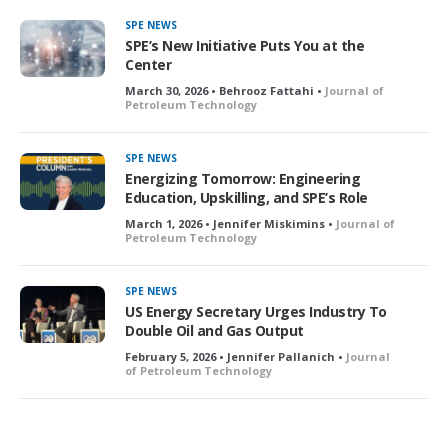
SPE NEWS
SPE’s New Initiative Puts You at the
Center
March 30, 2026 • Behrooz Fattahi •
Journal of
Petroleum Technology
SPE NEWS
Energizing Tomorrow: Engineering
Education, Upskilling, and SPE’s Role
March 1, 2026 • Jennifer Miskimins •
Journal of
Petroleum Technology
SPE NEWS
US Energy Secretary Urges Industry To
Double Oil and Gas Output
February 5, 2026 • Jennifer Pallanich •
Journal
of Petroleum Technology