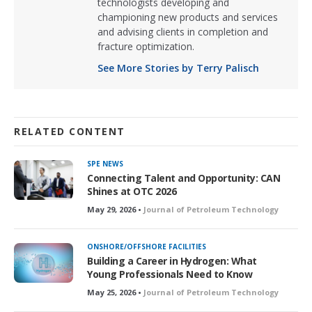
technologists developing and
championing new products and services
and advising clients in completion and
fracture optimization.
See More Stories by Terry Palisch
RELATED CONTENT
SPE NEWS
Connecting Talent and Opportunity: CAN
Shines at OTC 2026
May 29, 2026 •
Journal of Petroleum Technology
ONSHORE/OFFSHORE FACILITIES
Building a Career in Hydrogen: What
Young Professionals Need to Know
May 25, 2026 •
Journal of Petroleum Technology