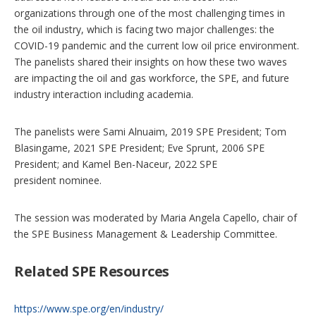
n
organizations through one of the most challenging times in
s
the oil industry, which is facing two major challenges: the
COVID-19 pandemic and the current low oil price environment.
The panelists shared their insights on how these two waves
are impacting the oil and gas workforce, the SPE, and future
industry interaction including academia.
The panelists were Sami Alnuaim, 2019 SPE President; Tom
Blasingame, 2021 SPE President; Eve Sprunt, 2006 SPE
President; and Kamel Ben-Naceur, 2022 SPE
president nominee.
The session was moderated by Maria Angela Capello, chair of
the SPE Business Management & Leadership Committee.
Related SPE Resources
https://www.spe.org/en/industry/