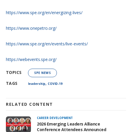
https://www.spe.org/en/energizing-lives/
https://www.onepetro.org/
https://www.spe.org/en/events/live-events/
https://webevents.spe.org/
TOPICS
SPE NEWS
,
TAGS
leadership
COVID-19
RELATED CONTENT
CAREER DEVELOPMENT
2026 Emerging Leaders Alliance
Conference Attendees Announced