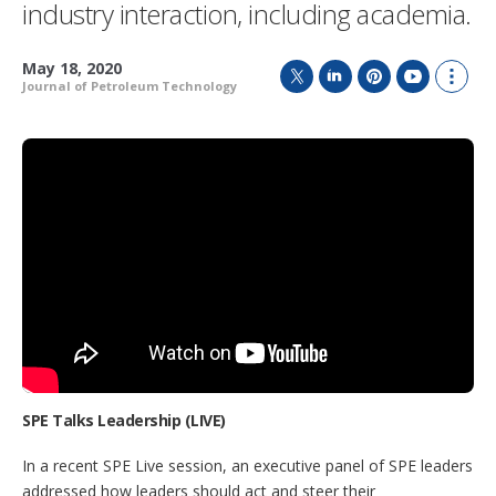
industry interaction, including academia.
May 18, 2020
Journal of Petroleum Technology
T
L
P
Y
S
w
i
i
o
h
i
n
n
u
o
t
k
t
T
w
t
e
e
u
m
e
d
r
b
o
r
I
e
e
r
n
s
e
t
s
h
a
r
i
n
g
o
p
SPE Talks Leadership (LIVE)
t
i
In a recent SPE Live session, an executive panel of SPE leaders
o
addressed how leaders should act and steer their