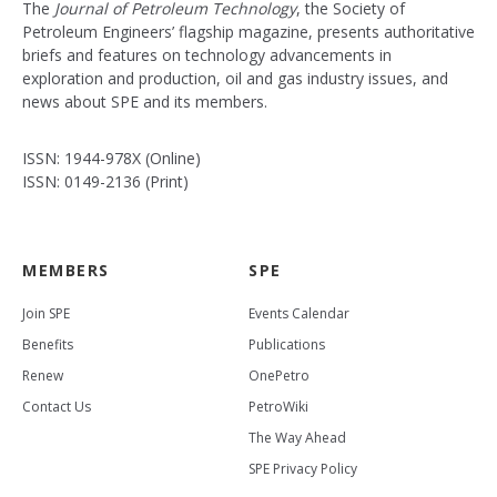
The
Journal of Petroleum Technology
, the Society of
Petroleum Engineers’ flagship magazine, presents authoritative
briefs and features on technology advancements in
exploration and production, oil and gas industry issues, and
news about SPE and its members.
ISSN: 1944-978X (Online)
ISSN: 0149-2136 (Print)
MEMBERS
SPE
Join SPE
Events Calendar
Benefits
Publications
Renew
OnePetro
Contact Us
PetroWiki
The Way Ahead
SPE Privacy Policy