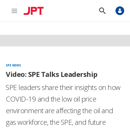
M
S
e
h
n
o
u
w
S
e
a
r
c
h
SPE NEWS
Video: SPE Talks Leadership
SPE leaders share their insights on how
COVID-19 and the low oil price
environment are affecting the oil and
gas workforce, the SPE, and future