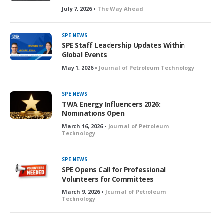
July 7, 2026 •
The Way Ahead
SPE NEWS
SPE Staff Leadership Updates Within
Global Events
May 1, 2026 •
Journal of Petroleum Technology
SPE NEWS
TWA Energy Influencers 2026:
Nominations Open
March 16, 2026 •
Journal of Petroleum
Technology
SPE NEWS
SPE Opens Call for Professional
Volunteers for Committees
March 9, 2026 •
Journal of Petroleum
Technology