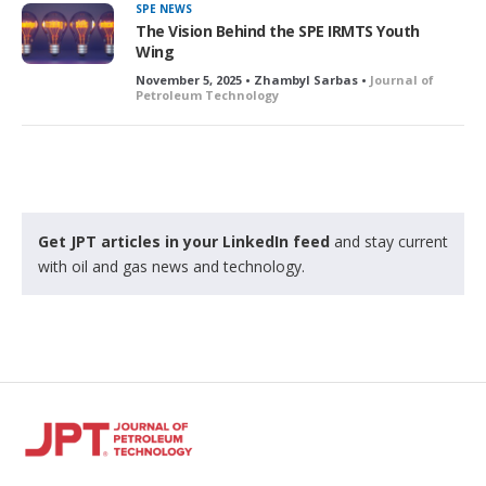
SPE NEWS
The Vision Behind the SPE IRMTS Youth
Wing
November 5, 2025 • Zhambyl Sarbas •
Journal of
Petroleum Technology
Get JPT articles in your LinkedIn feed
and stay current
with oil and gas news and technology.