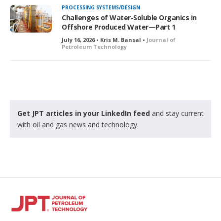
k
PROCESSING SYSTEMS/DESIGN
e
Challenges of Water-Soluble Organics in
d
Offshore Produced Water—Part 1
July 16, 2026 • Kris M. Bansal •
Journal of
Petroleum Technology
Get JPT articles in your LinkedIn feed
and stay current
with oil and gas news and technology.