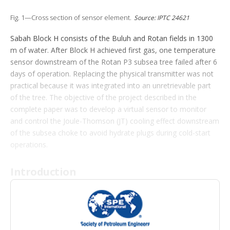
t
i
Fig. 1—Cross section of sensor element.
Source: IPTC 24621
o
n
Sabah Block H consists of the Buluh and Rotan fields in 1300
s
m of water. After Block H achieved first gas, one temperature
sensor downstream of the Rotan P3 subsea tree failed after 6
days of operation. Replacing the physical transmitter was not
practical because it was integrated into an unretrievable part
of the tree. The objective of the project described in the
complete paper was to develop a virtual sensor to monitor
and control the Joule-Thomson (JT) cooling effect downstream
of the subsea choke to avoid hydrate plugs during cold-start
operations.
Introduction
The operator has developed the gas fields in Block H to supply
gas-capacity rates of 300 MMscf/D to a floating liquefied
natural gas (FLNG) facility capable of producing 1.5 million