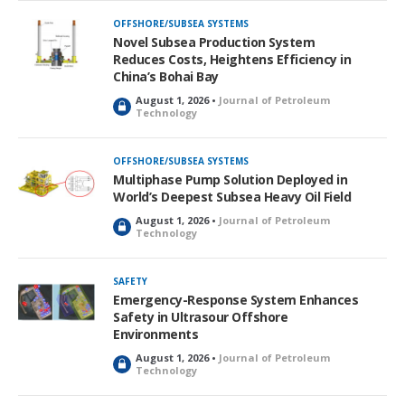
k
OFFSHORE/SUBSEA SYSTEMS
e
Novel Subsea Production System
d
Reduces Costs, Heightens Efficiency in
China’s Bohai Bay
August 1, 2026 •
Journal of Petroleum
L
Technology
o
c
k
OFFSHORE/SUBSEA SYSTEMS
e
Multiphase Pump Solution Deployed in
d
World’s Deepest Subsea Heavy Oil Field
August 1, 2026 •
Journal of Petroleum
L
Technology
o
c
k
SAFETY
e
Emergency-Response System Enhances
d
Safety in Ultrasour Offshore
Environments
August 1, 2026 •
Journal of Petroleum
L
Technology
o
c