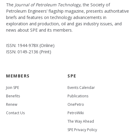
The
Journal of Petroleum Technology
, the Society of
Petroleum Engineers’ flagship magazine, presents authoritative
briefs and features on technology advancements in
exploration and production, oil and gas industry issues, and
news about SPE and its members.
ISSN: 1944-978X (Online)
ISSN: 0149-2136 (Print)
MEMBERS
SPE
Join SPE
Events Calendar
Benefits
Publications
Renew
OnePetro
Contact Us
PetroWiki
The Way Ahead
SPE Privacy Policy