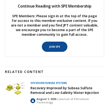
tons/year of LNG. Normal operating flow rates during
Continue Reading with SPE Membership
production plateau were expected to be 270 MMscf/D. The
surface inlet separator pressure was expected to be
SPE Members: Please sign in at the top of the page
approximately 65 barg during the high-pressure mode, with a
for access to this member-exclusive content. If you
capability to reduce production pressure to 17 barg in late field
are not a member and you find JPT content valuable,
we encourage you to become a part of the SPE
life.
member community to gain full access.
Phase 1A of Block H deepwater gas development consisted of
JOIN SPE
three wells from the Rotan field and one well from the Buluh
field.
RELATED CONTENT
OFFSHORE/SUBSEA SYSTEMS
Recovery Improved by Subsea Sulfate
Removal and Low-Salinity Water Injection
August 1, 2026 •
Journal of Petroleum
L
Technology
o
c