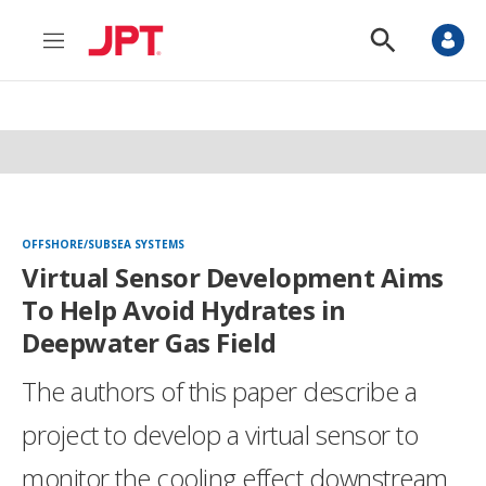
M
S
e
h
n
o
u
w
S
e
a
r
c
h
OFFSHORE/SUBSEA SYSTEMS
Virtual Sensor Development Aims
To Help Avoid Hydrates in
Deepwater Gas Field
The authors of this paper describe a
project to develop a virtual sensor to
monitor the cooling effect downstream