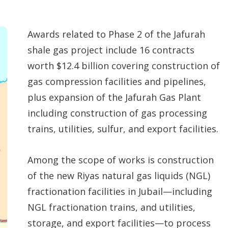
Awards related to Phase 2 of the Jafurah
shale gas project include 16 contracts
worth $12.4 billion covering construction of
gas compression facilities and pipelines,
plus expansion of the Jafurah Gas Plant
including construction of gas processing
trains, utilities, sulfur, and export facilities.
Among the scope of works is construction
of the new Riyas natural gas liquids (NGL)
fractionation facilities in Jubail—including
NGL fractionation trains, and utilities,
storage, and export facilities—to process