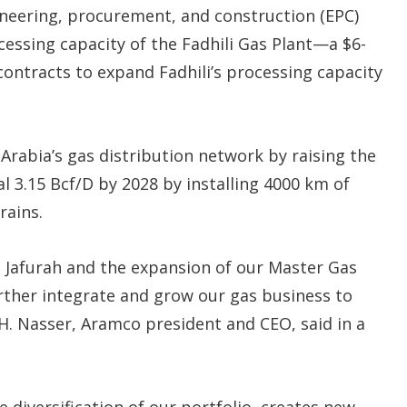
neering, procurement, and construction (EPC)
cessing capacity of the Fadhili Gas Plant—a $6-
l contracts to expand Fadhili’s processing capacity
i Arabia’s gas distribution network by raising the
l 3.15 Bcf/D by 2028 by installing 4000 km of
rains.
t Jafurah and the expansion of our Master Gas
rther integrate and grow our gas business to
H. Nasser, Aramco president and CEO, said in a
 diversification of our portfolio, creates new