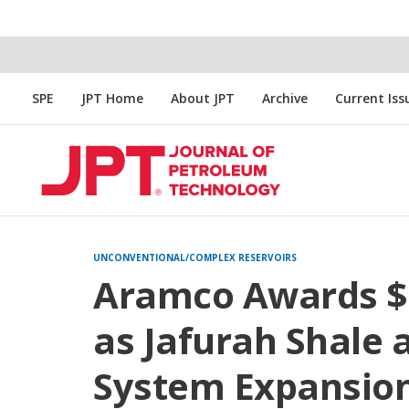
SPE
JPT Home
About JPT
Archive
Current Iss
UNCONVENTIONAL/COMPLEX RESERVOIRS
Aramco Awards $25
as Jafurah Shale
System Expansion