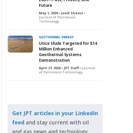
Future
May 1, 2026 • Josef Shaoul •
Journal of Petroleum
Technology
GEOTHERMAL ENERGY
Utica Shale Targeted for $14
Million Enhanced
Geothermal Systems
Demonstration
April 27, 2026 • JPT Staff •
Journal
of Petroleum Technology
Get JPT articles in your LinkedIn
feed
and stay current with oil
and gas news and technology.