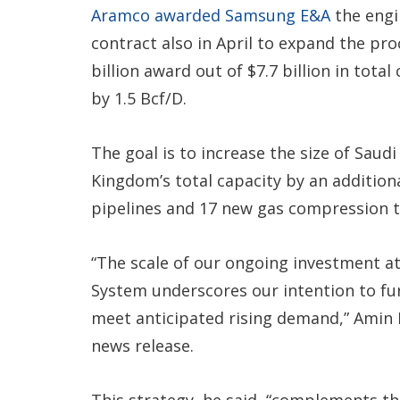
Aramco awarded Samsung E&A
the engi
contract also in April to expand the pro
billion award out of $7.7 billion in tota
by 1.5 Bcf/D.
The goal is to increase the size of Saud
Kingdom’s total capacity by an additiona
pipelines and 17 new gas compression t
“The scale of our ongoing investment a
System underscores our intention to fu
meet anticipated rising demand,” Amin 
news release.
This strategy, he said, “complements the