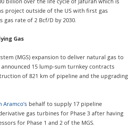
billion over the life cycle of Jafurah which is
s project outside of the US with first gas
s gas rate of 2 Bcf/D by 2030.
lying Gas
stem (MGS) expansion to deliver natural gas to
 announced 15 lump-sum turnkey contracts
struction of 821 km of pipeline and the upgrading
n Aramco’s
behalf to supply 17 pipeline
erivative gas turbines for Phase 3 after having
essors for Phase 1 and 2 of the MGS.