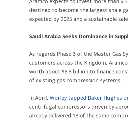
Aramco expects to invest more than $100 
destined to become the largest shale ga
expected by 2025 and a sustainable sale
Saudi Arabia Seeks Dominance in Supp
As regards Phase 3 of the Master Gas Sy
customers across the Kingdom, Aramco
worth about $8.8 billion to finance con
of existing gas compression systems.
In April,
Worley tapped Baker Hughes o
centrifugal compressors driven by aerod
already delivered 18 of the same compr