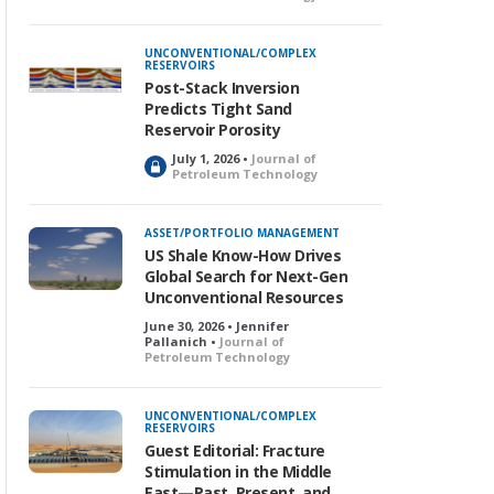
o
c
k
UNCONVENTIONAL/COMPLEX
RESERVOIRS
e
Post-Stack Inversion
d
Predicts Tight Sand
Reservoir Porosity
July 1, 2026 •
Journal of
L
Petroleum Technology
o
c
k
ASSET/PORTFOLIO MANAGEMENT
e
US Shale Know-How Drives
d
Global Search for Next-Gen
Unconventional Resources
June 30, 2026 • Jennifer
Pallanich •
Journal of
Petroleum Technology
UNCONVENTIONAL/COMPLEX
RESERVOIRS
Guest Editorial: Fracture
Stimulation in the Middle
East—Past, Present, and