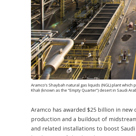
Aramco’s Shaybah natural gas liquids (NGL) plant which p
Khali (known as the “Empty Quarter”) desert in Saudi Arab
Aramco has awarded $25 billion in new
production and a buildout of midstream
and related installations to boost Saudi