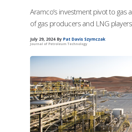
Aramco’s investment pivot to gas ai
of gas producers and LNG players 
July 29, 2024
By
Pat Davis Szymczak
Journal of Petroleum Technology