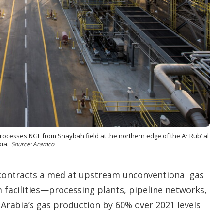
o
p
t
i
o
n
s
rocesses NGL from Shaybah field at the northern edge of the Ar Rub’ al
ia.
Source: Aramco
 contracts aimed at upstream unconventional gas
 facilities—processing plants, pipeline networks,
 Arabia’s gas production by 60% over 2021 levels