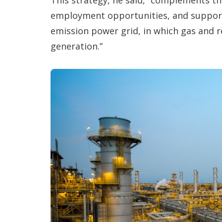
employment opportunities, and support
emission power grid, in which gas and 
generation.”