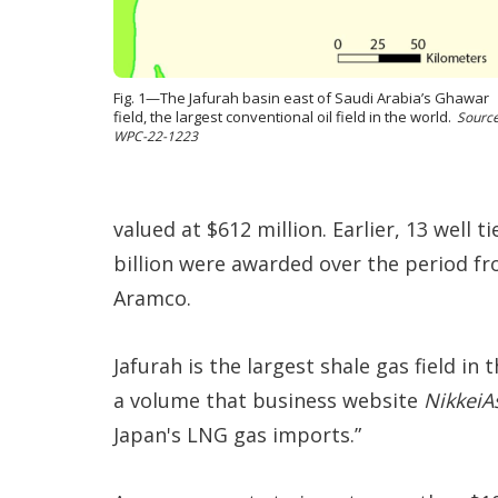
Fig. 1—The Jafurah basin east of Saudi Arabia’s Ghawar
field, the largest conventional oil field in the world.
Source
WPC-22-1223
valued at $612 million. Earlier, 13 well t
billion were awarded over the period f
Aramco.
Jafurah is the largest shale gas field in
a volume that business website
NikkeiA
Japan's LNG gas imports.”