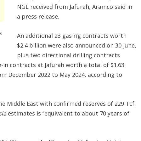
NGL received from Jafurah, Aramco said in
a press release.
:
An additional 23 gas rig contracts worth
$2.4 billion were also announced on 30 June,
plus two directional drilling contracts
ie-in contracts at Jafurah worth a total of $1.63
rom December 2022 to May 2024, according to
 the Middle East with confirmed reserves of 229 Tcf,
sia
estimates is “equivalent to about 70 years of