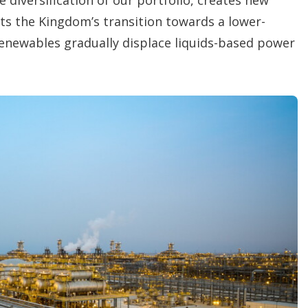
s the Kingdom’s transition towards a lower-
renewables gradually displace liquids-based power