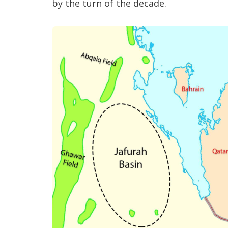
by the turn of the decade.