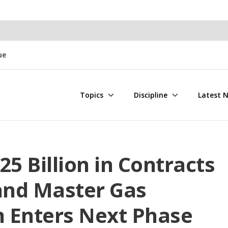
ue
Topics
Discipline
Latest 
 Billion in Contracts
 and Master Gas
 Enters Next Phase