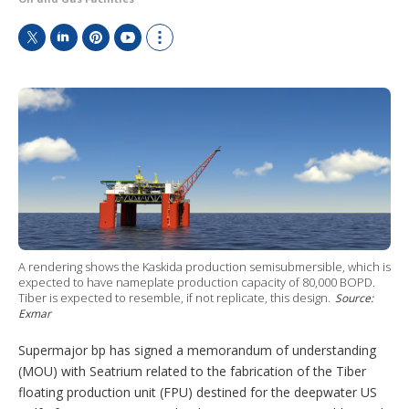
T
L
P
Y
S
w
i
i
o
h
i
n
n
u
o
t
k
t
T
w
t
e
e
u
m
e
d
r
b
o
r
I
e
e
r
n
s
e
t
s
h
a
r
i
A rendering shows the Kaskida production semisubmersible, which is
n
expected to have nameplate production capacity of 80,000 BOPD.
g
Tiber is expected to resemble, if not replicate, this design.
Source:
o
Exmar
p
t
Supermajor bp has signed a memorandum of understanding
i
o
(MOU) with Seatrium related to the fabrication of the Tiber
n
floating production unit (FPU) destined for the deepwater US
s