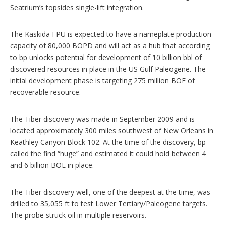
Seatrium’s topsides single-lift integration.
The Kaskida FPU is expected to have a nameplate production
capacity of 80,000 BOPD and will act as a hub that according
to bp unlocks potential for development of 10 billion bbl of
discovered resources in place in the US Gulf Paleogene. The
initial development phase is targeting 275 million BOE of
recoverable resource.
The Tiber discovery was made in September 2009 and is
located approximately 300 miles southwest of New Orleans in
Keathley Canyon Block 102. At the time of the discovery, bp
called the find “huge” and estimated it could hold between 4
and 6 billion BOE in place.
The Tiber discovery well, one of the deepest at the time, was
drilled to 35,055 ft to test Lower Tertiary/Paleogene targets.
The probe struck oil in multiple reservoirs.