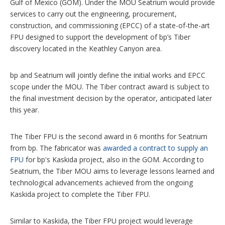
Gulf of Mexico (GOM). Under the MOU Seatrium would provide
services to carry out the engineering, procurement,
construction, and commissioning (EPCC) of a state-of-the-art
FPU designed to support the development of bp’s Tiber
discovery located in the Keathley Canyon area.
bp and Seatrium will jointly define the initial works and EPCC
scope under the MOU. The Tiber contract award is subject to
the final investment decision by the operator, anticipated later
this year.
The Tiber FPU is the second award in 6 months for Seatrium
from bp. The fabricator was
awarded a contract to supply an
FPU
for bp's Kaskida project, also in the GOM. According to
Seatrium, the Tiber MOU aims to leverage lessons learned and
technological advancements achieved from the ongoing
Kaskida project to complete the Tiber FPU.
Similar to Kaskida, the Tiber FPU project would leverage