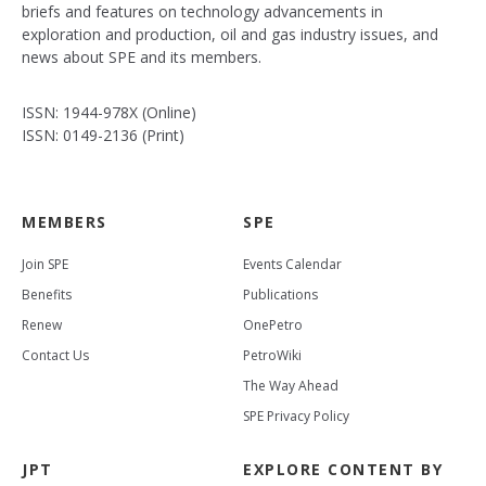
briefs and features on technology advancements in
exploration and production, oil and gas industry issues, and
news about SPE and its members.
ISSN: 1944-978X (Online)
ISSN: 0149-2136 (Print)
MEMBERS
SPE
Join SPE
Events Calendar
Benefits
Publications
Renew
OnePetro
Contact Us
PetroWiki
The Way Ahead
SPE Privacy Policy
JPT
EXPLORE CONTENT BY