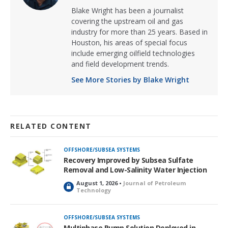
Blake Wright has been a journalist
covering the upstream oil and gas
industry for more than 25 years. Based in
Houston, his areas of special focus
include emerging oilfield technologies
and field development trends.
See More Stories by Blake Wright
RELATED CONTENT
OFFSHORE/SUBSEA SYSTEMS
Recovery Improved by Subsea Sulfate
Removal and Low-Salinity Water Injection
August 1, 2026 •
Journal of Petroleum
L
Technology
o
c
k
OFFSHORE/SUBSEA SYSTEMS
e
Multiphase Pump Solution Deployed in