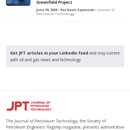
Greenfield Project
June 29, 2026 • Pat Davis Szymczak •
Journal of
Petroleum Technology
Get JPT articles in your LinkedIn feed
and stay current
with oil and gas news and technology.
The
Journal of Petroleum Technology
, the Society of
Petroleum Engineers’ flagship magazine, presents authoritative