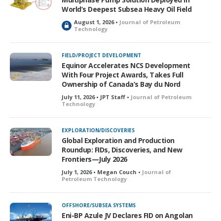
d
World’s Deepest Subsea Heavy Oil Field
August 1, 2026 •
Journal of Petroleum
L
Technology
o
c
k
FIELD/PROJECT DEVELOPMENT
e
Equinor Accelerates NCS Development
d
With Four Project Awards, Takes Full
Ownership of Canada’s Bay du Nord
July 11, 2026 • JPT Staff •
Journal of Petroleum
Technology
EXPLORATION/DISCOVERIES
Global Exploration and Production
Roundup: FIDs, Discoveries, and New
Frontiers—July 2026
July 1, 2026 • Megan Couch •
Journal of
Petroleum Technology
OFFSHORE/SUBSEA SYSTEMS
Eni-BP Azule JV Declares FID on Angolan