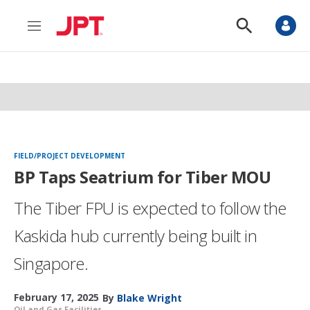
M
S
e
h
n
o
u
w
S
e
a
r
c
h
FIELD/PROJECT DEVELOPMENT
BP Taps Seatrium for Tiber MOU
The Tiber FPU is expected to follow the
Kaskida hub currently being built in
Singapore.
February 17, 2025
By
Blake Wright
Oil and Gas Facilities