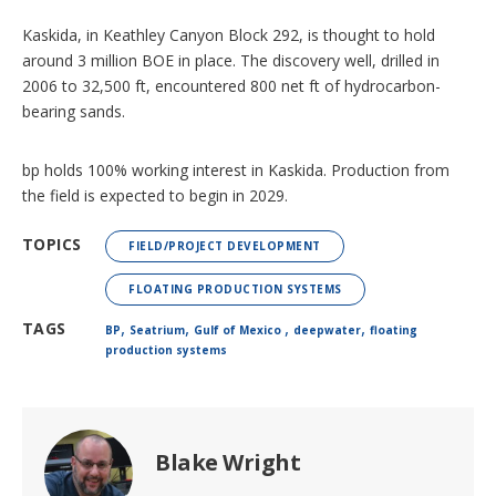
Kaskida, in Keathley Canyon Block 292, is thought to hold
around 3 million BOE in place. The discovery well, drilled in
2006 to 32,500 ft, encountered 800 net ft of hydrocarbon-
bearing sands.
bp holds 100% working interest in Kaskida. Production from
the field is expected to begin in 2029.
TOPICS
FIELD/PROJECT DEVELOPMENT
FLOATING PRODUCTION SYSTEMS
,
,
,
,
TAGS
BP
Seatrium
Gulf of Mexico
deepwater
floating
production systems
Blake Wright