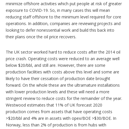
minimize offshore activities which put people at risk of greater
exposure to COVID-19. So, in many cases this will mean
reducing staff offshore to the minimum level required for core
operations. In addition, companies are reviewing projects and
looking to defer nonessential work and build this back into
their plans once the oil price recovers.
The UK sector worked hard to reduce costs after the 2014 oil
price crash. Operating costs were reduced to an average well
below $20/bbl, and still are. However, there are some
production facilities with costs above this level and some are
likely to have their cessation of production date brought
forward. On the whole these are the ultramature installations
with lower production levels and these will need a more
stringent review to reduce costs for the remainder of the year.
Westwood estimates that 11% of UK forecast 2020
production comes from assets that have operating costs
>$20/bbl and 4% are in assets with opex/BOE >$30/BOE. In
Norway, less than 2% of production is from hubs with