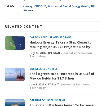
,
,
,
,
TAGS
Norway
COVID-19
Westwood Global Energy Group
UK
offshore
RELATED CONTENT
CARBON CAPTURE AND STORAGE
Harbour Energy Takes a Step Closer to
Making Major UK CCS Project a Reality
July 23, 2026 • JPT Staff •
Journal of Petroleum
Technology
BUSINESS/ECONOMICS
Shell Agrees to Sell Interest in US Gulf of
Mexico Fields for $1.7 Billion
July 2, 2026 • JPT Staff •
Journal of Petroleum
Technology
OFFSHORE/SUBSEA SYSTEMS
Equinor and Partners Invest To Increase