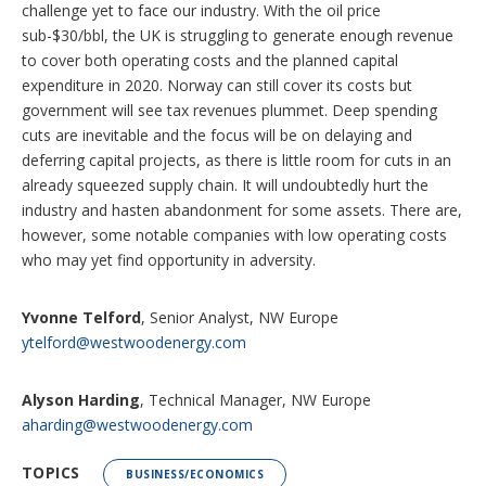
challenge yet to face our industry. With the oil price
sub-$30/bbl, the UK is struggling to generate enough revenue
to cover both operating costs and the planned capital
expenditure in 2020. Norway can still cover its costs but
government will see tax revenues plummet. Deep spending
cuts are inevitable and the focus will be on delaying and
deferring capital projects, as there is little room for cuts in an
already squeezed supply chain. It will undoubtedly hurt the
industry and hasten abandonment for some assets. There are,
however, some notable companies with low operating costs
who may yet find opportunity in adversity.
Yvonne Telford
, Senior Analyst, NW Europe
ytelford@westwoodenergy.com
Alyson Harding
, Technical Manager, NW Europe
aharding@westwoodenergy.com
TOPICS
BUSINESS/ECONOMICS