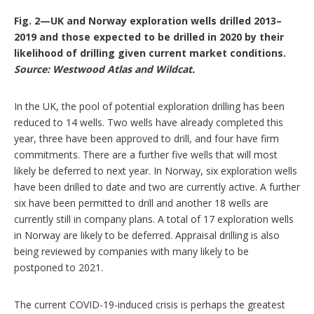
Fig. 2—UK and Norway exploration wells drilled 2013–
2019 and those expected to be drilled in 2020 by their
likelihood of drilling given current market conditions.
Source: Westwood Atlas and Wildcat.
In the UK, the pool of potential exploration drilling has been
reduced to 14 wells. Two wells have already completed this
year, three have been approved to drill, and four have firm
commitments. There are a further five wells that will most
likely be deferred to next year. In Norway, six exploration wells
have been drilled to date and two are currently active. A further
six have been permitted to drill and another 18 wells are
currently still in company plans. A total of 17 exploration wells
in Norway are likely to be deferred. Appraisal drilling is also
being reviewed by companies with many likely to be
postponed to 2021.
The current COVID-19-induced crisis is perhaps the greatest