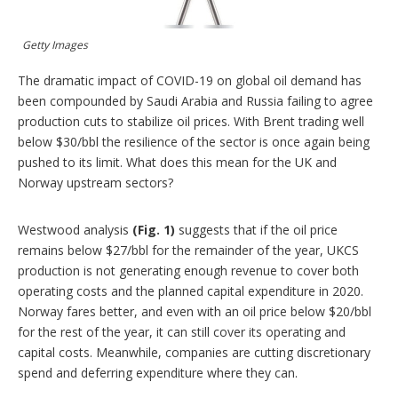
i
n
g
Getty Images
o
p
t
The dramatic impact of COVID-19 on global oil demand has
i
been compounded by Saudi Arabia and Russia failing to agree
o
production cuts to stabilize oil prices. With Brent trading well
n
below $30/bbl the resilience of the sector is once again being
s
pushed to its limit. What does this mean for the UK and
Norway upstream sectors?
Westwood analysis
(Fig. 1)
suggests that if the oil price
remains below $27/bbl for the remainder of the year, UKCS
production is not generating enough revenue to cover both
operating costs and the planned capital expenditure in 2020.
Norway fares better, and even with an oil price below $20/bbl
for the rest of the year, it can still cover its operating and
capital costs. Meanwhile, companies are cutting discretionary
spend and deferring expenditure where they can.