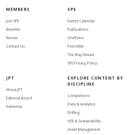
MEMBERS
SPE
Join SPE
Events Calendar
Benefits
Publications
Renew
OnePetro
Contact Us
PetroWiki
The Way Ahead
SPE Privacy Policy
JPT
EXPLORE CONTENT BY
DISCIPLINE
About JPT
Completions
Editorial Board
Data & Analytics
Advertise
Drilling
HSE & Sustainability
Asset Management