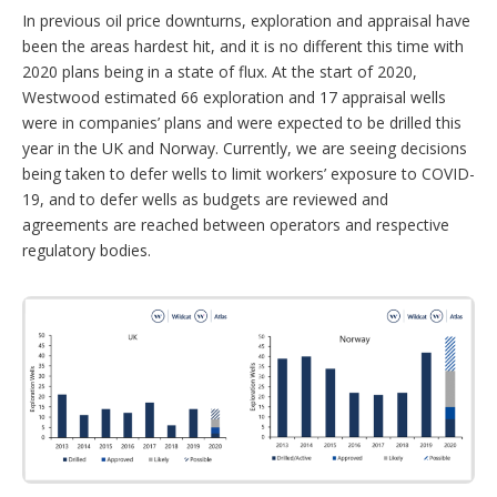
In previous oil price downturns, exploration and appraisal have
been the areas hardest hit, and it is no different this time with
2020 plans being in a state of flux. At the start of 2020,
Westwood estimated 66 exploration and 17 appraisal wells
were in companies’ plans and were expected to be drilled this
year in the UK and Norway. Currently, we are seeing decisions
being taken to defer wells to limit workers’ exposure to COVID-
19, and to defer wells as budgets are reviewed and
agreements are reached between operators and respective
regulatory bodies.