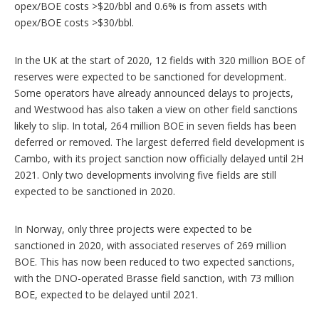
opex/BOE costs >$20/bbl and 0.6% is from assets with
opex/BOE costs >$30/bbl.
In the UK at the start of 2020, 12 fields with 320 million BOE of
reserves were expected to be sanctioned for development.
Some operators have already announced delays to projects,
and Westwood has also taken a view on other field sanctions
likely to slip. In total, 264 million BOE in seven fields has been
deferred or removed. The largest deferred field development is
Cambo, with its project sanction now officially delayed until 2H
2021. Only two developments involving five fields are still
expected to be sanctioned in 2020.
In Norway, only three projects were expected to be
sanctioned in 2020, with associated reserves of 269 million
BOE. This has now been reduced to two expected sanctions,
with the DNO-operated Brasse field sanction, with 73 million
BOE, expected to be delayed until 2021.