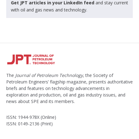
Get JPT articles in your LinkedIn feed
and stay current
with oil and gas news and technology.
The
Journal of Petroleum Technology
, the Society of
Petroleum Engineers’ flagship magazine, presents authoritative
briefs and features on technology advancements in
exploration and production, oil and gas industry issues, and
news about SPE and its members.
ISSN: 1944-978X (Online)
ISSN: 0149-2136 (Print)