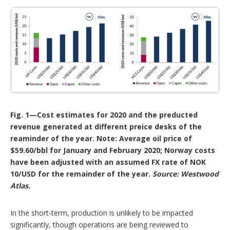
Fig. 1—Cost estimates for 2020 and the preducted
revenue generated at different preice desks of the
reaminder of the year. Note: Average oil price of
$59.60/bbl for January and February 2020; Norway costs
have been adjusted with an assumed FX rate of NOK
10/USD for the remainder of the year.
Source: Westwood
Atlas.
In the short-term, production is unlikely to be impacted
significantly, though operations are being reviewed to