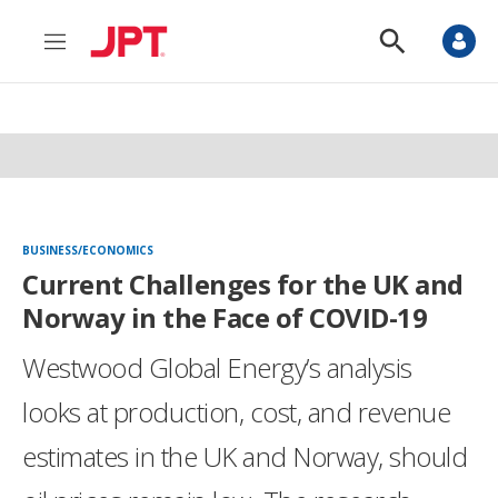
M
S
e
h
n
o
u
w
S
e
a
r
c
h
BUSINESS/ECONOMICS
Current Challenges for the UK and
Norway in the Face of COVID-19
Westwood Global Energy’s analysis
looks at production, cost, and revenue
estimates in the UK and Norway, should