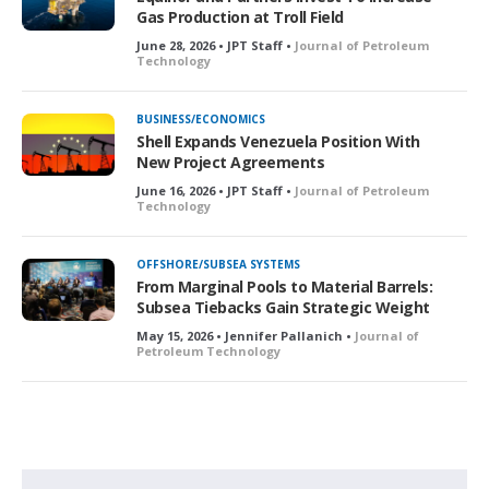
Gas Production at Troll Field
June 28, 2026 • JPT Staff •
Journal of Petroleum
Technology
BUSINESS/ECONOMICS
Shell Expands Venezuela Position With
New Project Agreements
June 16, 2026 • JPT Staff •
Journal of Petroleum
Technology
OFFSHORE/SUBSEA SYSTEMS
From Marginal Pools to Material Barrels:
Subsea Tiebacks Gain Strategic Weight
May 15, 2026 • Jennifer Pallanich •
Journal of
Petroleum Technology