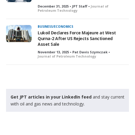
December 31, 2025 • JPT Staff •
Journal of
Petroleum Technology
BUSINESS/ECONOMICS
Lukoil Declares Force Majeure at West
Qurna-2 After US Rejects Sanctioned
Asset Sale
November 13, 2025 • Pat Davis Szymczak •
Journal of Petroleum Technology
Get JPT articles in your LinkedIn feed
and stay current
with oil and gas news and technology.