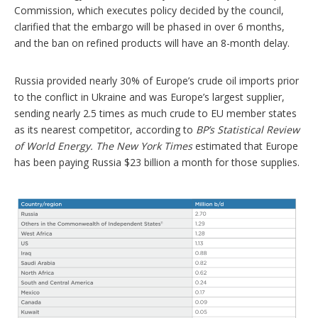
Commission, which executes policy decided by the council,
clarified that the embargo will be phased in over 6 months,
and the ban on refined products will have an 8-month delay.
Russia provided nearly 30% of Europe’s crude oil imports prior
to the conflict in Ukraine and was Europe’s largest supplier,
sending nearly 2.5 times as much crude to EU member states
as its nearest competitor, according to
BP’s Statistical Review
of World Energy.
The New York Times
estimated that Europe
has been paying Russia $23 billion a month for those supplies.