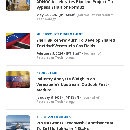
ADNOC Accelerates Pipeline Project To
Bypass Strait of Hormuz
May 22, 2026 • JPT Staff •
Journal of Petroleum
Technology
FIELD/PROJECT DEVELOPMENT
Shell, BP Renew Push To Develop Shared
Trinidad/Venezuela Gas Fields
February 5, 2026 • JPT Staff •
Journal of
Petroleum Technology
PRODUCTION
Industry Analysts Weigh In on
Venezuela’s Upstream Outlook Post-
Maduro
January 6, 2026 • JPT Staff •
Journal of
Petroleum Technology
BUSINESS/ECONOMICS
Russia Grants ExxonMobil Another Year
To Sell Its Sakhalin-1 Stake