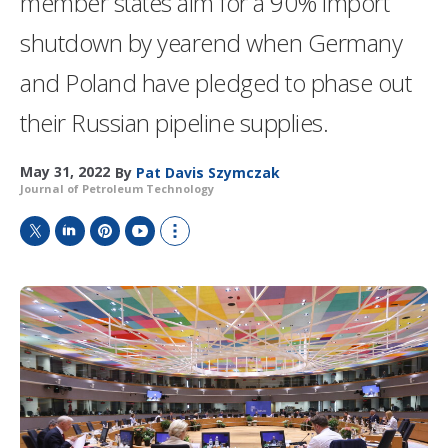
member states aim for a 90% import
shutdown by yearend when Germany
and Poland have pledged to phase out
their Russian pipeline supplies.
May 31, 2022
By
Pat Davis Szymczak
Journal of Petroleum Technology
T
L
P
Y
S
w
i
i
o
h
i
n
n
u
o
t
k
t
T
w
t
e
e
u
m
e
d
r
b
o
r
I
e
e
r
n
s
e
t
s
h
a