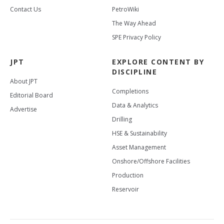
Contact Us
PetroWiki
The Way Ahead
SPE Privacy Policy
JPT
EXPLORE CONTENT BY
DISCIPLINE
About JPT
Completions
Editorial Board
Data & Analytics
Advertise
Drilling
HSE & Sustainability
Asset Management
Onshore/Offshore Facilities
Production
Reservoir