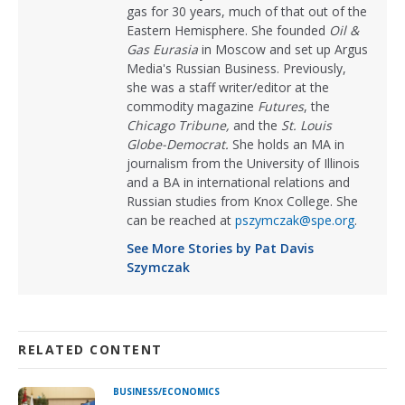
gas for 30 years, much of that out of the
Eastern Hemisphere. She founded
Oil &
Gas Eurasia
in Moscow and set up Argus
Media's Russian Business. Previously,
she was a staff writer/editor at the
commodity magazine
Futures
, the
Chicago Tribune,
and the
St. Louis
Globe-Democrat.
She holds an MA in
journalism from the University of Illinois
and a BA in international relations and
Russian studies from Knox College. She
can be reached at
pszymczak@spe.org
.
See More Stories by Pat Davis
Szymczak
RELATED CONTENT
BUSINESS/ECONOMICS