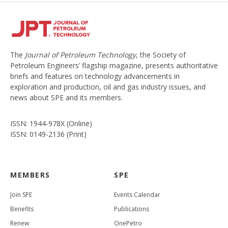
The
Journal of Petroleum Technology
, the Society of
Petroleum Engineers’ flagship magazine, presents authoritative
briefs and features on technology advancements in
exploration and production, oil and gas industry issues, and
news about SPE and its members.
ISSN: 1944-978X (Online)
ISSN: 0149-2136 (Print)
MEMBERS
SPE
Join SPE
Events Calendar
Benefits
Publications
Renew
OnePetro