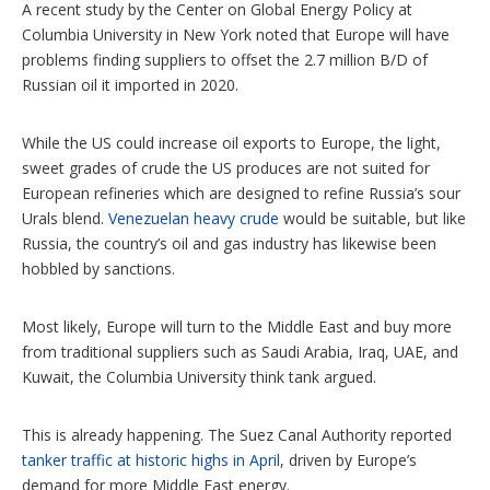
A recent study by the Center on Global Energy Policy at
Columbia University in New York noted that Europe will have
problems finding suppliers to offset the 2.7 million B/D of
Russian oil it imported in 2020.
While the US could increase oil exports to Europe, the light,
sweet grades of crude the US produces are not suited for
European refineries which are designed to refine Russia’s sour
Urals blend.
Venezuelan heavy crude
would be suitable, but like
Russia, the country’s oil and gas industry has likewise been
hobbled by sanctions.
Most likely, Europe will turn to the Middle East and buy more
from traditional suppliers such as Saudi Arabia, Iraq, UAE, and
Kuwait, the Columbia University think tank argued.
This is already happening. The Suez Canal Authority reported
tanker traffic at historic highs in April
, driven by Europe’s
demand for more Middle East energy.