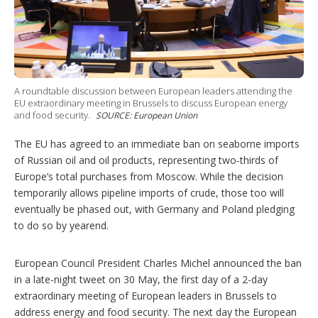
r
i
n
g
o
p
t
A roundtable discussion between European leaders attending the
i
EU extraordinary meeting in Brussels to discuss European energy
o
and food security.
SOURCE: European Union
n
s
The EU has agreed to an immediate ban on seaborne imports
of Russian oil and oil products, representing two-thirds of
Europe’s total purchases from Moscow. While the decision
temporarily allows pipeline imports of crude, those too will
eventually be phased out, with Germany and Poland pledging
to do so by yearend.
European Council President Charles Michel announced the ban
in a late-night tweet on 30 May, the first day of a 2-day
extraordinary meeting of European leaders in Brussels to
address energy and food security. The next day the European