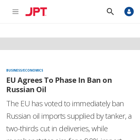
M
S
e
h
n
o
u
w
S
e
a
r
c
h
BUSINESS/ECONOMICS
EU Agrees To Phase In Ban on
Russian Oil
The EU has voted to immediately ban
Russian oil imports supplied by tanker, a
two-thirds cut in deliveries, while