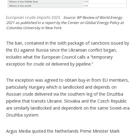
European crude imports 2020.
Source: BP Review of World Energy
2021 as published in a report by the Center on Global Energy Policy at
Columbia University in New York.
The ban, contained in the sixth package of sanctions issued by
the EU against Russia since the Ukrainian conflict began,
includes what the European Council calls a “temporary
exception for crude oil delivered by pipeline.”
The exception was agreed to obtain buy-in from EU members,
particularly Hungary which is landlocked and depends on
Russian crude delivered via the southern leg of the Druzhba
pipeline that transits Ukraine. Slovakia and the Czech Republic
are similarly landlocked and dependent on the same Soviet-era
Druzhba system.
Argus Media quoted the Netherlands Prime Minister Mark