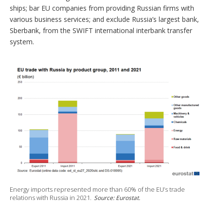
ships; bar EU companies from providing Russian firms with
various business services; and exclude Russia’s largest bank,
Sberbank, from the SWIFT international interbank transfer
system.
Energy imports represented more than 60% of the EU’s trade
relations with Russia in 2021.
Source: Eurostat.