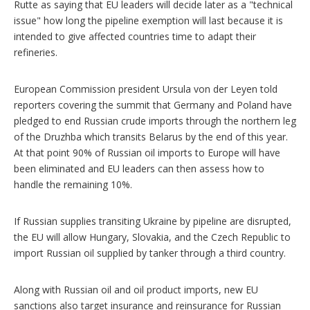
Rutte as saying that EU leaders will decide later as a "technical
issue" how long the pipeline exemption will last because it is
intended to give affected countries time to adapt their
refineries.
European Commission president Ursula von der Leyen told
reporters covering the summit that Germany and Poland have
pledged to end Russian crude imports through the northern leg
of the Druzhba which transits Belarus by the end of this year.
At that point 90% of Russian oil imports to Europe will have
been eliminated and EU leaders can then assess how to
handle the remaining 10%.
If Russian supplies transiting Ukraine by pipeline are disrupted,
the EU will allow Hungary, Slovakia, and the Czech Republic to
import Russian oil supplied by tanker through a third country.
Along with Russian oil and oil product imports, new EU
sanctions also target insurance and reinsurance for Russian