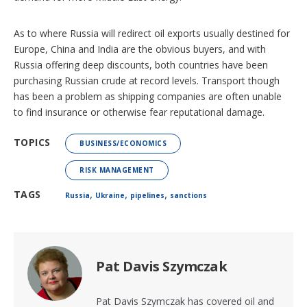
As to where Russia will redirect oil exports usually destined for
Europe, China and India are the obvious buyers, and with
Russia offering deep discounts, both countries have been
purchasing Russian crude at record levels. Transport though
has been a problem as shipping companies are often unable
to find insurance or otherwise fear reputational damage.
TOPICS
BUSINESS/ECONOMICS
RISK MANAGEMENT
,
,
,
TAGS
Russia
Ukraine
pipelines
sanctions
Pat Davis Szymczak
Pat Davis Szymczak has covered oil and