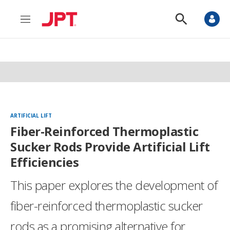
M
S
e
h
n
o
u
w
S
e
a
r
c
h
ARTIFICIAL LIFT
Fiber-Reinforced Thermoplastic
Sucker Rods Provide Artificial Lift
Efficiencies
This paper explores the development of
fiber-reinforced thermoplastic sucker
rods as a promising alternative for