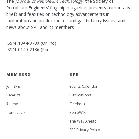
The
Journal of Petroleum Technology
, the Society of
Petroleum Engineers’ flagship magazine, presents authoritative
briefs and features on technology advancements in
exploration and production, oil and gas industry issues, and
news about SPE and its members.
ISSN: 1944-978X (Online)
ISSN: 0149-2136 (Print)
MEMBERS
SPE
Join SPE
Events Calendar
Benefits
Publications
Renew
OnePetro
Contact Us
PetroWiki
The Way Ahead
SPE Privacy Policy