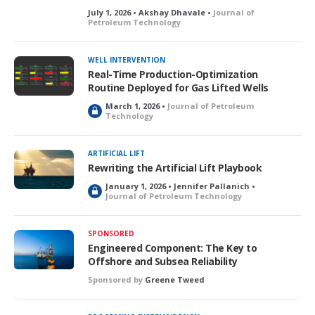
July 1, 2026 • Akshay Dhavale •
Journal of
Petroleum Technology
WELL INTERVENTION
Real-Time Production-Optimization
Routine Deployed for Gas Lifted Wells
March 1, 2026 •
Journal of Petroleum
L
Technology
o
c
k
ARTIFICIAL LIFT
e
Rewriting the Artificial Lift Playbook
d
January 1, 2026 • Jennifer Pallanich •
L
Journal of Petroleum Technology
o
c
k
SPONSORED
e
Engineered Component: The Key to
d
Offshore and Subsea Reliability
Sponsored by
Greene Tweed