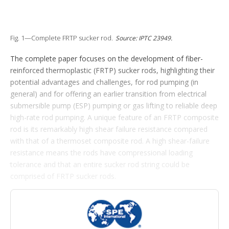
o
p
t
i
Fig. 1—Complete FRTP sucker rod.
Source: IPTC 23949.
o
n
The complete paper focuses on the development of fiber-
s
reinforced thermoplastic (FRTP) sucker rods, highlighting their
potential advantages and challenges, for rod pumping (in
general) and for offering an earlier transition from electrical
submersible pump (ESP) pumping or gas lifting to reliable deep
high-rate rod pumping. A unique feature of an FRTP composite
rod is its remarkably high shear failure resistance compared
with that of a thermoset composite rod. A high shear-failure
resistance means the rods have compressional loading
tolerance and that an entire sucker rod string could be
comprised of FRTP sucker rods.
Introduction