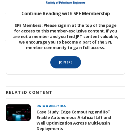
Sucker rods made from steel are relatively heavy. Extensive
well-specific designs require tapering of rod strings to optimize
Continue Reading with SPE Membership
the overall sucker rod string weight relative to the strength and
fatigue requirements and consideration of the dynamic
SPE Members: Please sign in at the top of the page
loadings from accelerations and decelerations of the rods and
for access to this member-exclusive content. If you
fluids, frictional effects, and structural or power limitations of
are not a member and you find JPT content valuable,
the pump jack or unit at surface.
we encourage you to become a part of the SPE
member community to gain full access.
Steels suffer from corrosion risks.
JOIN SPE
RELATED CONTENT
DATA & ANALYTICS
Case Study: Edge Computing and IIoT
Enable Autonomous Artificial Lift and
Well Optimization Across Multi‑Basin
Deployments