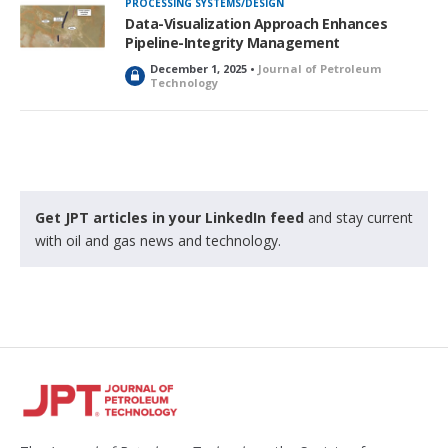
PROCESSING SYSTEMS/DESIGN
Data-Visualization Approach Enhances
Pipeline-Integrity Management
December 1, 2025 •
Journal of Petroleum
L
Technology
o
c
k
e
d
Get JPT articles in your LinkedIn feed
and stay current
with oil and gas news and technology.