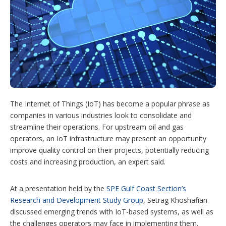
a
r
i
n
g
o
p
t
i
o
n
The Internet of Things (IoT) has become a popular phrase as
s
companies in various industries look to consolidate and
streamline their operations. For upstream oil and gas
operators, an IoT infrastructure may present an opportunity
improve quality control on their projects, potentially reducing
costs and increasing production, an expert said.
At a presentation held by the
SPE Gulf Coast Section’s
Research and Development Study Group
, Setrag Khoshafian
discussed emerging trends with IoT-based systems, as well as
the challenges operators may face in implementing them.