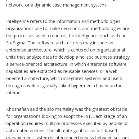
network, or a dynamic case management system.
Intelligence refers to the information and methodologies
organizations use to make decisions, and methodologies are
the processes used to control the intelligence, such as
Lean
Six Sigma
. The software architectures may include an
enterprise architecture, which is centered on organizational
units that analyze data to develop a holistic business strategy;
a service-oriented architecture, in which enterprise software
capabilities are extracted as reusable services; or a web-
oriented architecture, which integrates systems and users
through a web of globally linked hypermedia based on the
Internet.
Khoshafian said the silo mentality was the greatest obstacle
for organizations looking to adopt the IoT. Each stage of an
operation requires multiple processes executed by people or
automated entities. The ultimate goal for an IoT-based
management system is interconnectedness between sectors