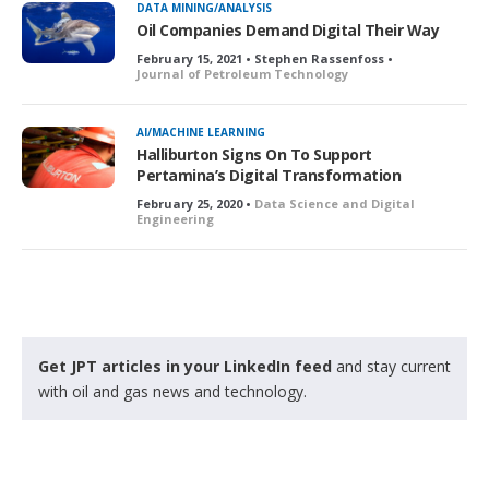
DATA MINING/ANALYSIS
e
Oil Companies Demand Digital Their Way
d
February 15, 2021 • Stephen Rassenfoss •
Journal of Petroleum Technology
AI/MACHINE LEARNING
Halliburton Signs On To Support
Pertamina’s Digital Transformation
February 25, 2020 •
Data Science and Digital
Engineering
Get JPT articles in your LinkedIn feed
and stay current
with oil and gas news and technology.