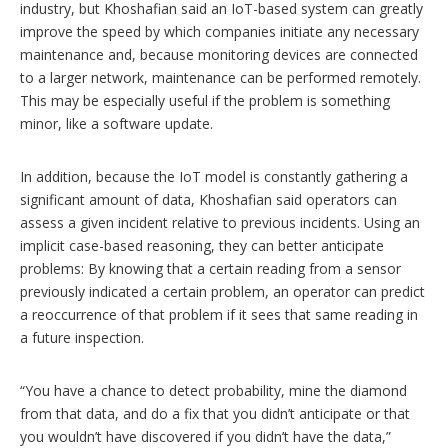
industry, but Khoshafian said an IoT-based system can greatly
improve the speed by which companies initiate any necessary
maintenance and, because monitoring devices are connected
to a larger network, maintenance can be performed remotely.
This may be especially useful if the problem is something
minor, like a software update.
In addition, because the IoT model is constantly gathering a
significant amount of data, Khoshafian said operators can
assess a given incident relative to previous incidents. Using an
implicit case-based reasoning, they can better anticipate
problems: By knowing that a certain reading from a sensor
previously indicated a certain problem, an operator can predict
a reoccurrence of that problem if it sees that same reading in
a future inspection.
“You have a chance to detect probability, mine the diamond
from that data, and do a fix that you didn’t anticipate or that
you wouldn’t have discovered if you didn’t have the data,”