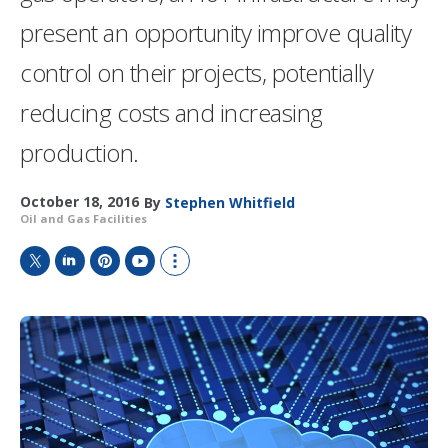
present an opportunity improve quality
control on their projects, potentially
reducing costs and increasing
production.
October 18, 2016
By
Stephen Whitfield
Oil and Gas Facilities
T
L
P
Y
S
w
i
i
o
h
i
n
n
u
o
t
k
t
T
w
t
e
e
u
m
e
d
r
b
o
r
I
e
e
r
n
s
e
t
s
h