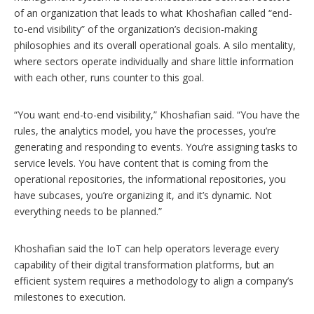
of an organization that leads to what Khoshafian called “end-
to-end visibility” of the organization’s decision-making
philosophies and its overall operational goals. A silo mentality,
where sectors operate individually and share little information
with each other, runs counter to this goal.
“You want end-to-end visibility,” Khoshafian said. “You have the
rules, the analytics model, you have the processes, you’re
generating and responding to events. You’re assigning tasks to
service levels. You have content that is coming from the
operational repositories, the informational repositories, you
have subcases, you’re organizing it, and it’s dynamic. Not
everything needs to be planned.”
Khoshafian said the IoT can help operators leverage every
capability of their digital transformation platforms, but an
efficient system requires a methodology to align a company’s
milestones to execution.