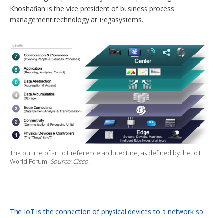
Khoshafian is the vice president of business process
management technology at Pegasystems.
The outline of an IoT reference architecture, as defined by the IoT
World Forum.
Source: Cisco.
The IoT is the connection of physical devices to a network so