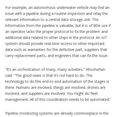
For example, an autonomous underwater vehicle may find an
issue with a pipeline during a routine inspection and relay the
relevant information to a central data storage unit. The
information from the pipeline is valuable, but it is of little use if
an operator lacks the proper protocol to fix the problem and
additional data related to other steps in the protocol. An IoT
system should provide real-time access to other important
data such as warranties for the defective part, suppliers that
carry replacement parts, and engineers that can fix the issue.
“It’s an orchestration of many, many activities,” Khoshafian
said. “The good news is that it’s not hard to do. The
technology to do this end-to-end automation of the stages is
there. Humans are involved, things are involved, drones are
involved, and suppliers are involved. You might do fleet
management. All of this coordination needs to be automated.”
Pipeline monitoring systems are already commonplace in the