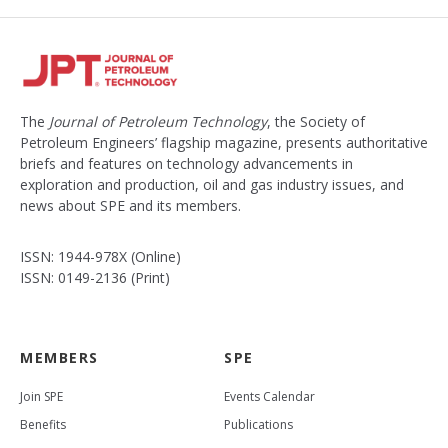
The
Journal of Petroleum Technology
, the Society of
Petroleum Engineers’ flagship magazine, presents authoritative
briefs and features on technology advancements in
exploration and production, oil and gas industry issues, and
news about SPE and its members.
ISSN: 1944-978X (Online)
ISSN: 0149-2136 (Print)
MEMBERS
SPE
Join SPE
Events Calendar
Benefits
Publications