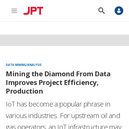
M
S
e
h
n
o
u
w
S
e
a
r
c
h
DATA MINING/ANALYSIS
Mining the Diamond From Data
Improves Project Efficiency,
Production
IoT has become a popular phrase in
various industries. For upstream oil and
gas operators, an IoT infrastructure may