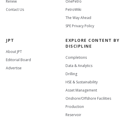
Renew
OnePetro
Contact Us
PetroWiki
The Way Ahead
SPE Privacy Policy
JPT
EXPLORE CONTENT BY
DISCIPLINE
About JPT
Completions
Editorial Board
Data & Analytics
Advertise
Drilling
HSE & Sustainability
Asset Management
Onshore/Offshore Facilities
Production
Reservoir