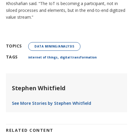
Khoshafian said. “The IoT is becoming a participant, not in
siloed processes and elements, but in the end-to-end digitized
value stream.”
TOPICS
DATA MINING/ANALYSIS
,
TAGS
internet of things
digital transformation
Stephen Whitfield
See More Stories by Stephen Whitfield
RELATED CONTENT