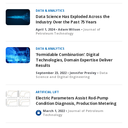
DATA & ANALYTICS
Data Science Has Exploded Across the
Industry Over the Past 75 Years
April 1, 2024 • Adam Wilson •
Journal of
Petroleum Technology
DATA & ANALYTICS
‘Formidable Combination’: Digital
Technologies, Domain Expertise Deliver
Results
September 23, 2022 • Jennifer Presley •
Data
Science and Digital Engineering
ARTIFICIAL LIFT
Electric Parameters Assist Rod-Pump
Condition Diagnosis, Production Metering
March 1, 2022 •
Journal of Petroleum
L
Technology
o
c
k