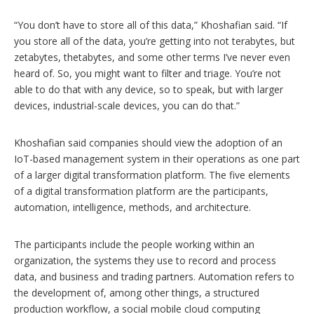
“You don’t have to store all of this data,” Khoshafian said. “If
you store all of the data, you’re getting into not terabytes, but
zetabytes, thetabytes, and some other terms I’ve never even
heard of. So, you might want to filter and triage. You’re not
able to do that with any device, so to speak, but with larger
devices, industrial-scale devices, you can do that.”
Khoshafian said companies should view the adoption of an
IoT-based management system in their operations as one part
of a larger digital transformation platform. The five elements
of a digital transformation platform are the participants,
automation, intelligence, methods, and architecture.
The participants include the people working within an
organization, the systems they use to record and process
data, and business and trading partners. Automation refers to
the development of, among other things, a structured
production workflow, a social mobile cloud computing