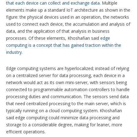
that each device can collect and exchange data
. Multiple
elements make up a standard IoT architecture as shown in the
figure: the physical devices used in an operation, the networks
used to connect each device, the accumulation and analysis of
data, and the application of that analysis in business
processes. Of these elements, Khoshafian said
edge
computing is a concept that has gained traction within the
industry
.
Edge computing systems are hyperlocalized; instead of relying
on a centralized server for data processing, each device in a
network would act as its own mini-server, with sensors being
connected to programmable automation controllers to handle
processing duties and communication. The sensors send data
that need centralized processing to the main server, which is
typically running on a cloud computing system. Khoshafian
said edge computing could minimize data processing and
storage to a considerable degree, making for leaner, more
efficient operations.