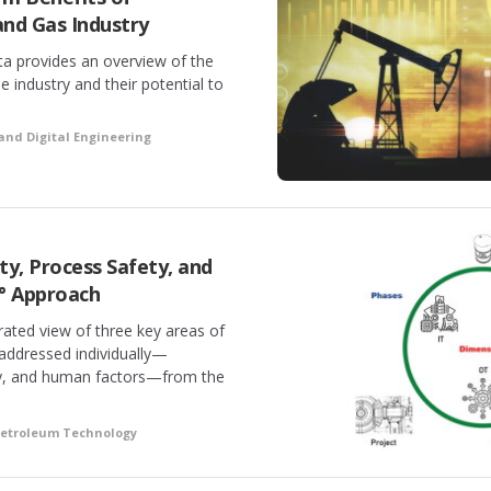
 and Gas Industry
a provides an overview of the
he industry and their potential to
and Digital Engineering
ty, Process Safety, and
° Approach
rated view of three key areas of
 addressed individually—
ty, and human factors—from the
Petroleum Technology