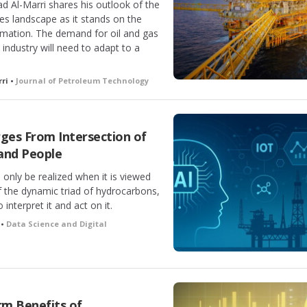
d Al-Marri shares his outlook of the
ties landscape as it stands on the
ormation. The demand for oil and gas
e industry will need to adapt to a
ri •
Journal of Petroleum Technology
es From Intersection of
and People
n only be realized when it is viewed
of the dynamic triad of hydrocarbons,
interpret it and act on it.
 •
Data Science and Digital
m Benefits of