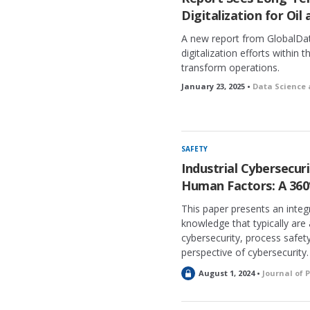
Digitalization for Oil
A new report from GlobalDat
digitalization efforts within t
transform operations.
January 23, 2025 •
Data Science 
SAFETY
Industrial Cybersecuri
Human Factors: A 360
This paper presents an integ
knowledge that typically are
cybersecurity, process safe
perspective of cybersecurity.
L
August 1, 2024 •
Journal of 
o
c