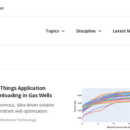
ue
Topics
Discipline
Latest 
 Things Application
nloading in Gas Wells
nomous, data-driven solution
rmittent well optimization.
Petroleum Technology