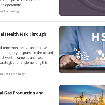
ine operations.
eum Technology
al Health Risk Through
al-time monitoring can improve
d emergency response in the oil and
real-world examples and case
 strategies for implementing this
roleum Technology
nd Gas Production and