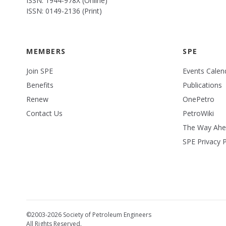
ISSN: 1944-978X (Online)
ISSN: 0149-2136 (Print)
MEMBERS
SPE
Join SPE
Events Calen
Benefits
Publications
Renew
OnePetro
Contact Us
PetroWiki
The Way Ah
SPE Privacy P
©2003-2026 Society of Petroleum Engineers
All Rights Reserved.