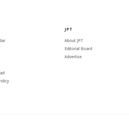
JPT
dar
About JPT
Editorial Board
Advertise
ead
olicy