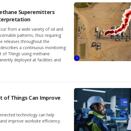
ethane Superemitters
terpretation
ur from a wide variety of oil and
scernable patterns, thus requiring
e releases throughout the
 describes a continuous monitoring
t of Things using methane
ently deployed at facilities and
et of Things Can Improve
nnected technology can help
and improve worksite efficiency.