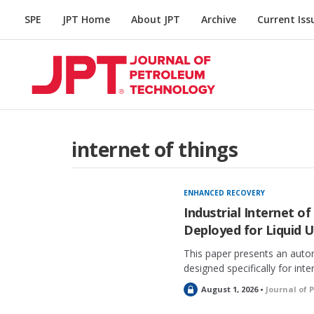
SPE
JPT Home
About JPT
Archive
Current Iss
internet of things
ENHANCED RECOVERY
Industrial Internet of
Deployed for Liquid U
This paper presents an auto
designed specifically for inte
L
August 1, 2026 •
Journal of 
o