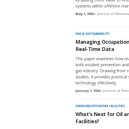
systems within offshore mar
May 1, 2026 •
Journal of Petrol
HSE & SUSTAINABILITY
Managing Occupation
Real-Time Data
This paper examines how re
both incident prevention an
gas industry. Drawing from 
studies, it provides practical
technology effectively.
January 1, 2026 •
Journal of Pet
ONSHORE/OFFSHORE FACILITIES
What’s Next for Oil a
Facilities?