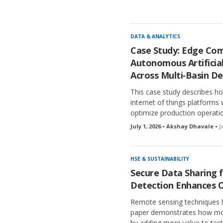
c
k
e
d
DATA & ANALYTICS
Case Study: Edge Com
Autonomous Artificial
Across Multi‑Basin D
This case study describes h
internet of things platform
optimize production operatio
July 1, 2026 • Akshay Dhavale •
J
HSE & SUSTAINABILITY
Secure Data Sharing f
Detection Enhances O
Remote sensing techniques ha
paper demonstrates how mod
by adding more value to tes