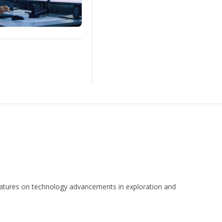
 features on technology advancements in exploration and