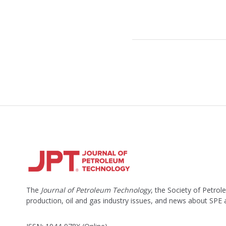
The
Journal of Petroleum Technology
, the Society of Petro
production, oil and gas industry issues, and news about SPE