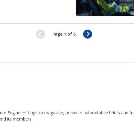
N
Page 1 of 5
e
x
t
leum Engineers’ flagship magazine, presents authoritative briefs and
 and its members.