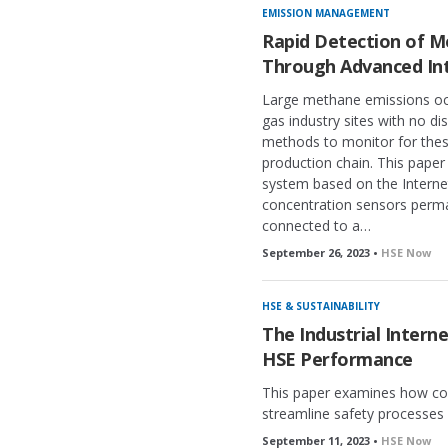
k
EMISSION MANAGEMENT
e
Rapid Detection of M
d
Through Advanced In
Large methane emissions occ
gas industry sites with no di
methods to monitor for thes
production chain. This paper
system based on the Interne
concentration sensors perman
connected to a…
September 26, 2023 •
HSE Now
HSE & SUSTAINABILITY
The Industrial Intern
HSE Performance
This paper examines how co
streamline safety processes 
September 11, 2023 •
HSE Now