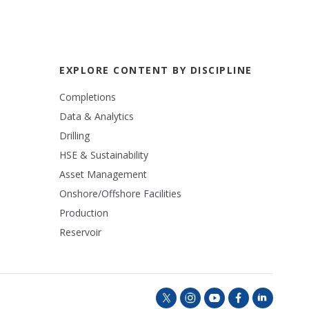
EXPLORE CONTENT BY DISCIPLINE
Completions
Data & Analytics
Drilling
HSE & Sustainability
Asset Management
Onshore/Offshore Facilities
Production
Reservoir