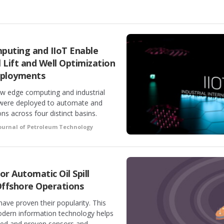
puting and IIoT Enable
 Lift and Well Optimization
eployments
ow edge computing and industrial
s were deployed to automate and
ns across four distinct basins.
ournal of Petroleum Technology
or Automatic Oil Spill
ffshore Operations
ve proven their popularity. This
ern information technology helps
ted and proven sensors and