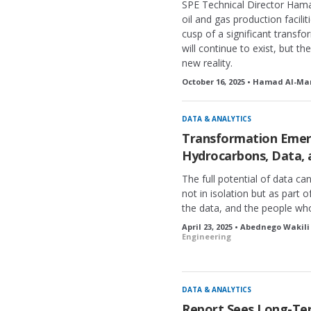
SPE Technical Director Hama
oil and gas production facili
cusp of a significant transf
will continue to exist, but th
new reality.
October 16, 2025 • Hamad Al-Mar
DATA & ANALYTICS
Transformation Emerg
Hydrocarbons, Data, 
The full potential of data ca
not in isolation but as part 
the data, and the people who 
April 23, 2025 • Abednego Wakili
Engineering
DATA & ANALYTICS
Report Sees Long-Ter