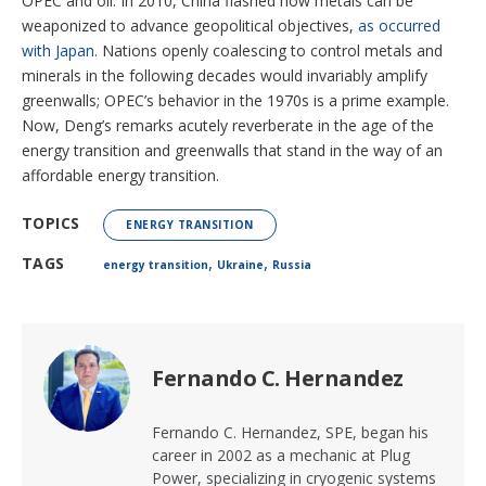
OPEC and oil. In 2010, China flashed how metals can be
weaponized to advance geopolitical objectives,
as occurred
with Japan.
Nations openly coalescing to control metals and
minerals in the following decades would invariably amplify
greenwalls; OPEC’s behavior in the 1970s is a prime example.
Now, Deng’s remarks acutely reverberate in the age of the
energy transition and greenwalls that stand in the way of an
affordable energy transition.
TOPICS
ENERGY TRANSITION
,
,
TAGS
energy transition
Ukraine
Russia
Fernando C. Hernandez
Fernando C. Hernandez, SPE, began his
career in 2002 as a mechanic at Plug
Power, specializing in cryogenic systems