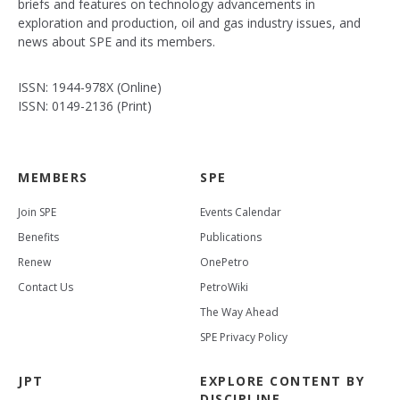
briefs and features on technology advancements in
exploration and production, oil and gas industry issues, and
news about SPE and its members.
ISSN: 1944-978X (Online)
ISSN: 0149-2136 (Print)
MEMBERS
SPE
Join SPE
Events Calendar
Benefits
Publications
Renew
OnePetro
Contact Us
PetroWiki
The Way Ahead
SPE Privacy Policy
JPT
EXPLORE CONTENT BY
DISCIPLINE