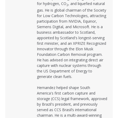
for hydrogen, CO
, and liquefied natural
2
gas. He is global chairman of the Society
for Low Carbon Technologies, attracting
participation from NVIDIA, Equinor,
Siemens Digital, and Microsoft. He is a
business ambassador to Scotland,
appointed by Scotland's longest-serving
first minister, and an XPRIZE Recognized
Innovator through the Elon Musk
Foundation Carbon Removal program.
He has advised on integrating direct air
capture with nuclear systems through
the US Department of Energy to
generate clean fuels.
Hernandez helped shape South
America's first carbon capture and
storage (CCS) legal framework, approved
by Brazil's president, and previously
served as CCS Brasil’s international
chairman. He is a multi-award-winning