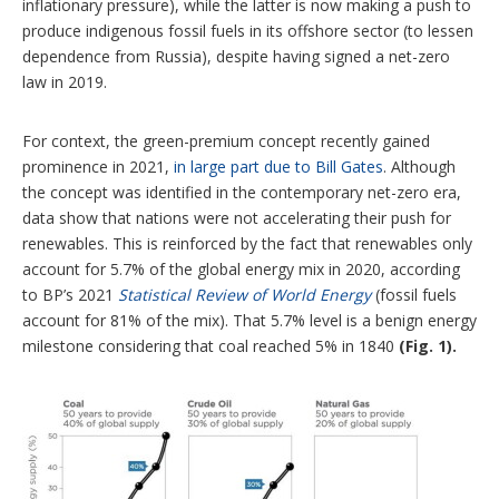
inflationary pressure), while the latter is now making a push to
produce indigenous fossil fuels in its offshore sector (to lessen
dependence from Russia), despite having signed a net-zero
law in 2019.
For context, the green-premium concept recently gained
prominence in 2021,
in large part due to Bill Gates
. Although
the concept was identified in the contemporary net-zero era,
data show that nations were not accelerating their push for
renewables. This is reinforced by the fact that renewables only
account for 5.7% of the global energy mix in 2020, according
to BP’s 2021
Statistical Review of World Energy
(fossil fuels
account for 81% of the mix). That 5.7% level is a benign energy
milestone considering that coal reached 5% in 1840
(Fig. 1).