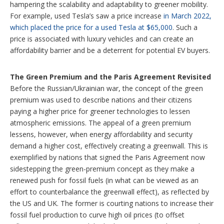
hampering the scalability and adaptability to greener mobility.
For example, used Tesla’s saw a price increase
in March 2022,
which placed the price for a used Tesla at $65,000
. Such a
price is associated with luxury vehicles and can create an
affordability barrier and be a deterrent for potential EV buyers.
The Green Premium and the Paris Agreement Revisited
Before the Russian/Ukrainian war, the concept of the green
premium was used to describe nations and their citizens
paying a higher price for greener technologies to lessen
atmospheric emissions. The appeal of a green premium
lessens, however, when energy affordability and security
demand a higher cost, effectively creating a greenwall. This is
exemplified by nations that signed the Paris Agreement now
sidestepping the green-premium concept as they make a
renewed push for fossil fuels (in what can be viewed as an
effort to counterbalance the greenwall effect), as reflected by
the US and UK. The former is courting nations to increase their
fossil fuel production to curve high oil prices (to offset