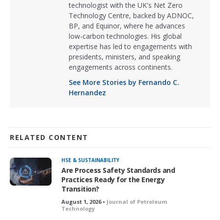
technologist with the UK's Net Zero
Technology Centre, backed by ADNOC,
BP, and Equinor, where he advances
low-carbon technologies. His global
expertise has led to engagements with
presidents, ministers, and speaking
engagements across continents.
See More Stories by Fernando C.
Hernandez
RELATED CONTENT
HSE & SUSTAINABILITY
Are Process Safety Standards and
Practices Ready for the Energy
Transition?
August 1, 2026 •
Journal of Petroleum
Technology