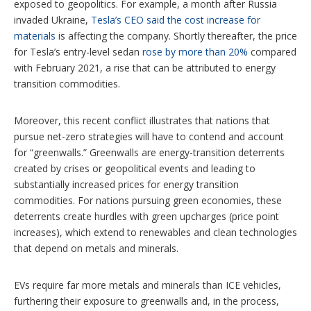
exposed to geopolitics. For example, a month after Russia
invaded Ukraine,
Tesla’s CEO said the cost increase for
materials
is affecting the company. Shortly thereafter, the price
for Tesla’s entry-level sedan
rose by more than 20%
compared
with February 2021, a rise that can be attributed to energy
transition commodities.
Moreover, this recent conflict illustrates that nations that
pursue net-zero strategies will have to contend and account
for “greenwalls.” Greenwalls are energy-transition deterrents
created by crises or geopolitical events and leading to
substantially increased prices for energy transition
commodities. For nations pursuing green economies, these
deterrents create hurdles with green upcharges (price point
increases), which extend to renewables and clean technologies
that depend on metals and minerals.
EVs require far more metals and minerals than ICE vehicles,
furthering their exposure to greenwalls and, in the process,