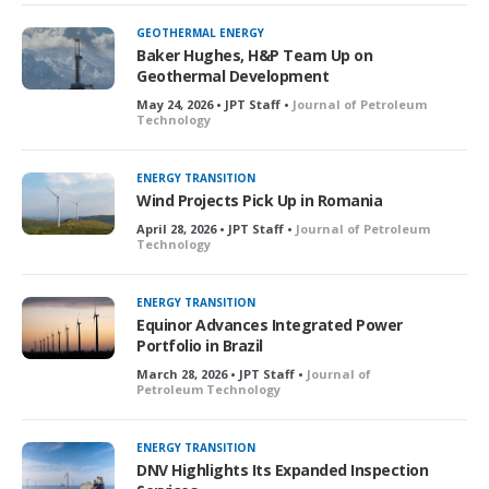
GEOTHERMAL ENERGY
Baker Hughes, H&P Team Up on
Geothermal Development
May 24, 2026 • JPT Staff •
Journal of Petroleum
Technology
ENERGY TRANSITION
Wind Projects Pick Up in Romania
April 28, 2026 • JPT Staff •
Journal of Petroleum
Technology
ENERGY TRANSITION
Equinor Advances Integrated Power
Portfolio in Brazil
March 28, 2026 • JPT Staff •
Journal of
Petroleum Technology
ENERGY TRANSITION
DNV Highlights Its Expanded Inspection