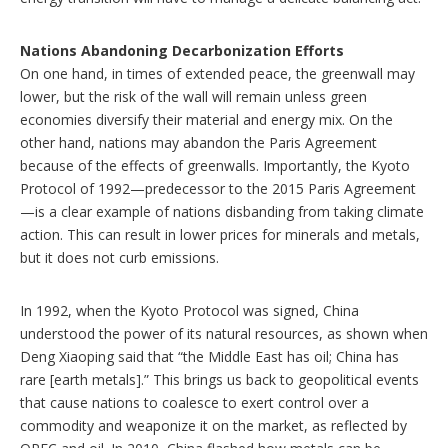
Nations Abandoning Decarbonization Efforts
On one hand, in times of extended peace, the greenwall may
lower, but the risk of the wall will remain unless green
economies diversify their material and energy mix. On the
other hand, nations may abandon the Paris Agreement
because of the effects of greenwalls. Importantly, the Kyoto
Protocol of 1992—predecessor to the 2015 Paris Agreement
—is a clear example of nations disbanding from taking climate
action. This can result in lower prices for minerals and metals,
but it does not curb emissions.
In 1992, when the Kyoto Protocol was signed, China
understood the power of its natural resources, as shown when
Deng Xiaoping said that “the Middle East has oil; China has
rare [earth metals].” This brings us back to geopolitical events
that cause nations to coalesce to exert control over a
commodity and weaponize it on the market, as reflected by