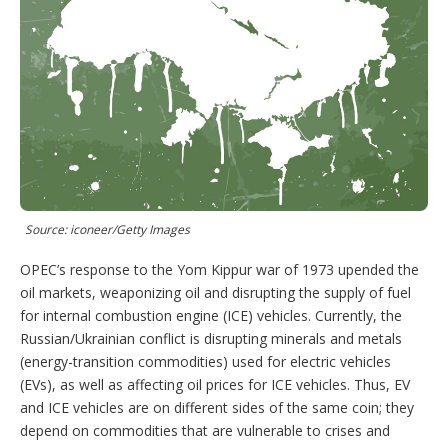
n
s
e
t
s
h
a
r
i
n
g
o
p
t
i
o
Source: iconeer/Getty Images
n
s
OPEC’s response to the Yom Kippur war of 1973 upended the
oil markets, weaponizing oil and disrupting the supply of fuel
for internal combustion engine (ICE) vehicles. Currently, the
Russian/Ukrainian conflict is disrupting minerals and metals
(energy-transition commodities) used for electric vehicles
(EVs), as well as affecting oil prices for ICE vehicles. Thus, EV
and ICE vehicles are on different sides of the same coin; they
depend on commodities that are vulnerable to crises and