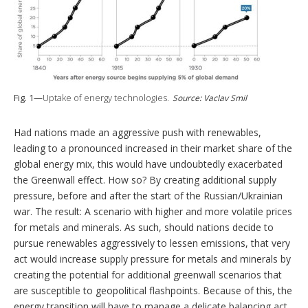
Fig. 1—
Uptake of energy technologies.
Source: Vaclav Smil
Had nations made an aggressive push with renewables,
leading to a pronounced increased in their market share of the
global energy mix, this would have undoubtedly exacerbated
the Greenwall effect. How so? By creating additional supply
pressure, before and after the start of the Russian/Ukrainian
war. The result: A scenario with higher and more volatile prices
for metals and minerals. As such, should nations decide to
pursue renewables aggressively to lessen emissions, that very
act would increase supply pressure for metals and minerals by
creating the potential for additional greenwall scenarios that
are susceptible to geopolitical flashpoints. Because of this, the
energy transition will have to manage a delicate balancing act.