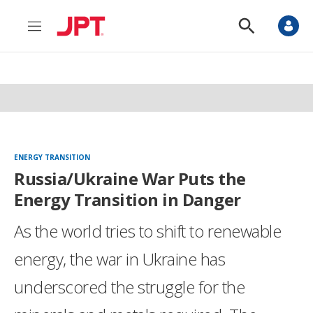
M
S
e
h
n
o
u
w
S
e
a
r
c
h
ENERGY TRANSITION
Russia/Ukraine War Puts the
Energy Transition in Danger
As the world tries to shift to renewable
energy, the war in Ukraine has
underscored the struggle for the