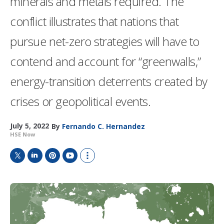
minerals and metals required. The
conflict illustrates that nations that
pursue net-zero strategies will have to
contend and account for “greenwalls,”
energy-transition deterrents created by
crises or geopolitical events.
July 5, 2022
By
Fernando C. Hernandez
HSE Now
T
L
P
Y
S
w
i
i
o
h
i
n
n
u
o
t
k
t
T
w
t
e
e
u
m
e
d
r
b
o
r
I
e
e
r