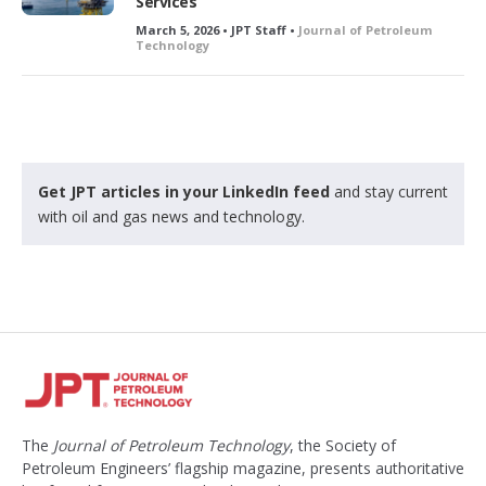
Services
March 5, 2026 • JPT Staff •
Journal of Petroleum
Technology
Get JPT articles in your LinkedIn feed
and stay current
with oil and gas news and technology.
The
Journal of Petroleum Technology
, the Society of
Petroleum Engineers’ flagship magazine, presents authoritative