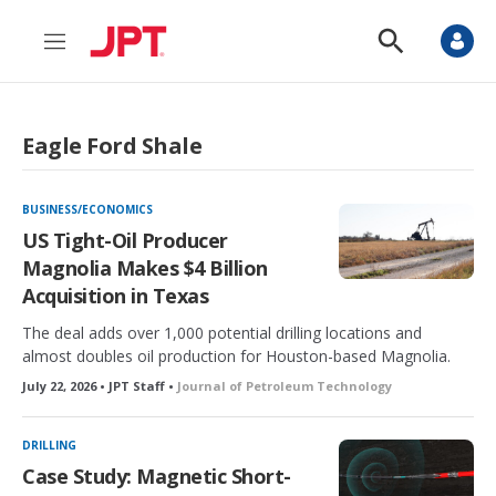
M
S
e
h
n
o
u
w
S
Eagle Ford Shale
e
a
r
c
BUSINESS/ECONOMICS
h
US Tight-Oil Producer
Magnolia Makes $4 Billion
Acquisition in Texas
The deal adds over 1,000 potential drilling locations and
almost doubles oil production for Houston-based Magnolia.
July 22, 2026 • JPT Staff •
Journal of Petroleum Technology
DRILLING
Case Study: Magnetic Short-