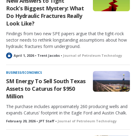
New Answers to Tight
Rock’s Biggest Mystery: What
Do Hydraulic Fractures Really
Look Like?
Findings from two new SPE papers argue that the tight-rock
sector needs to rethink longstanding assumptions about how
hydraulic fractures form underground.
L
April 1, 2026 • Trent Jacobs •
Journal of Petroleum Technology
o
c
k
BUSINESS/ECONOMICS
e
SM Energy To Sell South Texas
d
Assets to Caturus for $950
Million
The purchase includes approximately 260 producing wells and
expands Caturus’ footprint in the Eagle Ford and Austin Chalk.
February 20, 2026 • JPT Staff •
Journal of Petroleum Technology