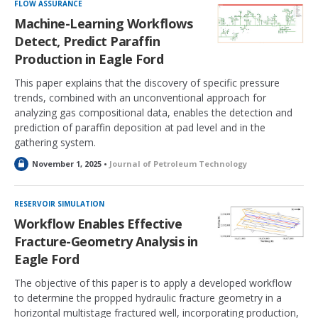
k
FLOW ASSURANCE
e
Machine-Learning Workflows
d
Detect, Predict Paraffin
Production in Eagle Ford
This paper explains that the discovery of specific pressure
trends, combined with an unconventional approach for
analyzing gas compositional data, enables the detection and
prediction of paraffin deposition at pad level and in the
gathering system.
L
November 1, 2025 •
Journal of Petroleum Technology
o
c
k
RESERVOIR SIMULATION
e
Workflow Enables Effective
d
Fracture-Geometry Analysis in
Eagle Ford
The objective of this paper is to apply a developed workflow
to determine the propped hydraulic fracture geometry in a
horizontal multistage fractured well, incorporating production,