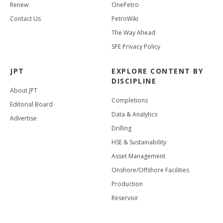
Renew
OnePetro
Contact Us
PetroWiki
The Way Ahead
SPE Privacy Policy
JPT
EXPLORE CONTENT BY
DISCIPLINE
About JPT
Completions
Editorial Board
Data & Analytics
Advertise
Drilling
HSE & Sustainability
Asset Management
Onshore/Offshore Facilities
Production
Reservoir