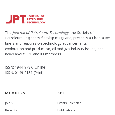
The
Journal of Petroleum Technology
, the Society of
Petroleum Engineers’ flagship magazine, presents authoritative
briefs and features on technology advancements in
exploration and production, oil and gas industry issues, and
news about SPE and its members.
ISSN: 1944-978X (Online)
ISSN: 0149-2136 (Print)
MEMBERS
SPE
Join SPE
Events Calendar
Benefits
Publications