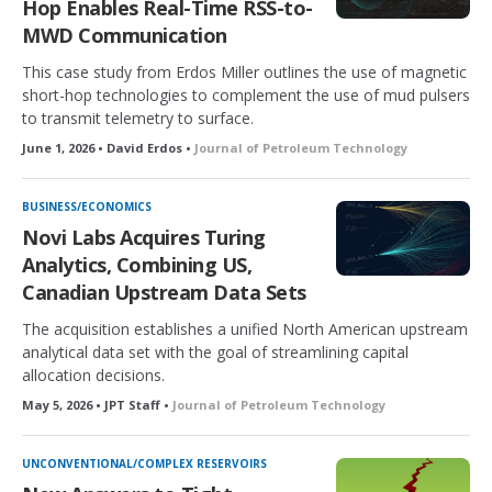
Hop Enables Real-Time RSS-to-
MWD Communication
This case study from Erdos Miller outlines the use of magnetic
short-hop technologies to complement the use of mud pulsers
to transmit telemetry to surface.
June 1, 2026 • David Erdos •
Journal of Petroleum Technology
BUSINESS/ECONOMICS
Novi Labs Acquires Turing
Analytics, Combining US,
Canadian Upstream Data Sets
The acquisition establishes a unified North American upstream
analytical data set with the goal of streamlining capital
allocation decisions.
May 5, 2026 • JPT Staff •
Journal of Petroleum Technology
UNCONVENTIONAL/COMPLEX RESERVOIRS