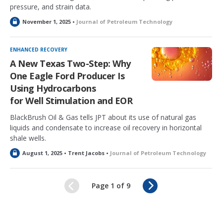
pressure, and strain data.
L
November 1, 2025 •
Journal of Petroleum Technology
o
c
k
ENHANCED RECOVERY
e
A New Texas Two-Step: Why
d
One Eagle Ford Producer Is
Using Hydrocarbons
for Well Stimulation and EOR
BlackBrush Oil & Gas tells JPT about its use of natural gas
liquids and condensate to increase oil recovery in horizontal
shale wells.
L
August 1, 2025 • Trent Jacobs •
Journal of Petroleum Technology
o
c
k
N
Page 1 of 9
e
e
d
x
t