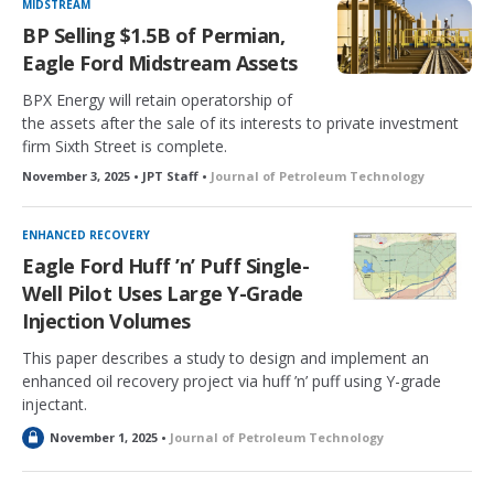
MIDSTREAM
BP Selling $1.5B of Permian,
Eagle Ford Midstream Assets
BPX Energy will retain operatorship of
the assets after the sale of its interests to private investment
firm Sixth Street is complete.
November 3, 2025 • JPT Staff •
Journal of Petroleum Technology
ENHANCED RECOVERY
Eagle Ford Huff ’n’ Puff Single-
Well Pilot Uses Large Y-Grade
Injection Volumes
This paper describes a study to design and implement an
enhanced oil recovery project via huff ’n’ puff using Y-grade
injectant.
L
November 1, 2025 •
Journal of Petroleum Technology
o
c