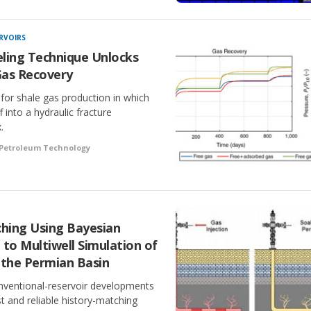
RVOIRS
ling Technique Unlocks
Gas Recovery
for shale gas production in which
f into a hydraulic fracture
.
 Petroleum Technology
ching Using Bayesian
 to Multiwell Simulation of
in the Permian Basin
nventional-reservoir developments
ast and reliable history-matching