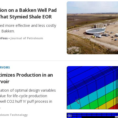
tion on a Bakken Well Pad
That Stymied Shale EOR
ved more effective and less costly
e Bakken.
nfoss •
Journal of Petroleum
RVOIRS
imizes Production in an
voir
ation of optimal design variables
ue for life-cycle production
ell CO2 huff ‘n’ puff process in
.
roleum Technology