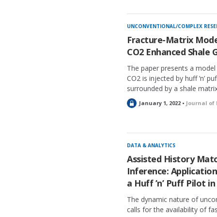
o
c
k
UNCONVENTIONAL/COMPLEX RESE
e
Fracture-Matrix Mode
d
CO2 Enhanced Shale 
The paper presents a model 
CO2 is injected by huff ’n’ puf
surrounded by a shale matrix
L
January 1, 2022 •
Journal of
o
c
k
e
DATA & ANALYTICS
d
Assisted History Mat
Inference: Application
a Huff ’n’ Puff Pilot 
The dynamic nature of unco
calls for the availability of f