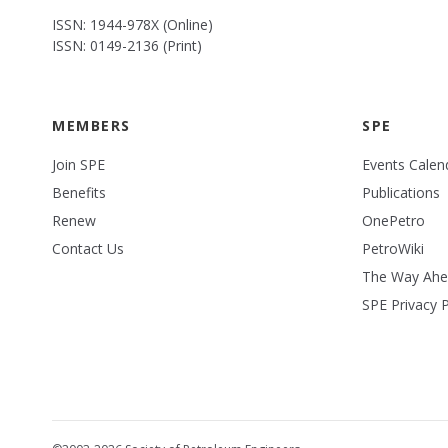
ISSN: 1944-978X (Online)
ISSN: 0149-2136 (Print)
MEMBERS
SPE
Join SPE
Events Calen
Benefits
Publications
Renew
OnePetro
Contact Us
PetroWiki
The Way Ah
SPE Privacy P