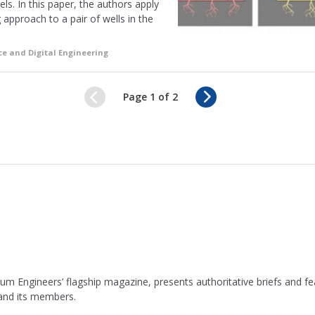
s. In this paper, the authors apply
approach to a pair of wells in the
ce and Digital Engineering
N
Page 1 of 2
e
x
t
leum Engineers’ flagship magazine, presents authoritative briefs and
 and its members.