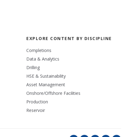
EXPLORE CONTENT BY DISCIPLINE
Completions
Data & Analytics
Drilling
HSE & Sustainability
Asset Management
Onshore/Offshore Facilities
Production
Reservoir