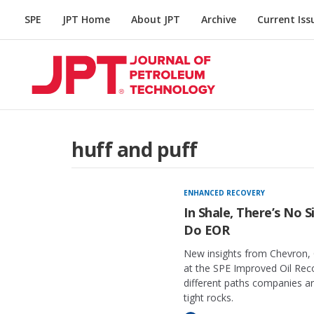
SPE
JPT Home
About JPT
Archive
Current Iss
huff and puff
ENHANCED RECOVERY
In Shale, There’s No 
Do EOR
New insights from Chevron, 
at the SPE Improved Oil Rec
different paths companies a
tight rocks.