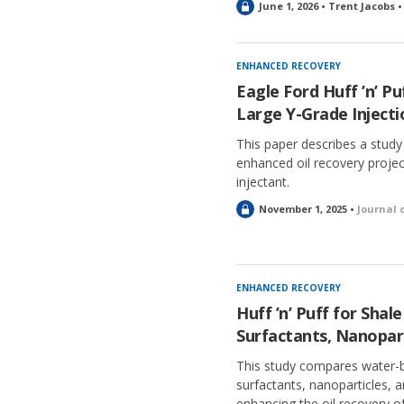
L
June 1, 2026 • Trent Jacobs 
o
c
k
ENHANCED RECOVERY
e
Eagle Ford Huff ’n’ Pu
d
Large Y-Grade Inject
This paper describes a stud
enhanced oil recovery project
injectant.
L
November 1, 2025 •
Journal 
o
c
k
e
ENHANCED RECOVERY
d
Huff ’n’ Puff for Shal
Surfactants, Nanopar
This study compares water-b
surfactants, nanoparticles, 
enhancing the oil recovery of