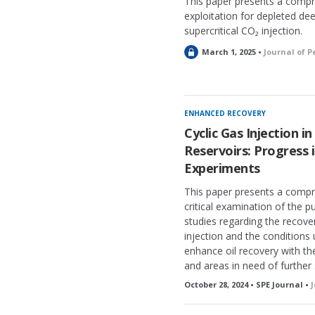
This paper presents a comp
exploitation for depleted de
supercritical CO₂ injection.
L
March 1, 2025 •
Journal of 
o
c
k
e
ENHANCED RECOVERY
d
Cyclic Gas Injection i
Reservoirs: Progress 
Experiments
This paper presents a compr
critical examination of the 
studies regarding the recove
injection and the conditions
enhance oil recovery with th
and areas in need of further 
October 28, 2024 • SPE Journal •