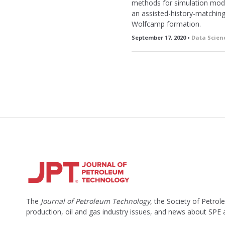
methods for simulation model
an assisted-history-matching 
Wolfcamp formation.
September 17, 2020 •
Data Scien
The
Journal of Petroleum Technology
, the Society of Petro
production, oil and gas industry issues, and news about SPE