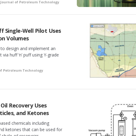
•
Journal of Petroleum Technology
ff Single-Well Pilot Uses
ion Volumes
y to design and implement an
 via huff ’n’ puff using Y-grade
of Petroleum Technology
e Oil Recovery Uses
ticles, and Ketones
ased chemicals including
and ketones that can be used for
 shale-oil reservoirs.