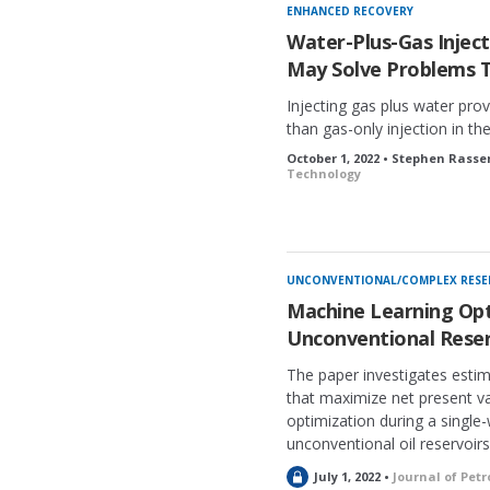
ENHANCED RECOVERY
Water-Plus-Gas Injec
May Solve Problems 
Injecting gas plus water pro
than gas-only injection in th
October 1, 2022 • Stephen Rasse
Technology
UNCONVENTIONAL/COMPLEX RESE
Machine Learning Opt
Unconventional Reser
The paper investigates estim
that maximize net present val
optimization during a single-w
unconventional oil reservoirs
L
July 1, 2022 •
Journal of Pet