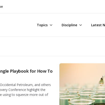
ue
Topics
Discipline
Latest 
Single Playbook for How To
Occidental Petroleum, and others
overy Conference highlight the
re using to squeeze more out of