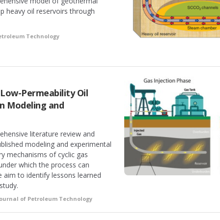
rehensive model of geothermal
ep heavy oil reservoirs through
Petroleum Technology
n Low-Permeability Oil
in Modeling and
ehensive literature review and
published modeling and experimental
ry mechanisms of cyclic gas
 under which the process can
e aim to identify lessons learned
study.
Journal of Petroleum Technology