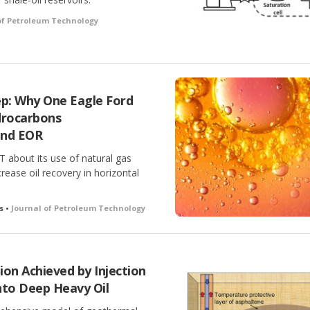
of Petroleum Technology
p: Why One Eagle Ford
drocarbons
and EOR
T about its use of natural gas
rease oil recovery in horizontal
s •
Journal of Petroleum Technology
on Achieved by Injection
Into Deep Heavy Oil