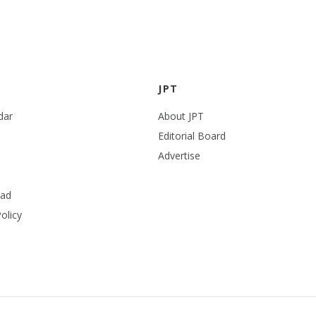
JPT
dar
About JPT
Editorial Board
Advertise
ead
olicy