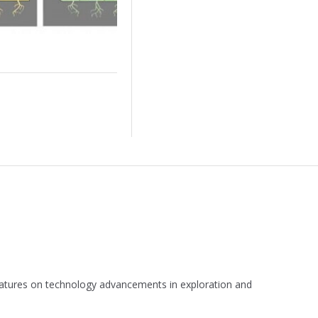
 features on technology advancements in exploration and