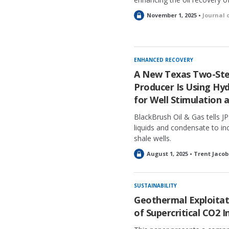
L
November 1, 2025 •
Journal 
o
c
k
e
ENHANCED RECOVERY
d
A New Texas Two-Ste
Producer Is Using Hy
for Well Stimulation 
BlackBrush Oil & Gas tells JP
liquids and condensate to inc
shale wells.
L
August 1, 2025 • Trent Jacob
o
c
k
SUSTAINABILITY
e
Geothermal Exploitati
d
of Supercritical CO2 