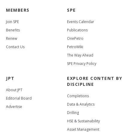
MEMBERS
SPE
Join SPE
Events Calendar
Benefits
Publications
Renew
OnePetro
Contact Us
PetroWiki
The Way Ahead
SPE Privacy Policy
JPT
EXPLORE CONTENT BY
DISCIPLINE
About JPT
Completions
Editorial Board
Data & Analytics
Advertise
Drilling
HSE & Sustainability
Asset Management