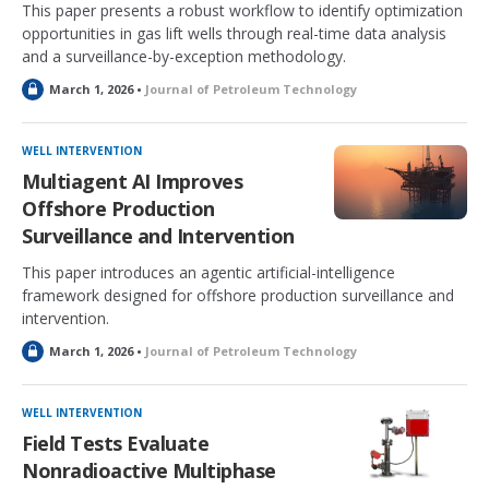
This paper presents a robust workflow to identify optimization
opportunities in gas lift wells through real-time data analysis
and a surveillance-by-exception methodology.
L
March 1, 2026 •
Journal of Petroleum Technology
o
c
k
WELL INTERVENTION
e
Multiagent AI Improves
d
Offshore Production
Surveillance and Intervention
This paper introduces an agentic artificial-intelligence
framework designed for offshore production surveillance and
intervention.
L
March 1, 2026 •
Journal of Petroleum Technology
o
c
k
WELL INTERVENTION
e
Field Tests Evaluate
d
Nonradioactive Multiphase