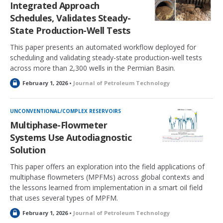
Integrated Approach
d
Schedules, Validates Steady-
State Production-Well Tests
This paper presents an automated workflow deployed for
scheduling and validating steady-state production-well tests
across more than 2,300 wells in the Permian Basin.
L
February 1, 2026 •
Journal of Petroleum Technology
o
c
k
UNCONVENTIONAL/COMPLEX RESERVOIRS
e
Multiphase-Flowmeter
d
Systems Use Autodiagnostic
Solution
This paper offers an exploration into the field applications of
multiphase flowmeters (MPFMs) across global contexts and
the lessons learned from implementation in a smart oil field
that uses several types of MPFM.
L
February 1, 2026 •
Journal of Petroleum Technology
o