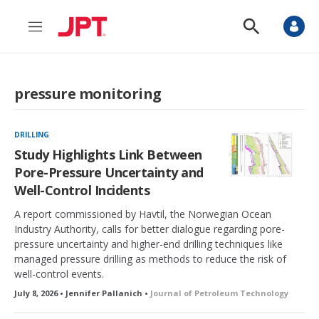
M
S
e
h
n
o
u
w
S
pressure monitoring
e
a
r
c
DRILLING
h
Study Highlights Link Between
Pore-Pressure Uncertainty and
Well-Control Incidents
A report commissioned by Havtil, the Norwegian Ocean
Industry Authority, calls for better dialogue regarding pore-
pressure uncertainty and higher-end drilling techniques like
managed pressure drilling as methods to reduce the risk of
well-control events.
July 8, 2026 • Jennifer Pallanich •
Journal of Petroleum Technology