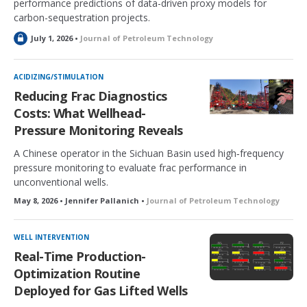
performance predictions of data-driven proxy models for
carbon-sequestration projects.
L
July 1, 2026 •
Journal of Petroleum Technology
o
c
k
ACIDIZING/STIMULATION
e
Reducing Frac Diagnostics
d
Costs: What Wellhead-
Pressure Monitoring Reveals
A Chinese operator in the Sichuan Basin used high‑frequency
pressure monitoring to evaluate frac performance in
unconventional wells.
May 8, 2026 • Jennifer Pallanich •
Journal of Petroleum Technology
WELL INTERVENTION
Real-Time Production-
Optimization Routine
Deployed for Gas Lifted Wells