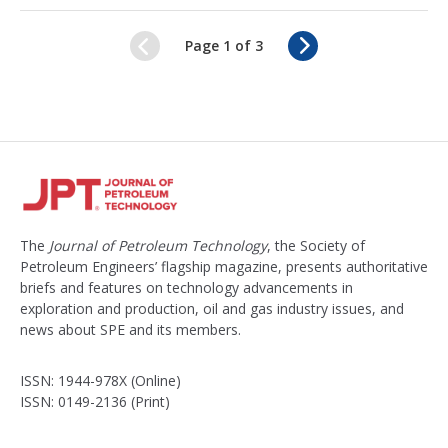
c
k
N
Page 1 of 3
e
e
d
x
t
The
Journal of Petroleum Technology
, the Society of
Petroleum Engineers’ flagship magazine, presents authoritative
briefs and features on technology advancements in
exploration and production, oil and gas industry issues, and
news about SPE and its members.
ISSN: 1944-978X (Online)
ISSN: 0149-2136 (Print)