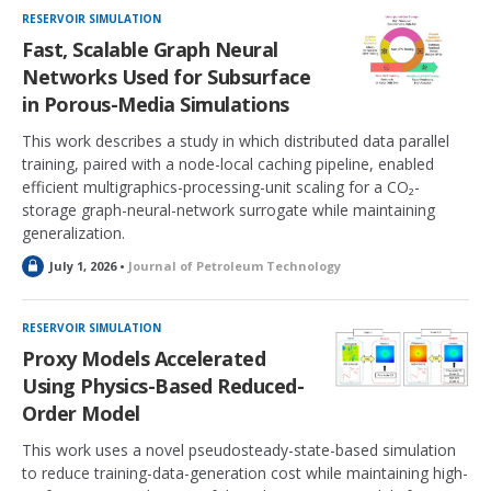
RESERVOIR SIMULATION
Fast, Scalable Graph Neural
Networks Used for Subsurface
in Porous-Media Simulations
This work describes a study in which distributed data parallel
training, paired with a node-local caching pipeline, enabled
efficient multigraphics-processing-unit scaling for a CO₂-
storage graph-neural-network surrogate while maintaining
generalization.
L
July 1, 2026 •
Journal of Petroleum Technology
o
c
k
RESERVOIR SIMULATION
e
Proxy Models Accelerated
d
Using Physics-Based Reduced-
Order Model
This work uses a novel pseudosteady-state-based simulation
to reduce training-data-generation cost while maintaining high-