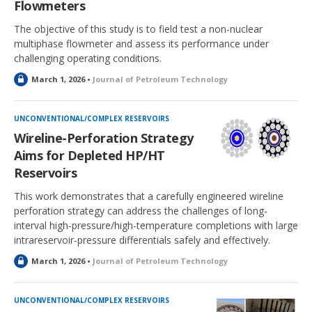
Flowmeters
The objective of this study is to field test a non-nuclear
multiphase flowmeter and assess its performance under
challenging operating conditions.
L
March 1, 2026 •
Journal of Petroleum Technology
o
c
k
UNCONVENTIONAL/COMPLEX RESERVOIRS
e
Wireline-Perforation Strategy
d
Aims for Depleted HP/HT
Reservoirs
This work demonstrates that a carefully engineered wireline
perforation strategy can address the challenges of long-
interval high-pressure/high-temperature completions with large
intrareservoir-pressure differentials safely and effectively.
L
March 1, 2026 •
Journal of Petroleum Technology
o
c
k
UNCONVENTIONAL/COMPLEX RESERVOIRS
e