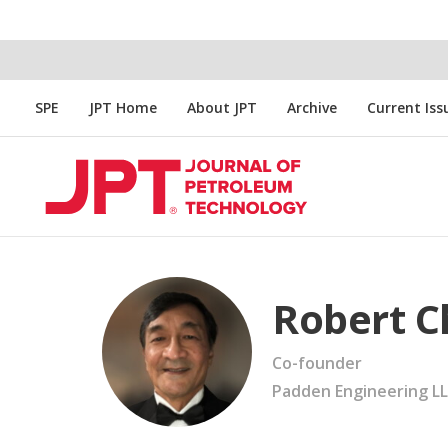
SPE
JPT Home
About JPT
Archive
Current Iss
Robert C
Co-founder
Padden Engineering L