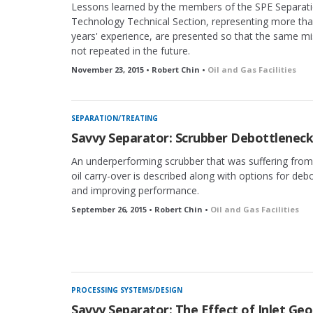
Lessons learned by the members of the SPE Separat
Technology Technical Section, representing more th
years' experience, are presented so that the same mi
not repeated in the future.
November 23, 2015 • Robert Chin •
Oil and Gas Facilities
SEPARATION/TREATING
Savvy Separator: Scrubber Debottleneck
An underperforming scrubber that was suffering fro
oil carry-over is described along with options for deb
and improving performance.
September 26, 2015 • Robert Chin •
Oil and Gas Facilities
PROCESSING SYSTEMS/DESIGN
Savvy Separator: The Effect of Inlet Ge