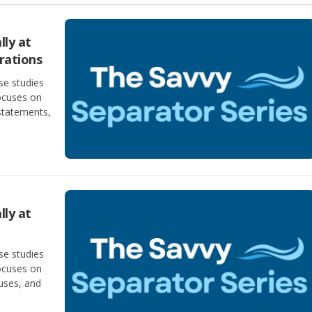
lly at
rations
se studies
focuses on
statements,
lly at
se studies
focuses on
auses, and