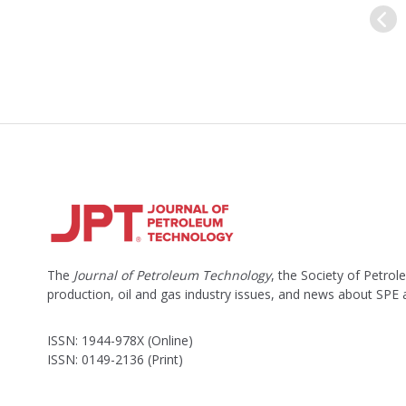
The
Journal of Petroleum Technology
, the Society of Petro
production, oil and gas industry issues, and news about SPE
ISSN: 1944-978X (Online)
ISSN: 0149-2136 (Print)