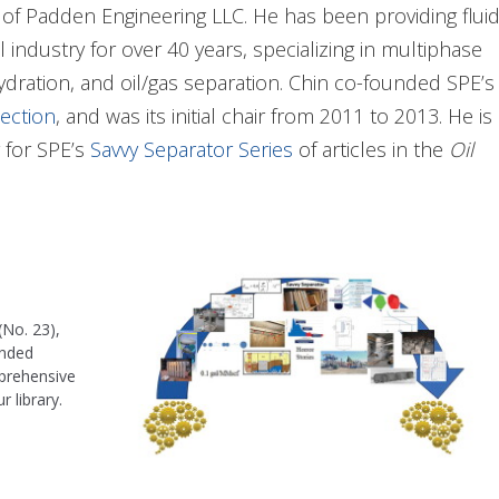
of Padden Engineering LLC. He has been providing flui
industry for over 40 years, specializing in multiphase
hydration, and oil/gas separation. Chin co-founded SPE’s
ection
, and was its initial chair from 2011 to 2013. He is
r for SPE’s
Savvy Separator Series
of articles in the
Oil
d SPE’s 2-day training class on separations. Most
parator Educational Video Series 10-part video series
as
n processes; design, troubleshooting, debottlenecking,
(No. 23),
, having led R&D teams in separation, EOR facilities, and
ended
mprehensive
n SME. He spent more than 5 years in Bakersfield,
 library.
r Shell’s heavy-oil fields. During a hiatus from Shell,
ies, an international sales and marketing company for
ign, and analysis.