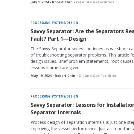
July 1, 2024 • Robert Chin •
Oil and Gas Facilities
PROCESSING SYSTEMS/DESIGN
Savvy Separator: Are the Separators Rea
Fault? Part 1—Design
The Savvy Separator series continues as we share ca
of troubleshooting separator problems. This article 
design issues. Brief problem statements, root causes
lessons learned are given.
May 19, 2024 • Robert Chin •
Oil and Gas Facilities
PROCESSING SYSTEMS/DESIGN
Savvy Separator: Lessons for Installatio
Separator Internals
Process design of separation internals is just one ste
improving the vessel performance. Just as important 