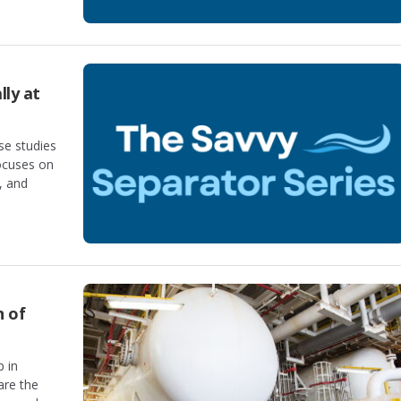
lly at
se studies
focuses on
, and
n of
p in
are the