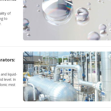
lity of
ng to
.
rators:
and liquid-
d level. In
clonic mist