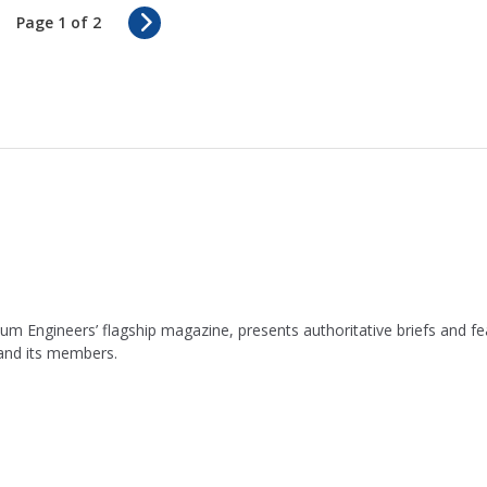
N
Page 1 of 2
e
x
t
leum Engineers’ flagship magazine, presents authoritative briefs and
 and its members.