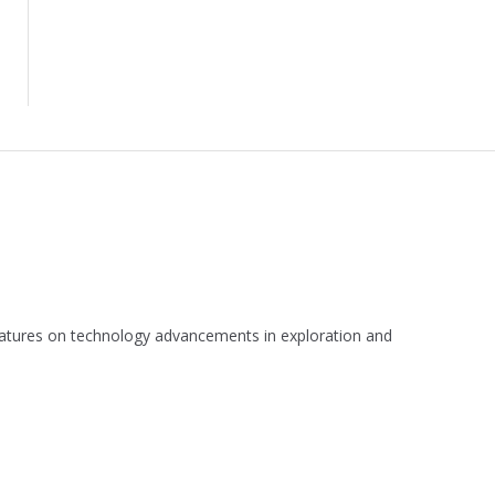
 features on technology advancements in exploration and