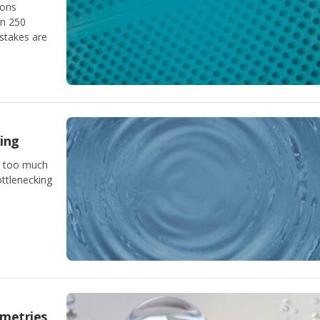
ions
an 250
stakes are
ing
m too much
ottlenecking
ometries