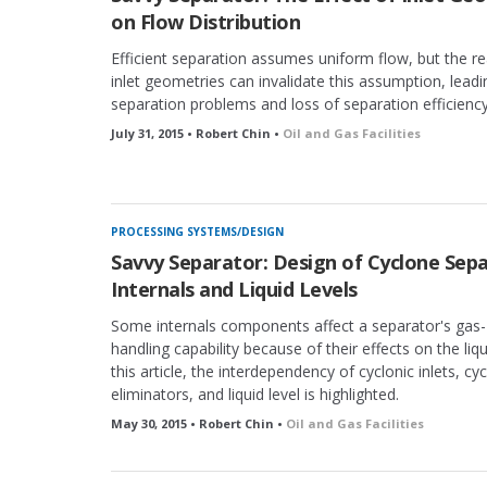
on Flow Distribution
Efficient separation assumes uniform flow, but the rea
inlet geometries can invalidate this assumption, leadi
separation problems and loss of separation efficiency
July 31, 2015 • Robert Chin •
Oil and Gas Facilities
PROCESSING SYSTEMS/DESIGN
Savvy Separator: Design of Cyclone Sepa
Internals and Liquid Levels
Some internals components affect a separator's gas- 
handling capability because of their effects on the liqui
this article, the interdependency of cyclonic inlets, cy
eliminators, and liquid level is highlighted.
May 30, 2015 • Robert Chin •
Oil and Gas Facilities