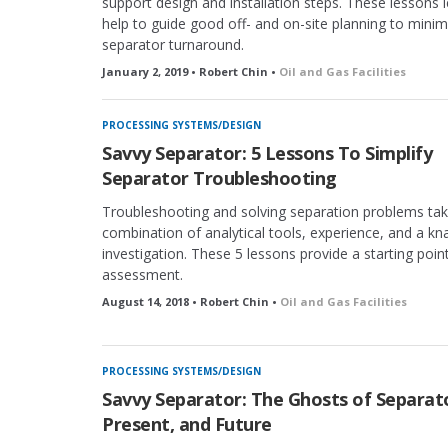
support design and installation steps. These lessons 
help to guide good off- and on-site planning to minim
separator turnaround.
January 2, 2019 • Robert Chin •
Oil and Gas Facilities
PROCESSING SYSTEMS/DESIGN
Savvy Separator: 5 Lessons To Simplify
Separator Troubleshooting
Troubleshooting and solving separation problems tak
combination of analytical tools, experience, and a kn
investigation. These 5 lessons provide a starting point
assessment.
August 14, 2018 • Robert Chin •
Oil and Gas Facilities
PROCESSING SYSTEMS/DESIGN
Savvy Separator: The Ghosts of Separato
Present, and Future