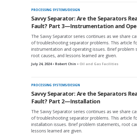
PROCESSING SYSTEMS/DESIGN
Savvy Separator: Are the Separators Rea
Fault? Part 3—Instrumentation and Ope
The Savvy Separator series continues as we share ca
of troubleshooting separator problems. This article 
instrumentation and operating issues. Brief problem 
root causes, and lessons learned are given.
July 24, 2024 • Robert Chin •
Oil and Gas Facilities
PROCESSING SYSTEMS/DESIGN
Savvy Separator: Are the Separators Rea
Fault? Part 2—Installation
The Savvy Separator series continues as we share ca
of troubleshooting separator problems. This article 
installation issues. Brief problem statements, root c
lessons learned are given.