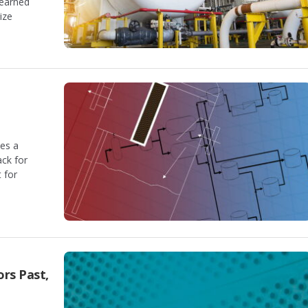
learned
ize
es a
ack for
 for
rs Past,