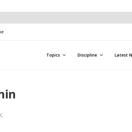
ue
Topics
Discipline
Latest 
hin
LC