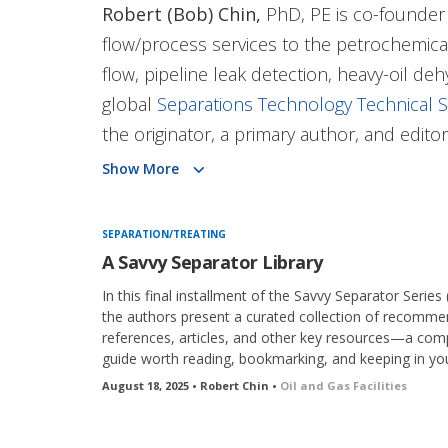
Robert (Bob) Chin,
PhD, PE is co-founder 
flow/process services to the petrochemical 
flow, pipeline leak detection, heavy-oil de
global
Separations Technology Technical S
the originator, a primary author, and edito
and Gas Facilities
magazine. He co-develope
Show More
recently, he developed the
SPE’s Savvy Se
well as the ShopTalk series.
SEPARATION/TREATING
A Savvy Separator Library
He consults in gas/liquid/liquid separatio
In this final installment of the Savvy Separator Series 
and training. He retired from Shell in 2014
the authors present a curated collection of recomm
references, articles, and other key resources—a co
subsea processing and was their separatio
guide worth reading, bookmarking, and keeping in your
California, supplying separation expertise fo
August 18, 2025 • Robert Chin •
Oil and Gas Facilities
Chin co-founded CDS Separation Technolog
pressure-vessel internals, process flow des