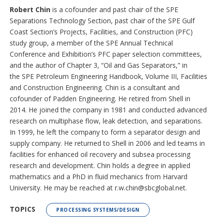
Robert Chin
is a cofounder and past chair of the SPE
Separations Technology Section, past chair of the SPE Gulf
Coast Section’s Projects, Facilities, and Construction (PFC)
study group, a member of the SPE Annual Technical
Conference and Exhibition’s PFC paper selection committees,
and the author of Chapter 3, “Oil and Gas Separators,” in
the SPE Petroleum Engineering Handbook, Volume III, Facilities
and Construction Engineering. Chin is a consultant and
cofounder of Padden Engineering. He retired from Shell in
2014. He joined the company in 1981 and conducted advanced
research on multiphase flow, leak detection, and separations.
In 1999, he left the company to form a separator design and
supply company. He returned to Shell in 2006 and led teams in
facilities for enhanced oil recovery and subsea processing
research and development. Chin holds a degree in applied
mathematics and a PhD in fluid mechanics from Harvard
University. He may be reached at r.w.chin@sbcglobal.net.
TOPICS
PROCESSING SYSTEMS/DESIGN