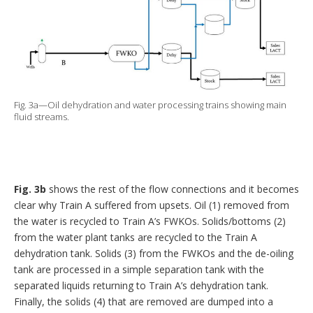
Fig. 3a—Oil dehydration and water processing trains showing main
fluid streams.
Fig. 3b
shows the rest of the flow connections and it becomes
clear why Train A suffered from upsets. Oil (1) removed from
the water is recycled to Train A’s FWKOs. Solids/bottoms (2)
from the water plant tanks are recycled to the Train A
dehydration tank. Solids (3) from the FWKOs and the de-oiling
tank are processed in a simple separation tank with the
separated liquids returning to Train A’s dehydration tank.
Finally, the solids (4) that are removed are dumped into a