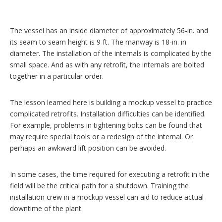
The vessel has an inside diameter of approximately 56-in. and
its seam to seam height is 9 ft. The manway is 18-in. in
diameter. The installation of the internals is complicated by the
small space. And as with any retrofit, the internals are bolted
together in a particular order.
The lesson learned here is building a mockup vessel to practice
complicated retrofits. Installation difficulties can be identified.
For example, problems in tightening bolts can be found that
may require special tools or a redesign of the internal. Or
perhaps an awkward lift position can be avoided.
In some cases, the time required for executing a retrofit in the
field will be the critical path for a shutdown. Training the
installation crew in a mockup vessel can aid to reduce actual
downtime of the plant.