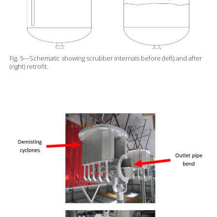
Fig. 5—Schematic showing scrubber internals before (left) and after
(right) retrofit.