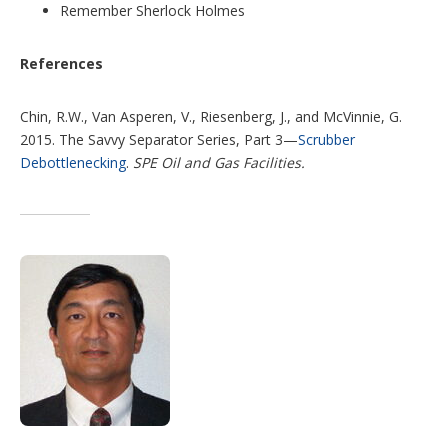
Remember Sherlock Holmes
References
Chin, R.W., Van Asperen, V., Riesenberg, J., and McVinnie, G.
2015. The Savvy Separator Series, Part 3—
Scrubber
Debottlenecking
.
SPE Oil and Gas Facilities.