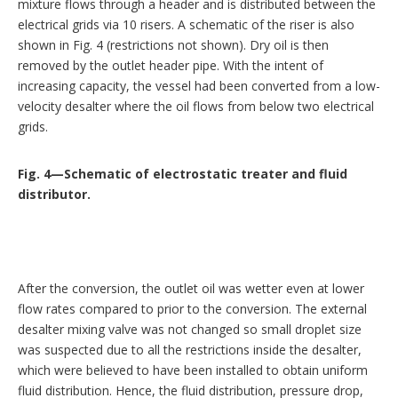
mixture flows through a header and is distributed between the
electrical grids via 10 risers. A schematic of the riser is also
shown in Fig. 4 (restrictions not shown). Dry oil is then
removed by the outlet header pipe. With the intent of
increasing capacity, the vessel had been converted from a low-
velocity desalter where the oil flows from below two electrical
grids.
Fig. 4—Schematic of electrostatic treater and fluid
distributor.
After the conversion, the outlet oil was wetter even at lower
flow rates compared to prior to the conversion. The external
desalter mixing valve was not changed so small droplet size
was suspected due to all the restrictions inside the desalter,
which were believed to have been installed to obtain uniform
fluid distribution. Hence, the fluid distribution, pressure drop,