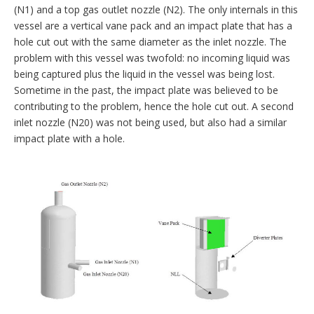
(N1) and a top gas outlet nozzle (N2). The only internals in this
vessel are a vertical vane pack and an impact plate that has a
hole cut out with the same diameter as the inlet nozzle. The
problem with this vessel was twofold: no incoming liquid was
being captured plus the liquid in the vessel was being lost.
Sometime in the past, the impact plate was believed to be
contributing to the problem, hence the hole cut out. A second
inlet nozzle (N20) was not being used, but also had a similar
impact plate with a hole.