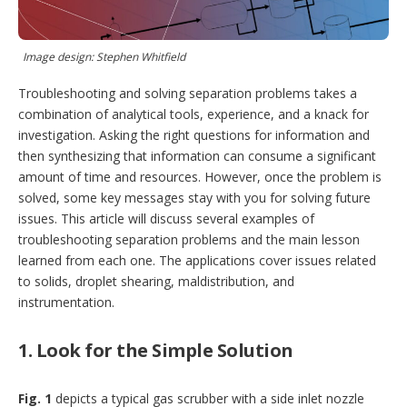
t
i
o
n
Image design: Stephen Whitfield
s
Troubleshooting and solving separation problems takes a
combination of analytical tools, experience, and a knack for
investigation. Asking the right questions for information and
then synthesizing that information can consume a significant
amount of time and resources. However, once the problem is
solved, some key messages stay with you for solving future
issues. This article will discuss several examples of
troubleshooting separation problems and the main lesson
learned from each one. The applications cover issues related
to solids, droplet shearing, maldistribution, and
instrumentation.
1. Look for the Simple Solution
Fig. 1
depicts a typical gas scrubber with a side inlet nozzle