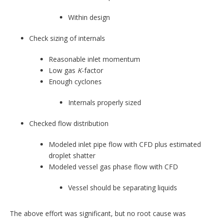
Within design
Check sizing of internals
Reasonable inlet momentum
Low gas
K
-factor
Enough cyclones
Internals properly sized
Checked flow distribution
Modeled inlet pipe flow with CFD plus estimated
droplet shatter
Modeled vessel gas phase flow with CFD
Vessel should be separating liquids
The above effort was significant, but no root cause was