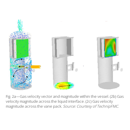
Fig. 2a—Gas velocity vector and magnitude within the vessel. (2b) Gas
velocity magnitude across the liquid interface. (2c) Gas velocity
magnitude across the vane pack.
Source: Courtesy of TechnipFMC.