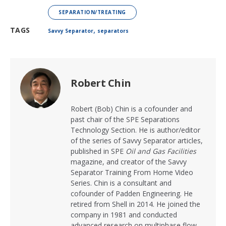
SEPARATION/TREATING
,
TAGS
Savvy Separator
separators
Robert Chin
Robert (Bob) Chin is a cofounder and
past chair of the SPE Separations
Technology Section. He is author/editor
of the series of Savvy Separator articles,
published in SPE
Oil and Gas Facilities
magazine, and creator of the Savvy
Separator Training From Home Video
Series. Chin is a consultant and
cofounder of Padden Engineering. He
retired from Shell in 2014. He joined the
company in 1981 and conducted
advanced research on multiphase flow,