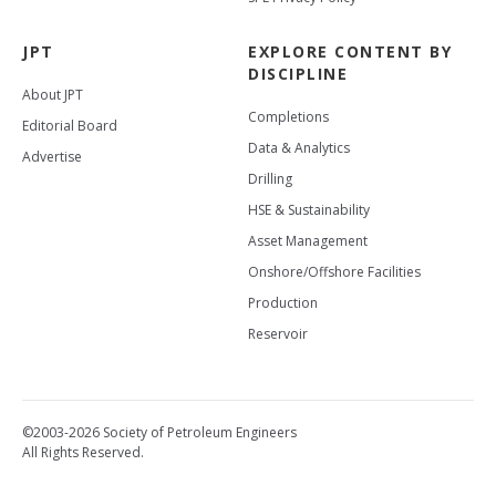
JPT
EXPLORE CONTENT BY
DISCIPLINE
About JPT
Completions
Editorial Board
Data & Analytics
Advertise
Drilling
HSE & Sustainability
Asset Management
Onshore/Offshore Facilities
Production
Reservoir
©2003-2026 Society of Petroleum Engineers
All Rights Reserved.