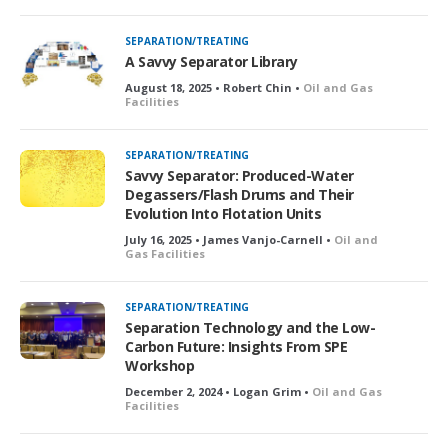
c
k
SEPARATION/TREATING
e
A Savvy Separator Library
d
August 18, 2025 • Robert Chin •
Oil and Gas
Facilities
SEPARATION/TREATING
Savvy Separator: Produced-Water
Degassers/Flash Drums and Their
Evolution Into Flotation Units
July 16, 2025 • James Vanjo-Carnell •
Oil and
Gas Facilities
SEPARATION/TREATING
Separation Technology and the Low-
Carbon Future: Insights From SPE
Workshop
December 2, 2024 • Logan Grim •
Oil and Gas
Facilities