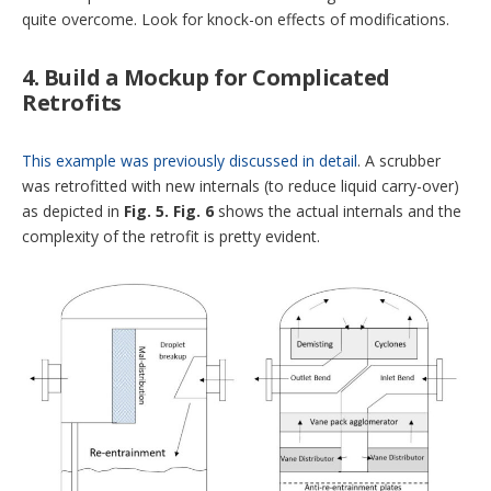
quite overcome. Look for knock-on effects of modifications.
4. Build a Mockup for Complicated
Retrofits
This example was previously discussed in detail
. A scrubber
was retrofitted with new internals (to reduce liquid carry-over)
as depicted in
Fig. 5.
Fig. 6
shows the actual internals and the
complexity of the retrofit is pretty evident.