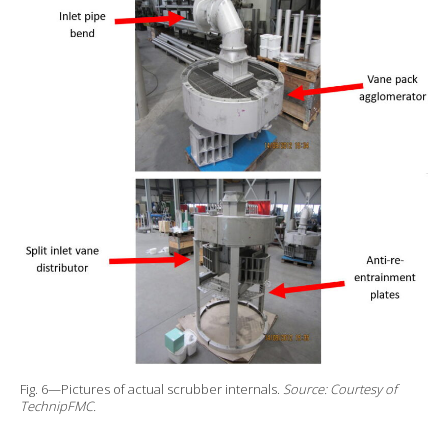
Fig. 6—Pictures of actual scrubber internals.
Source: Courtesy of
TechnipFMC.