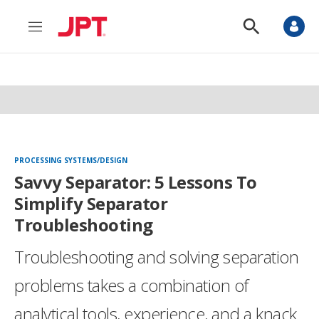
M
S
e
h
n
o
u
w
S
e
a
r
c
h
PROCESSING SYSTEMS/DESIGN
Savvy Separator: 5 Lessons To
Simplify Separator
Troubleshooting
Troubleshooting and solving separation
problems takes a combination of
analytical tools, experience, and a knack