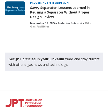
PROCESSING SYSTEMS/DESIGN
Savvy Separator: Lessons Learned in
Reusing a Separator Without Proper
Design Review
November 12, 2024 • Federico Petracci •
Oil and
Gas Facilities
Get JPT articles in your LinkedIn feed
and stay current
with oil and gas news and technology.