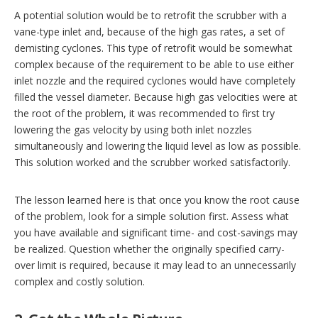
A potential solution would be to retrofit the scrubber with a
vane-type inlet and, because of the high gas rates, a set of
demisting cyclones. This type of retrofit would be somewhat
complex because of the requirement to be able to use either
inlet nozzle and the required cyclones would have completely
filled the vessel diameter. Because high gas velocities were at
the root of the problem, it was recommended to first try
lowering the gas velocity by using both inlet nozzles
simultaneously and lowering the liquid level as low as possible.
This solution worked and the scrubber worked satisfactorily.
The lesson learned here is that once you know the root cause
of the problem, look for a simple solution first. Assess what
you have available and significant time- and cost-savings may
be realized. Question whether the originally specified carry-
over limit is required, because it may lead to an unnecessarily
complex and costly solution.