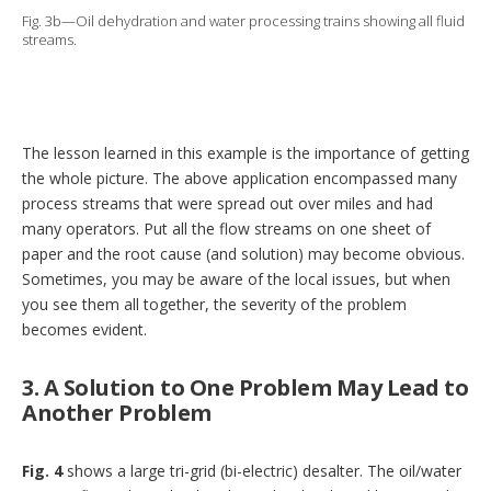
Fig. 3b—Oil dehydration and water processing trains showing all fluid
streams.
The lesson learned in this example is the importance of getting
the whole picture. The above application encompassed many
process streams that were spread out over miles and had
many operators. Put all the flow streams on one sheet of
paper and the root cause (and solution) may become obvious.
Sometimes, you may be aware of the local issues, but when
you see them all together, the severity of the problem
becomes evident.
3. A Solution to One Problem May Lead to
Another Problem
Fig. 4
shows a large tri-grid (bi-electric) desalter. The oil/water