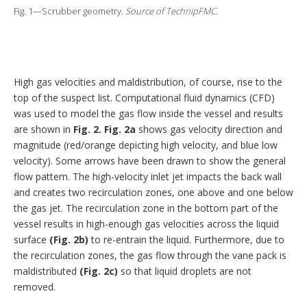
Fig. 1—Scrubber geometry.
Source of TechnipFMC.
High gas velocities and maldistribution, of course, rise to the
top of the suspect list. Computational fluid dynamics (CFD)
was used to model the gas flow inside the vessel and results
are shown in
Fig. 2.
Fig. 2a
shows gas velocity direction and
magnitude (red/orange depicting high velocity, and blue low
velocity). Some arrows have been drawn to show the general
flow pattern. The high-velocity inlet jet impacts the back wall
and creates two recirculation zones, one above and one below
the gas jet. The recirculation zone in the bottom part of the
vessel results in high-enough gas velocities across the liquid
surface
(Fig. 2b)
to re-entrain the liquid. Furthermore, due to
the recirculation zones, the gas flow through the vane pack is
maldistributed
(Fig. 2c)
so that liquid droplets are not
removed.