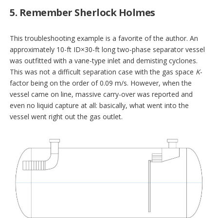
5. Remember Sherlock Holmes
This troubleshooting example is a favorite of the author. An
approximately 10-ft ID×30-ft long two-phase separator vessel
was outfitted with a vane-type inlet and demisting cyclones.
This was not a difficult separation case with the gas space
K
-
factor being on the order of 0.09 m/s. However, when the
vessel came on line, massive carry-over was reported and
even no liquid capture at all: basically, what went into the
vessel went right out the gas outlet.