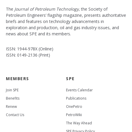
The
Journal of Petroleum Technology
, the Society of
Petroleum Engineers’ flagship magazine, presents authoritative
briefs and features on technology advancements in
exploration and production, oil and gas industry issues, and
news about SPE and its members.
ISSN: 1944-978X (Online)
ISSN: 0149-2136 (Print)
MEMBERS
SPE
Join SPE
Events Calendar
Benefits
Publications
Renew
OnePetro
Contact Us
PetroWiki
The Way Ahead
SPE Privacy Policy