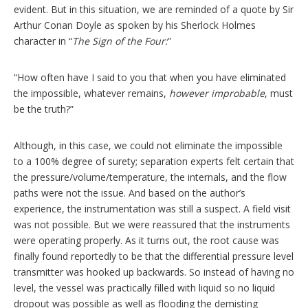
evident. But in this situation, we are reminded of a quote by Sir
Arthur Conan Doyle as spoken by his Sherlock Holmes
character in “
The Sign of the Four:
”
“How often have I said to you that when you have eliminated
the impossible, whatever remains,
however improbable
, must
be the truth?”
Although, in this case, we could not eliminate the impossible
to a 100% degree of surety; separation experts felt certain that
the pressure/volume/temperature, the internals, and the flow
paths were not the issue. And based on the author’s
experience, the instrumentation was still a suspect. A field visit
was not possible. But we were reassured that the instruments
were operating properly. As it turns out, the root cause was
finally found reportedly to be that the differential pressure level
transmitter was hooked up backwards. So instead of having no
level, the vessel was practically filled with liquid so no liquid
dropout was possible as well as flooding the demisting