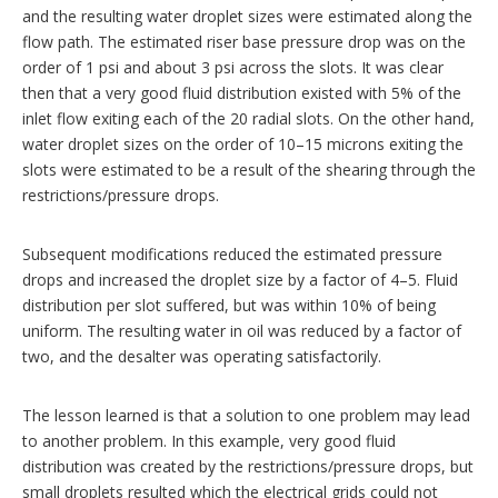
and the resulting water droplet sizes were estimated along the
flow path. The estimated riser base pressure drop was on the
order of 1 psi and about 3 psi across the slots. It was clear
then that a very good fluid distribution existed with 5% of the
inlet flow exiting each of the 20 radial slots. On the other hand,
water droplet sizes on the order of 10–15 microns exiting the
slots were estimated to be a result of the shearing through the
restrictions/pressure drops.
Subsequent modifications reduced the estimated pressure
drops and increased the droplet size by a factor of 4–5. Fluid
distribution per slot suffered, but was within 10% of being
uniform. The resulting water in oil was reduced by a factor of
two, and the desalter was operating satisfactorily.
The lesson learned is that a solution to one problem may lead
to another problem. In this example, very good fluid
distribution was created by the restrictions/pressure drops, but
small droplets resulted which the electrical grids could not