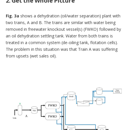
2. Get the Whole Picture
Fig. 3a
shows a dehydration (oil/water separation) plant with
two trains, A and B. The trains are similar with water being
removed in freewater knockout vessel(s) (FWKO) followed by
an oil dehydration settling tank. Water from both trains is
treated in a common system (de-oiling tank, flotation cells).
The problem in this situation was that Train A was suffering
from upsets (wet sales oil).