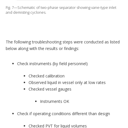
Fig. 7—Schematic of two-phase separator showing vane-type inlet
and demisting cyclones.
The following troubleshooting steps were conducted as listed
below along with the results or findings:
Check instruments (by field personnel)
Checked calibration
Observed liquid in vessel only at low rates
Checked vessel gauges
Instruments OK
Check if operating conditions different than design
Checked PVT for liquid volumes