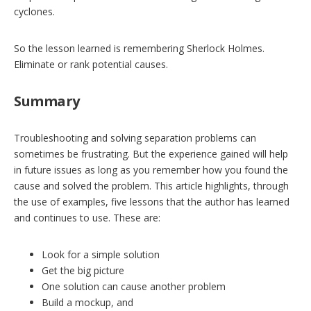
cyclones.
So the lesson learned is remembering Sherlock Holmes.
Eliminate or rank potential causes.
Summary
Troubleshooting and solving separation problems can
sometimes be frustrating. But the experience gained will help
in future issues as long as you remember how you found the
cause and solved the problem. This article highlights, through
the use of examples, five lessons that the author has learned
and continues to use. These are:
Look for a simple solution
Get the big picture
One solution can cause another problem
Build a mockup, and