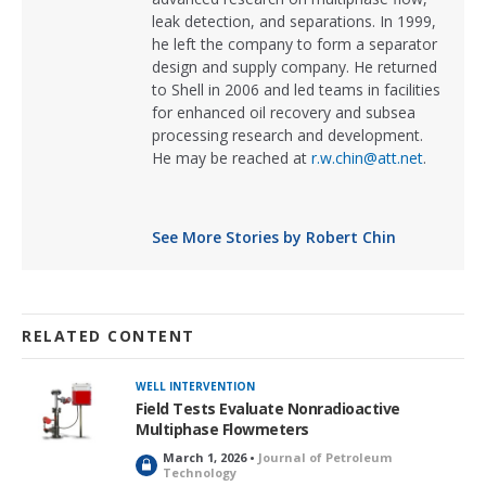
leak detection, and separations. In 1999,
he left the company to form a separator
design and supply company. He returned
to Shell in 2006 and led teams in facilities
for enhanced oil recovery and subsea
processing research and development.
He may be reached at
r.w.chin@att.net
.
See More Stories by Robert Chin
RELATED CONTENT
WELL INTERVENTION
Field Tests Evaluate Nonradioactive
Multiphase Flowmeters
March 1, 2026 •
Journal of Petroleum
L
Technology
o