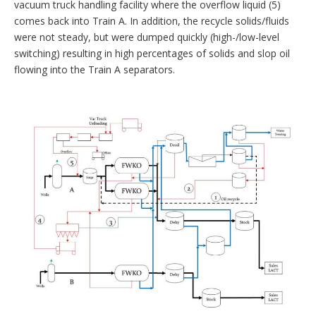
vacuum truck handling facility where the overflow liquid (5)
comes back into Train A. In addition, the recycle solids/fluids
were not steady, but were dumped quickly (high-/low-level
switching) resulting in high percentages of solids and slop oil
flowing into the Train A separators.