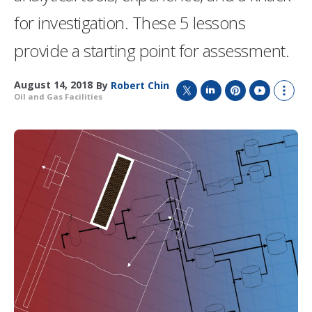
for investigation. These 5 lessons
provide a starting point for assessment.
August 14, 2018
By
Robert Chin
Oil and Gas Facilities
T
L
P
Y
S
w
i
i
o
h
i
n
n
u
o
t
k
t
T
w
t
e
e
u
m
e
d
r
b
o
r
I
e
e
r
n
s
e
t
s
h
a
r
i
n
g
o
p