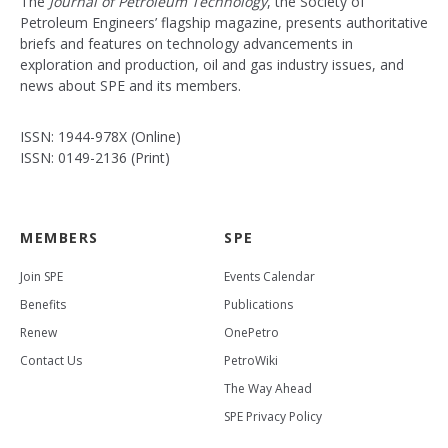
The
Journal of Petroleum Technology
, the Society of
Petroleum Engineers’ flagship magazine, presents authoritative
briefs and features on technology advancements in
exploration and production, oil and gas industry issues, and
news about SPE and its members.
ISSN: 1944-978X (Online)
ISSN: 0149-2136 (Print)
MEMBERS
SPE
Join SPE
Events Calendar
Benefits
Publications
Renew
OnePetro
Contact Us
PetroWiki
The Way Ahead
SPE Privacy Policy