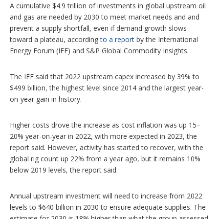
p
A cumulative $4.9 trillion of investments in global upstream oil
t
and gas are needed by 2030 to meet market needs and and
i
o
prevent a supply shortfall, even if demand growth slows
n
toward a plateau, according
to a report
by the International
s
Energy Forum (IEF) and S&P Global Commodity Insights.
The IEF said that 2022 upstream capex increased by 39% to
$499 billion, the highest level since 2014 and the largest year-
on-year gain in history.
Higher costs drove the increase as cost inflation was up 15–
20% year-on-year in 2022, with more expected in 2023, the
report said. However, activity has started to recover, with the
global rig count up 22% from a year ago, but it remains 10%
below 2019 levels, the report said.
Annual upstream investment will need to increase from 2022
levels to $640 billion in 2030 to ensure adequate supplies. The
estimate for 2030 is 18% higher than what the group assessed