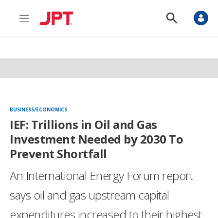
M
S
e
h
n
o
u
w
S
e
a
r
c
h
BUSINESS/ECONOMICS
IEF: Trillions in Oil and Gas
Investment Needed by 2030 To
Prevent Shortfall
An International Energy Forum report
says oil and gas upstream capital
expenditures increased to their highest