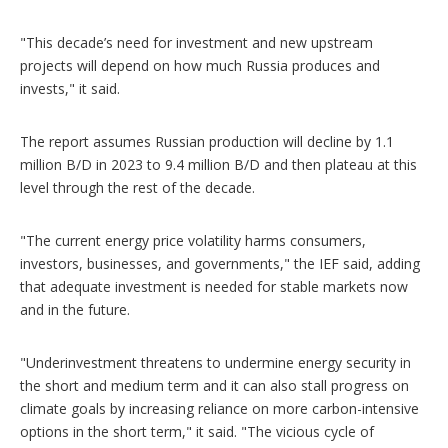
"This decade’s need for investment and new upstream
projects will depend on how much Russia produces and
invests," it said.
The report assumes Russian production will decline by 1.1
million B/D in 2023 to 9.4 million B/D and then plateau at this
level through the rest of the decade.
"The current energy price volatility harms consumers,
investors, businesses, and governments," the IEF said, adding
that adequate investment is needed for stable markets now
and in the future.
"Underinvestment threatens to undermine energy security in
the short and medium term and it can also stall progress on
climate goals by increasing reliance on more carbon-intensive
options in the short term," it said. "The vicious cycle of