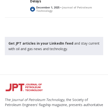
Delays
December 1, 2025 •
Journal of Petroleum
L
Technology
o
c
k
e
d
Get JPT articles in your LinkedIn feed
and stay current
with oil and gas news and technology.
The
Journal of Petroleum Technology
, the Society of
Petroleum Engineers’ flagship magazine, presents authoritative