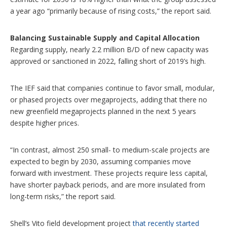
a year ago “primarily because of rising costs,” the report said.
Balancing Sustainable Supply and Capital Allocation
Regarding supply, nearly 2.2 million B/D of new capacity was
approved or sanctioned in 2022, falling short of 2019’s high.
The IEF said that companies continue to favor small, modular,
or phased projects over megaprojects, adding that there no
new greenfield megaprojects planned in the next 5 years
despite higher prices.
“In contrast, almost 250 small- to medium-scale projects are
expected to begin by 2030, assuming companies move
forward with investment. These projects require less capital,
have shorter payback periods, and are more insulated from
long-term risks,” the report said.
Shell’s Vito field development project
that recently started