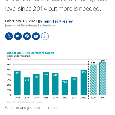
level since 2014 but more is needed.
February 18, 2023
By
Jennifer Presley
Journal of Petroleum Technology
T
L
P
Y
S
w
i
i
o
h
i
n
n
u
o
t
k
t
T
w
t
e
e
u
m
e
d
r
b
o
r
I
e
e
r
n
s
e
t
s
h
a
r
i
n
g
Global oil and gas upstream capex.
o