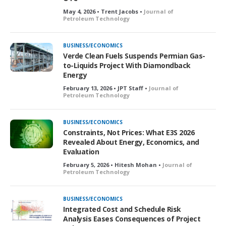
May 4, 2026 • Trent Jacobs •
Journal of
Petroleum Technology
BUSINESS/ECONOMICS
Verde Clean Fuels Suspends Permian Gas-
to-Liquids Project With Diamondback
Energy
February 13, 2026 • JPT Staff •
Journal of
Petroleum Technology
BUSINESS/ECONOMICS
Constraints, Not Prices: What E3S 2026
Revealed About Energy, Economics, and
Evaluation
February 5, 2026 • Hitesh Mohan •
Journal of
Petroleum Technology
BUSINESS/ECONOMICS
Integrated Cost and Schedule Risk
Analysis Eases Consequences of Project