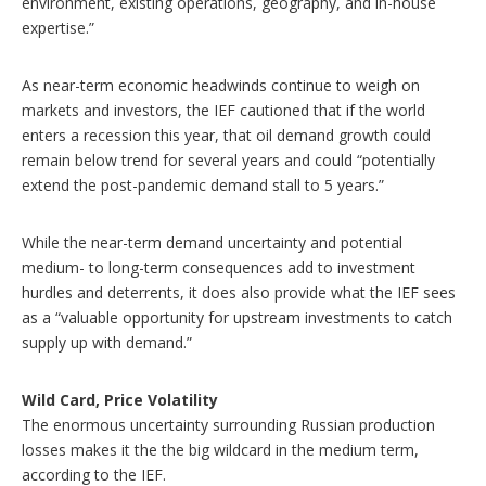
environment, existing operations, geography, and in-house
expertise.”
As near-term economic headwinds continue to weigh on
markets and investors, the IEF cautioned that if the world
enters a recession this year, that oil demand growth could
remain below trend for several years and could “potentially
extend the post-pandemic demand stall to 5 years.”
While the near-term demand uncertainty and potential
medium- to long-term consequences add to investment
hurdles and deterrents, it does also provide what the IEF sees
as a “valuable opportunity for upstream investments to catch
supply up with demand.”
Wild Card, Price Volatility
The enormous uncertainty surrounding Russian production
losses makes it the the big wildcard in the medium term,
according to the IEF.