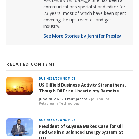
Petroleum Technology
. She has been a
communications specialist and editor for
23 years, most of which have been spent
covering the upstream oil and gas
industry.
See More Stories by Jennifer Presley
RELATED CONTENT
BUSINESS/ECONOMICS
US Oilfield Business Activity Strengthens,
Though Oil Price Uncertainty Remains
June 28, 2026 • Trent Jacobs •
Journal of
Petroleum Technology
BUSINESS/ECONOMICS
President of Guyana Makes Case for Oil
and Gas in a Balanced Energy System at
OTC