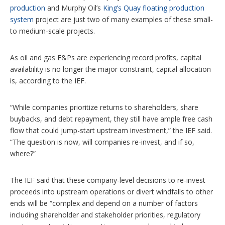
production
and Murphy Oil’s
King’s Quay floating production
system
project are just two of many examples of these small-
to medium-scale projects.
As oil and gas E&Ps are experiencing record profits, capital
availability is no longer the major constraint, capital allocation
is, according to the IEF.
“While companies prioritize returns to shareholders, share
buybacks, and debt repayment, they still have ample free cash
flow that could jump-start upstream investment,” the IEF said.
“The question is now, will companies re-invest, and if so,
where?”
The IEF said that these company-level decisions to re-invest
proceeds into upstream operations or divert windfalls to other
ends will be “complex and depend on a number of factors
including shareholder and stakeholder priorities, regulatory