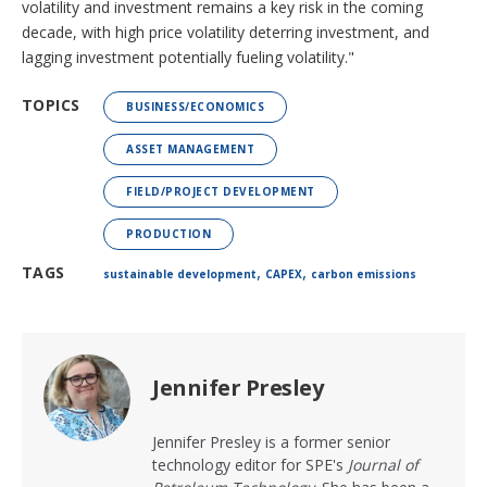
volatility and investment remains a key risk in the coming
decade, with high price volatility deterring investment, and
lagging investment potentially fueling volatility."
TOPICS
BUSINESS/ECONOMICS
ASSET MANAGEMENT
FIELD/PROJECT DEVELOPMENT
PRODUCTION
,
,
TAGS
sustainable development
CAPEX
carbon emissions
Jennifer Presley
Jennifer Presley is a former senior
technology editor for SPE's
Journal of