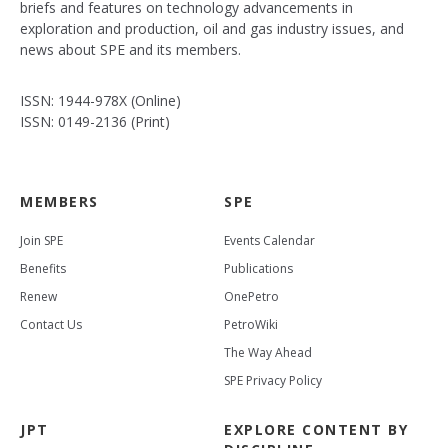
briefs and features on technology advancements in
exploration and production, oil and gas industry issues, and
news about SPE and its members.
ISSN: 1944-978X (Online)
ISSN: 0149-2136 (Print)
MEMBERS
SPE
Join SPE
Events Calendar
Benefits
Publications
Renew
OnePetro
Contact Us
PetroWiki
The Way Ahead
SPE Privacy Policy
JPT
EXPLORE CONTENT BY