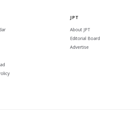
JPT
dar
About JPT
Editorial Board
Advertise
ead
olicy