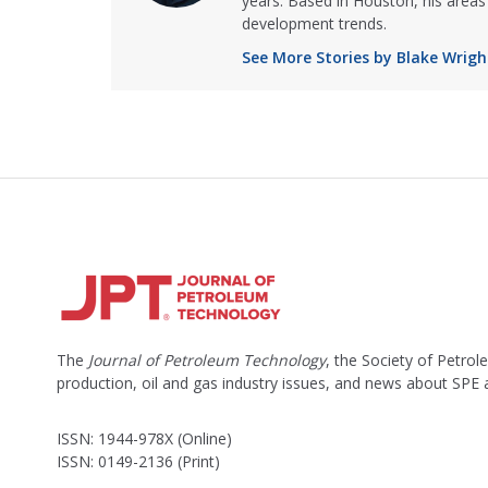
years. Based in Houston, his areas 
development trends.
See More Stories by Blake Wrigh
The
Journal of Petroleum Technology
, the Society of Petro
production, oil and gas industry issues, and news about SPE
ISSN: 1944-978X (Online)
ISSN: 0149-2136 (Print)