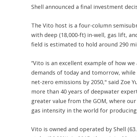
Shell announced a final investment decis
The Vito host is a four-column semisubme
with deep (18,000-ft) in-well, gas lift,
field is estimated to hold around 290 mi
“Vito is an excellent example of how we
demands of today and tomorrow, while r
net-zero emissions by 2050," said Zoe Yu
more than 40 years of deepwater experti
greater value from the GOM, where our
gas intensity in the world for producing 
Vito is owned and operated by Shell (63