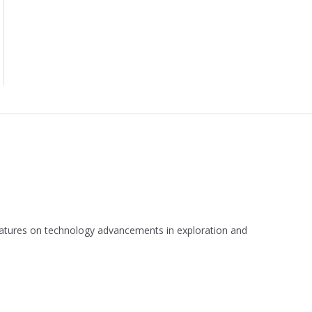
 features on technology advancements in exploration and