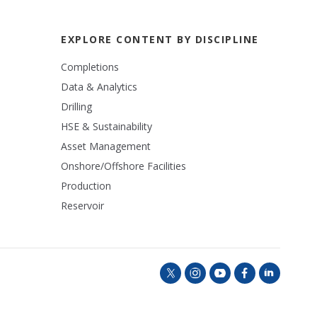
EXPLORE CONTENT BY DISCIPLINE
Completions
Data & Analytics
Drilling
HSE & Sustainability
Asset Management
Onshore/Offshore Facilities
Production
Reservoir
t
i
y
f
l
w
n
o
a
i