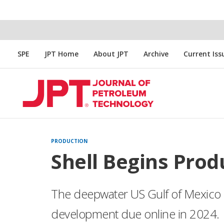
SPE
JPT Home
About JPT
Archive
Current Iss
PRODUCTION
Shell Begins Prod
The deepwater US Gulf of Mexico is
development due online in 2024.