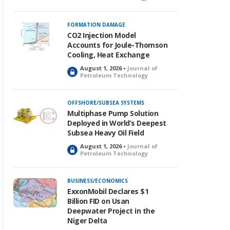
o
c
k
FORMATION DAMAGE
e
CO2 Injection Model
d
Accounts for Joule-Thomson
Cooling, Heat Exchange
August 1, 2026 •
Journal of
L
Petroleum Technology
o
c
k
OFFSHORE/SUBSEA SYSTEMS
e
Multiphase Pump Solution
d
Deployed in World’s Deepest
Subsea Heavy Oil Field
August 1, 2026 •
Journal of
L
Petroleum Technology
o
c
k
BUSINESS/ECONOMICS
e
ExxonMobil Declares $1
d
Billion FID on Usan
Deepwater Project in the
Niger Delta