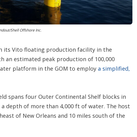
n
s
dout/Shell Offshore Inc.
 its Vito floating production facility in the
th an estimated peak production of 100,000
water platform in the GOM to employ
a simplified,
ield spans four Outer Continental Shelf blocks in
t a depth of more than 4,000 ft of water. The host
theast of New Orleans and 10 miles south of the