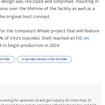
t design was rescoped and simplified, resulting in
ons over the lifetime of the facility as well as a
he original host concept.
 for the company’s Whale project that will feature
0% of Vito’s topsides. Shell reached an
FID on
d to begin production in 2024.
YSTEMS
FLOATING PRODUCTION SYSTEMS
 covering the upstream oil and gas industry for more than 25