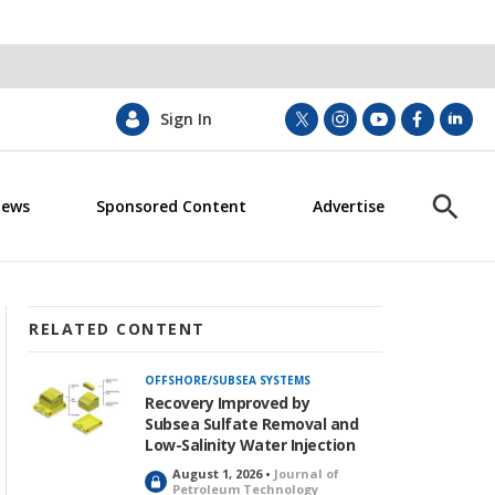
Sign In
t
i
y
f
l
w
n
o
a
i
i
s
u
c
n
News
Sponsored Content
Advertise
t
t
t
e
k
S
t
a
u
b
e
h
e
g
b
o
d
o
r
r
e
o
i
w
a
k
n
S
m
e
RELATED CONTENT
a
r
OFFSHORE/SUBSEA SYSTEMS
c
Recovery Improved by
h
Subsea Sulfate Removal and
Low-Salinity Water Injection
August 1, 2026 •
Journal of
L
Petroleum Technology