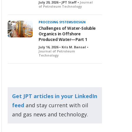
July 20, 2026 • JPT Staff •
Journal
of Petroleum Technology
PROCESSING SYSTEMS/DESIGN
Challenges of Water-Soluble
Organics in Offshore
Produced Water—Part 1
July 16, 2026 • Kris M. Bansal •
Journal of Petroleum
Technology
Get JPT articles in your LinkedIn
feed
and stay current with oil
and gas news and technology.