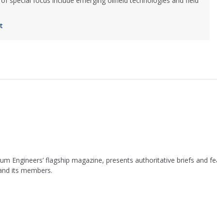
of special focus include emerging oilfield technologies and field
t
leum Engineers’ flagship magazine, presents authoritative briefs and
 and its members.