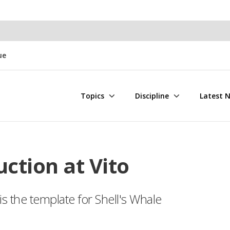
ue
Topics
Discipline
Latest 
uction at Vito
 the template for Shell's Whale