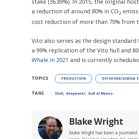
stake (36.89%). In 2015, the original hos
a reduction of around 80% in CO
emissi
2
cost reduction of more than 70% from t
Vito also serves as the design standard
a 99% replication of the Vito hull and 8
Whale in 2021
and is currently schedule
TOPICS
PRODUCTION
OFFSHORE/SUBSEA S
,
,
TAGS
Shell
deepwater
Gulf of Mexico
Blake Wright
Blake Wright has been a journalist