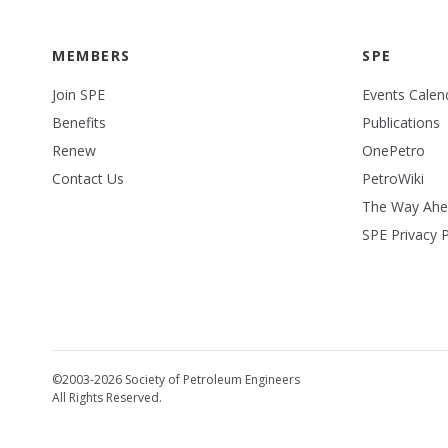
MEMBERS
SPE
Join SPE
Events Calen
Benefits
Publications
Renew
OnePetro
Contact Us
PetroWiki
The Way Ah
SPE Privacy P
©2003-2026 Society of Petroleum Engineers
All Rights Reserved.