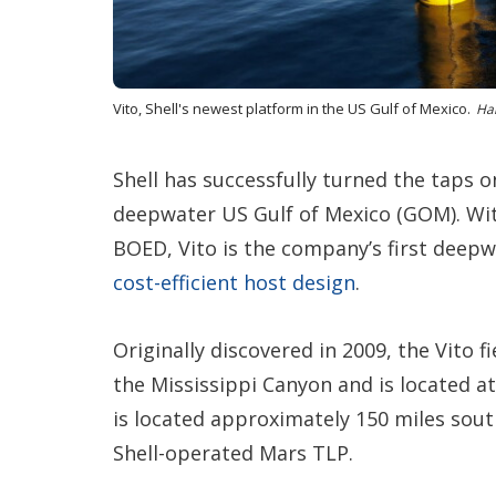
Vito, Shell's newest platform in the US Gulf of Mexico.
Han
Shell has successfully turned the taps on
deepwater US Gulf of Mexico (GOM). Wi
BOED, Vito is the company’s first deep
cost-efficient host design
.
Originally discovered in 2009, the Vito f
the Mississippi Canyon and is located a
is located approximately 150 miles sou
Shell-operated Mars TLP.