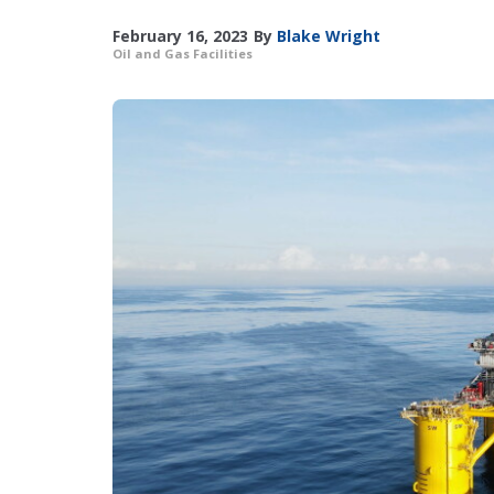
February 16, 2023
By
Blake Wright
Oil and Gas Facilities