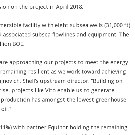
ion on the project in April 2018.
rsible facility with eight subsea wells (31,000 ft)
 and associated subsea flowlines and equipment. The
llion BOE.
 are approaching our projects to meet the energy
emaining resilient as we work toward achieving
jnovich, Shell’s upstream director. “Building on
se, projects like Vito enable us to generate
 production has amongst the lowest greenhouse
oil."
.11%) with partner Equinor holding the remaining