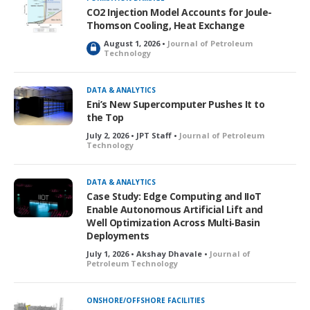
CO2 Injection Model Accounts for Joule-
Thomson Cooling, Heat Exchange
August 1, 2026 •
Journal of Petroleum
L
Technology
o
c
k
DATA & ANALYTICS
e
Eni’s New Supercomputer Pushes It to
d
the Top
July 2, 2026 • JPT Staff •
Journal of Petroleum
Technology
DATA & ANALYTICS
Case Study: Edge Computing and IIoT
Enable Autonomous Artificial Lift and
Well Optimization Across Multi‑Basin
Deployments
July 1, 2026 • Akshay Dhavale •
Journal of
Petroleum Technology
ONSHORE/OFFSHORE FACILITIES