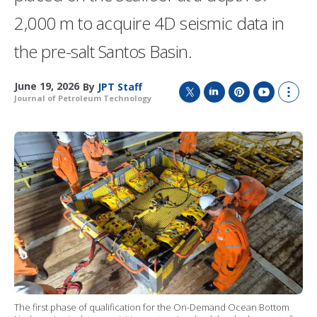
2,000 m to acquire 4D seismic data in
the pre-salt Santos Basin.
June 19, 2026
By
JPT Staff
Journal of Petroleum Technology
T
L
P
Y
S
w
i
i
o
h
i
n
n
u
o
t
k
t
T
w
t
e
e
u
m
e
d
r
b
o
r
I
e
e
r
n
s
e
t
s
h
a
r
i
n
g
o
The first phase of qualification for the On-Demand Ocean Bottom
p