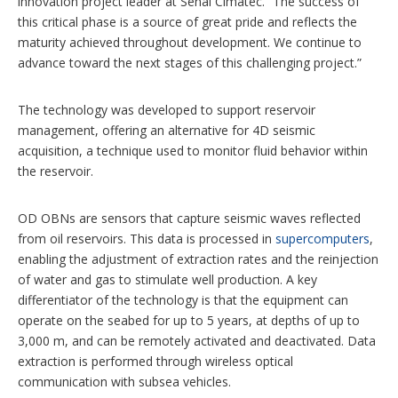
innovation project leader at Senai Cimatec. “The success of
this critical phase is a source of great pride and reflects the
maturity achieved throughout development. We continue to
advance toward the next stages of this challenging project.”
The technology was developed to support reservoir
management, offering an alternative for 4D seismic
acquisition, a technique used to monitor fluid behavior within
the reservoir.
OD OBNs are sensors that capture seismic waves reflected
from oil reservoirs. This data is processed in
supercomputers
,
enabling the adjustment of extraction rates and the reinjection
of water and gas to stimulate well production. A key
differentiator of the technology is that the equipment can
operate on the seabed for up to 5 years, at depths of up to
3,000 m, and can be remotely activated and deactivated. Data
extraction is performed through wireless optical
communication with subsea vehicles.