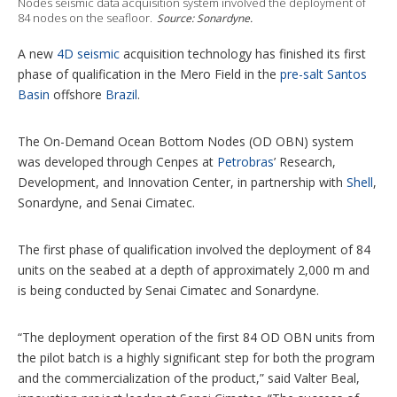
Nodes seismic data acquisition system involved the deployment of
t
84 nodes on the seafloor.
Source: Sonardyne.
i
o
A new
4D seismic
acquisition technology has finished its first
n
s
phase of qualification in the Mero Field in the
pre-salt
Santos
Basin
offshore
Brazil
.
The On-Demand Ocean Bottom Nodes (OD OBN) system
was developed through Cenpes at
Petrobras
’ Research,
Development, and Innovation Center, in partnership with
Shell
,
Sonardyne, and Senai Cimatec.
The first phase of qualification involved the deployment of 84
units on the seabed at a depth of approximately 2,000 m and
is being conducted by Senai Cimatec and Sonardyne.
“The deployment operation of the first 84 OD OBN units from
the pilot batch is a highly significant step for both the program
and the commercialization of the product,” said Valter Beal,