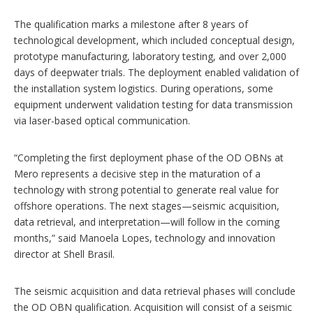
The qualification marks a milestone after 8 years of
technological development, which included conceptual design,
prototype manufacturing, laboratory testing, and over 2,000
days of deepwater trials. The deployment enabled validation of
the installation system logistics. During operations, some
equipment underwent validation testing for data transmission
via laser-based optical communication.
“Completing the first deployment phase of the OD OBNs at
Mero represents a decisive step in the maturation of a
technology with strong potential to generate real value for
offshore operations. The next stages—seismic acquisition,
data retrieval, and interpretation—will follow in the coming
months,” said Manoela Lopes, technology and innovation
director at Shell Brasil.
The seismic acquisition and data retrieval phases will conclude
the OD OBN qualification. Acquisition will consist of a seismic