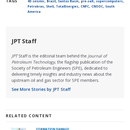
,
,
,
,
,
TAGS
4D seismic
Brazil
Santos Basin
pre-salt
supercomputers
,
,
,
,
,
Petrobras
Shell
TotalEnergies
CNPC
CNOOC
South
America
JPT Staff
JPT
Staff is the editorial team behind the
Journal of
Petroleum Technology
, the flagship publication of the
Society of Petroleum Engineers (SPE), dedicated to
delivering timely insights and industry news about the
upstream oil and gas sector for SPE members.
See More Stories by JPT Staff
RELATED CONTENT
FORMATION DAMAGE