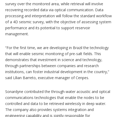
survey over the monitored area, while retrieval will involve
recovering recorded data via optical communication. Data
processing and interpretation will follow the standard workflow
of a 4D seismic survey, with the objective of assessing system
performance and its potential to support reservoir
management.
“For the first time, we are developing in Brazil the technology
that will enable seismic monitoring of pre-salt fields. This
demonstrates that investment in science and technology,
through partnerships between companies and research
institutions, can foster industrial development in the country,”
said Lílian Barreto, executive manager of Cenpes.
Sonardyne contributed the through-water acoustic and optical
communications technologies that enable the nodes to be
controlled and data to be retrieved wirelessly in deep water.
The company also provides systems integration and
engineering capability and is jointly responsible for