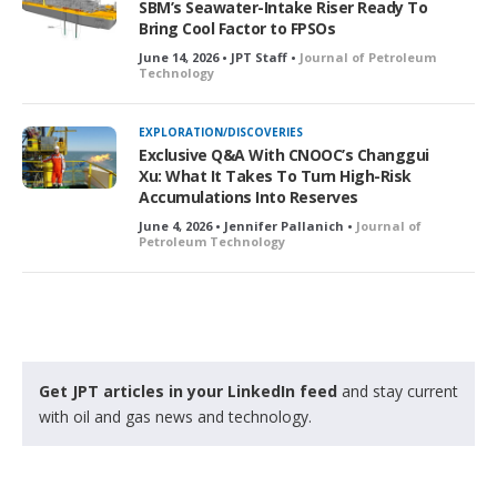
SBM’s Seawater-Intake Riser Ready To
Bring Cool Factor to FPSOs
June 14, 2026 • JPT Staff •
Journal of Petroleum
Technology
EXPLORATION/DISCOVERIES
Exclusive Q&A With CNOOC’s Changgui
Xu: What It Takes To Turn High-Risk
Accumulations Into Reserves
June 4, 2026 • Jennifer Pallanich •
Journal of
Petroleum Technology
Get JPT articles in your LinkedIn feed
and stay current
with oil and gas news and technology.