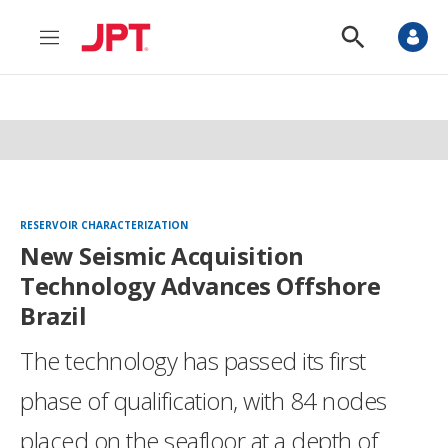
M
S
e
h
n
o
u
w
S
e
a
r
c
h
RESERVOIR CHARACTERIZATION
New Seismic Acquisition
Technology Advances Offshore
Brazil
The technology has passed its first
phase of qualification, with 84 nodes
placed on the seafloor at a depth of