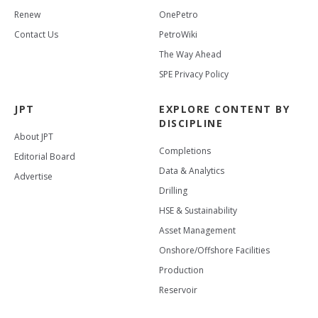
Renew
OnePetro
Contact Us
PetroWiki
The Way Ahead
SPE Privacy Policy
JPT
EXPLORE CONTENT BY
DISCIPLINE
About JPT
Completions
Editorial Board
Data & Analytics
Advertise
Drilling
HSE & Sustainability
Asset Management
Onshore/Offshore Facilities
Production
Reservoir