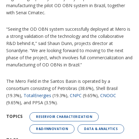
manufacturing the pilot OD OBN system in Brazil, together
with Senai Cimatec.
“Seeing the OD OBN system successfully deployed at Mero is
a strong validation of the technology and the collaborative
R&D behind it,” said Shaun Dunn, projects director at
Sonardyne. “We are looking forward to moving to the next
phase of the project, which involves full commercialization and
manufacturing of OD OBNs in Brazil.”
The Mero Field in the Santos Basin is operated by a
consortium consisting of Petrobras (38.6%), Shell Brasil
(19.3%),
TotalEnergies
(19.3%),
CNPC
(9.65%),
CNOOC
(9.65%), and PPSA (3.5%).
TOPICS
RESERVOIR CHARACTERIZATION
R&D/INNOVATION
DATA & ANALYTICS