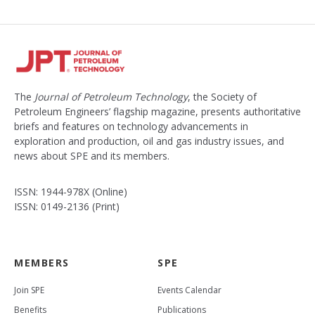
The
Journal of Petroleum Technology
, the Society of
Petroleum Engineers’ flagship magazine, presents authoritative
briefs and features on technology advancements in
exploration and production, oil and gas industry issues, and
news about SPE and its members.
ISSN: 1944-978X (Online)
ISSN: 0149-2136 (Print)
MEMBERS
SPE
Join SPE
Events Calendar
Benefits
Publications