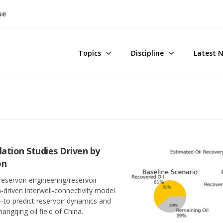
ue
Topics
Discipline
Latest 
lation Studies Driven by
on
reservoir engineering/reservoir
driven interwell-connectivity model
—to predict reservoir dynamics and
angqing oil field of China.