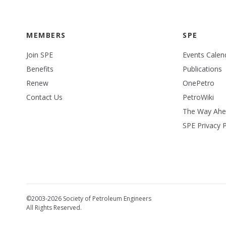
MEMBERS
SPE
Join SPE
Events Calen
Benefits
Publications
Renew
OnePetro
Contact Us
PetroWiki
The Way Ah
SPE Privacy P
©2003-2026 Society of Petroleum Engineers
All Rights Reserved.