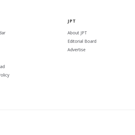
JPT
dar
About JPT
Editorial Board
Advertise
ead
olicy