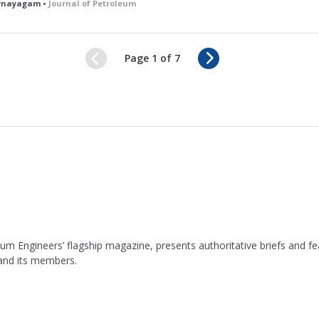
bynayagam •
Journal of Petroleum
N
Page 1 of 7
e
x
t
leum Engineers’ flagship magazine, presents authoritative briefs and
 and its members.