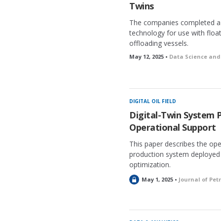
Twins
The companies completed a 
technology for use with floa
offloading vessels.
May 12, 2025 •
Data Science and 
DIGITAL OIL FIELD
Digital-Twin System 
Operational Support
This paper describes the oper
production system deployed 
optimization.
L
May 1, 2025 •
Journal of Pe
o
c
k
e