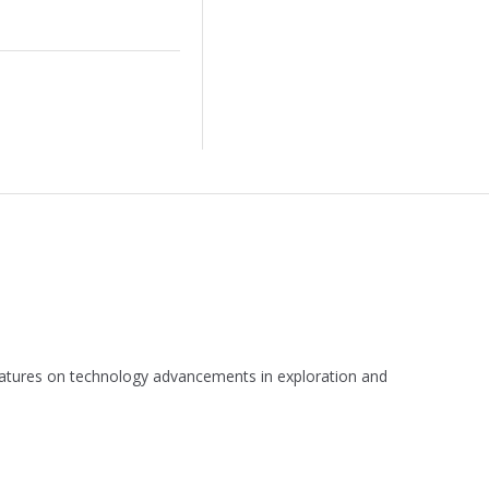
 features on technology advancements in exploration and