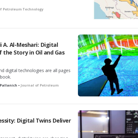
of Petroleum Technology
 A. Al-Meshari: Digital
f the Story in Oil and Gas
nd digital technologies are all pages
ybook.
 Pallanich •
Journal of Petroleum
sity: Digital Twins Deliver