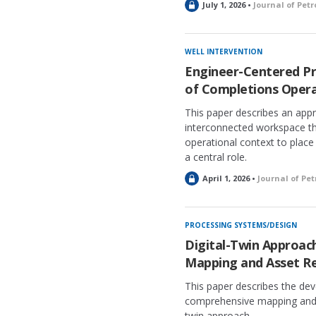
L
July 1, 2026 •
Journal of Pet
o
c
k
WELL INTERVENTION
e
Engineer-Centered Pr
d
of Completions Opera
This paper describes an appro
interconnected workspace th
operational context to place
a central role.
L
April 1, 2026 •
Journal of Pe
o
c
k
PROCESSING SYSTEMS/DESIGN
e
Digital-Twin Approac
d
Mapping and Asset Re
This paper describes the de
comprehensive mapping and as
twin approach.