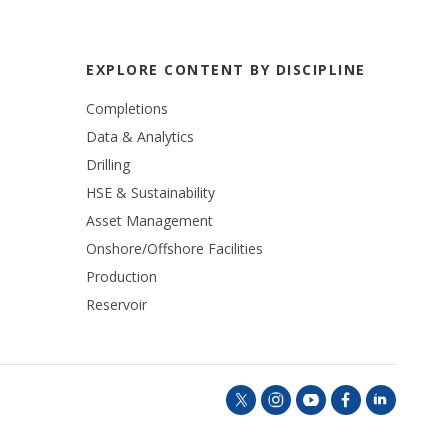
EXPLORE CONTENT BY DISCIPLINE
Completions
Data & Analytics
Drilling
HSE & Sustainability
Asset Management
Onshore/Offshore Facilities
Production
Reservoir
t
i
y
f
l
w
n
o
a
i