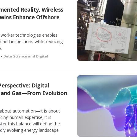
ented Reality, Wireless
Twins Enhance Offshore
al worker technologies enables
g and inspections while reducing
y.
h •
Data Science and Digital
Perspective: Digital
l and Gas—From Evolution
t about automation—it is about
cing human expertise; it is
er this balance will define the
pidly evolving energy landscape.