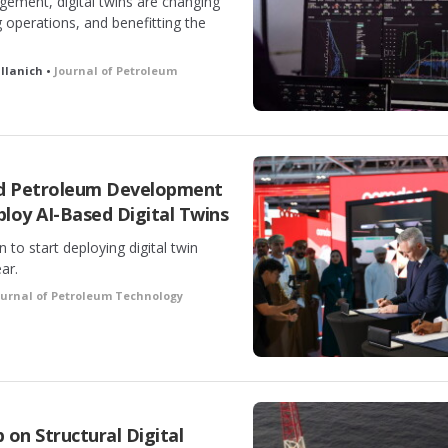
gement, digital twins are changing
 operations, and benefitting the
allanich •
Journal of Petroleum
nd Petroleum Development
loy AI-Based Digital Twins
to start deploying digital twin
ar.
ournal of Petroleum Technology
on Structural Digital