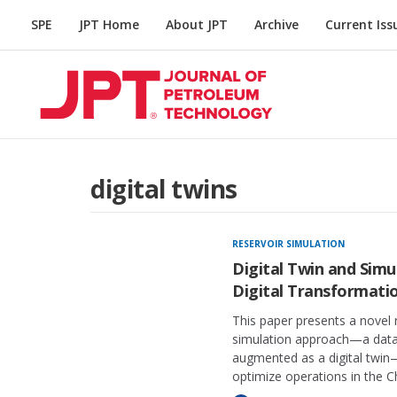
SPE
JPT Home
About JPT
Archive
Current Iss
digital twins
RESERVOIR SIMULATION
Digital Twin and Simu
Digital Transformati
This paper presents a novel 
simulation approach—a data-
augmented as a digital twin
optimize operations in the Ch