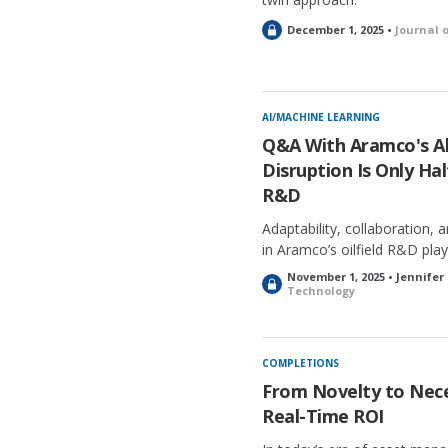
L
December 1, 2025 •
Journal 
o
c
k
e
AI/MACHINE LEARNING
d
Q&A With Aramco's Ali
Disruption Is Only Hal
R&D
Adaptability, collaboration, a
in Aramco’s oilfield R&D pla
November 1, 2025 • Jennifer
L
Technology
o
c
k
e
COMPLETIONS
d
From Novelty to Neces
Real-Time ROI