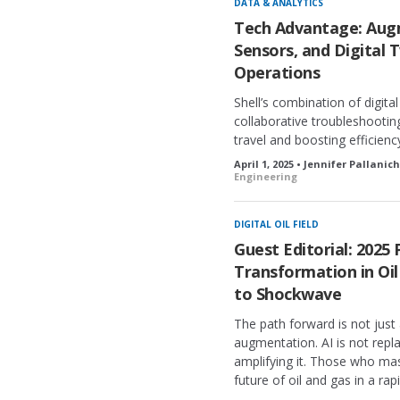
DATA & ANALYTICS
d
Tech Advantage: Augm
Sensors, and Digital 
Operations
Shell’s combination of digit
collaborative troubleshootin
travel and boosting efficienc
April 1, 2025 • Jennifer Pallanic
Engineering
DIGITAL OIL FIELD
Guest Editorial: 2025 
Transformation in Oi
to Shockwave
The path forward is not jus
augmentation. AI is not repla
amplifying it. Those who mast
future of oil and gas in a ra