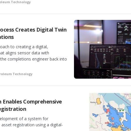
roleum Technology
ocess Creates Digital Twin
tions
ach to creating a digital,
at aligns sensor data with
 the completions engineer back into
troleum Technology
h Enables Comprehensive
gistration
velopment of a system for
set registration using a digital-