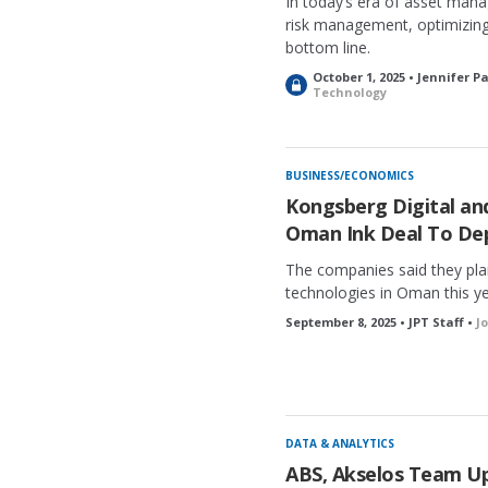
In today’s era of asset mana
risk management, optimizing
bottom line.
October 1, 2025 • Jennifer P
L
Technology
o
c
k
e
BUSINESS/ECONOMICS
d
Kongsberg Digital a
Oman Ink Deal To Dep
The companies said they plan 
technologies in Oman this ye
September 8, 2025 • JPT Staff •
J
DATA & ANALYTICS
ABS, Akselos Team Up 