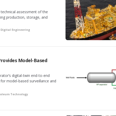
technical assessment of the
ting production, storage, and
Digital Engineering
Provides Model-Based
ator’s digital-twin end-to-end
for model-based surveillance and
troleum Technology