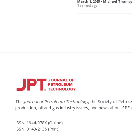
March 1, 2025 • Michael Tham
Technology
The
Journal of Petroleum Technology
, the Society of Petro
production, oil and gas industry issues, and news about SPE
ISSN: 1944-978X (Online)
ISSN: 0149-2136 (Print)