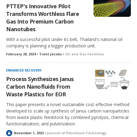
PTTEP's Innovative Pilot
Transforms Worthless Flare
Gas Into Premium Carbon
Nanotubes
With a successful pilot under its belt, Thailand's national oil
company is planning a bigger production unit.
February 28, 2024 • Trent Jacobs •
Oil and Gas Facilities
ENHANCED RECOVERY
Process Synthesizes Janus
Carbon Nanofluids From
Waste Plastics for EOR
This paper presents a novel sustainable cost-effective method
developed to scale up synthesis of Janus carbon nanoparticles
from waste plastic feedstock by combined pyrolysis, chemical
functionalization, and pulverization.
L
November 1, 2023 •
Journal of Petroleum Technology