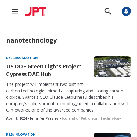
M
S
e
h
n
o
u
w
S
nanotechnology
e
a
r
c
DECARBONIZATION
h
US DOE Green Lights Project
Cypress DAC Hub
The project will implement two distinct
carbon technologies aimed at capturing and storing carbon
dioxide. Svante’s CEO Claude Letourneau describes his
company’s solid-sorbent technology used in collaboration with
Climeworks, one of the awarded companies.
April 8, 2024 • Jennifer Presley •
Journal of Petroleum Technology
R&D/INNOVATION