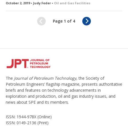
October 2, 2019 • Judy Feder •
Oil and Gas Facilities
N
Page 1 of 4
e
x
t
The
Journal of Petroleum Technology
, the Society of
Petroleum Engineers’ flagship magazine, presents authoritative
briefs and features on technology advancements in
exploration and production, oil and gas industry issues, and
news about SPE and its members.
ISSN: 1944-978X (Online)
ISSN: 0149-2136 (Print)