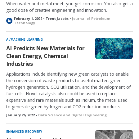
When water and metal meet, you get corrosion. You also get a
good dose of creative engineering and innovation.
February 1, 2022 • Trent Jacobs •
Journal of Petroleum
L
Technology
o
c
k
AI/MACHINE LEARNING
e
AI Predicts New Materials for
d
Clean Energy, Chemical
Industries
Applications include identifying new green catalysts to enable
the conversion of waste products to useful matter, green
hydrogen generation, CO2 utilization, and the development of
fuel cells. Novel catalysts also could be used to replace
expensive and rare materials such as iridium, the metal used
to generate green hydrogen and CO2 reduction products.
January 26, 2022 •
Data Science and Digital Engineering
ENHANCED RECOVERY