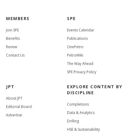
MEMBERS
SPE
Join SPE
Events Calendar
Benefits
Publications
Renew
OnePetro
Contact Us
PetroWiki
The Way Ahead
SPE Privacy Policy
JPT
EXPLORE CONTENT BY
DISCIPLINE
About JPT
Completions
Editorial Board
Data & Analytics
Advertise
Drilling
HSE & Sustainability