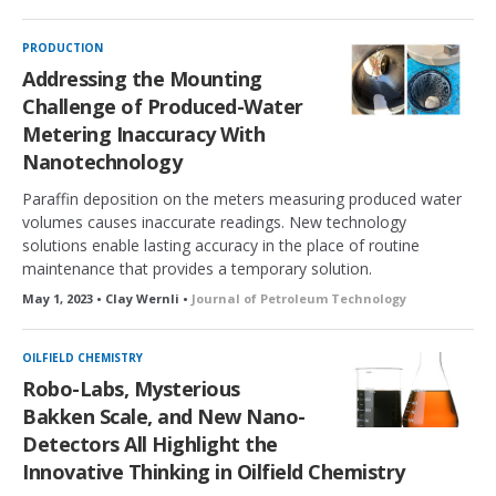
o
c
k
PRODUCTION
e
Addressing the Mounting
d
Challenge of Produced-Water
Metering Inaccuracy With
Nanotechnology
Paraffin deposition on the meters measuring produced water
volumes causes inaccurate readings. New technology
solutions enable lasting accuracy in the place of routine
maintenance that provides a temporary solution.
May 1, 2023 • Clay Wernli •
Journal of Petroleum Technology
OILFIELD CHEMISTRY
Robo-Labs, Mysterious
Bakken Scale, and New Nano-
Detectors All Highlight the
Innovative Thinking in Oilfield Chemistry