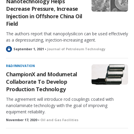
Nanotechnology Helps
Decrease Pressure, Increase
Injection in Offshore China Oil
Field
The authors report that nanopolysilicon can be used effectively
as a depressurizing, injection-increasing agent.
L
September 1, 2021 •
Journal of Petroleum Technology
o
c
k
R&D/INNOVATION
e
ChampionX and Modumetal
d
Collaborate To Develop
Production Technology
The agreement will introduce rod couplings coated with
nanolaminate technology with the goal of improving
equipment reliability.
November 17, 2020 •
Oil and Gas Facilities