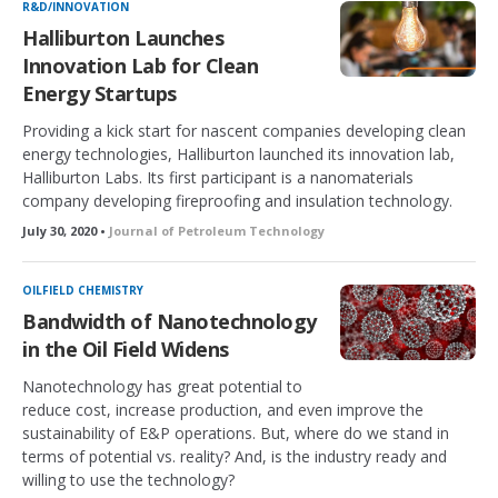
R&D/INNOVATION
Halliburton Launches
Innovation Lab for Clean
Energy Startups
Providing a kick start for nascent companies developing clean
energy technologies, Halliburton launched its innovation lab,
Halliburton Labs. Its first participant is a nanomaterials
company developing fireproofing and insulation technology.
July 30, 2020 •
Journal of Petroleum Technology
OILFIELD CHEMISTRY
Bandwidth of Nanotechnology
in the Oil Field Widens
Nanotechnology has great potential to
reduce cost, increase production, and even improve the
sustainability of E&P operations. But, where do we stand in
terms of potential vs. reality? And, is the industry ready and
willing to use the technology?