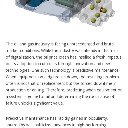
r
i
n
g
o
p
t
i
o
The oil and gas industry is facing unprecedented and brutal
n
market conditions. While the industry was already in the midst
s
of digitalization, the oil price crash has instilled a fresh impetus
on its adoption to cut costs through innovation and new
technologies. One such technology is predictive maintenance.
When equipment on a rig breaks down, the resulting problem
often is not that of replacement but the forced downtime in
production or drilling. Therefore, predicting when equipment or
a system is going to fail and determining the root cause of
failure unlocks significant value.
Predictive maintenance has rapidly gained in popularity,
spurred by well publicized advances in high-performing