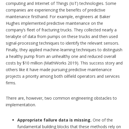
computing and Internet of Things (IoT) technologies. Some
companies are experiencing the benefits of predictive
maintenance firsthand. For example, engineers at Baker
Hughes implemented predictive maintenance on the
company’s fleet of fracturing trucks. They collected nearly a
terabyte of data from pumps on these trucks and then used
signal-processing techniques to identify the relevant sensors.
Finally, they applied machine-learning techniques to distinguish
a healthy pump from an unhealthy one and reduced overall
costs by $10 million (MathWorks 2019). This success story and
others like it have made pursuing predictive maintenance
projects a priority among both oilfield operators and services
firms.
There are, however, two common engineering obstacles to
implementation.
Appropriate failure data is missing.
One of the
fundamental building blocks that these methods rely on