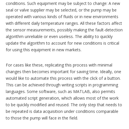
conditions. Such equipment may be subject to change: A new
seal or valve supplier may be selected, or the pump may be
operated with various kinds of fluids or in new environments
with different daily temperature ranges. All these factors affect
the sensor measurements, possibly making the fault-detection
algorithm unreliable or even useless. The ability to quickly
update the algorithm to account for new conditions is critical
for using this equipment in new markets.
For cases like these, replicating this process with minimal
changes then becomes important for saving time. Ideally, one
would like to automate this process with the click of a button.
This can be achieved through writing scripts in programming
languages. Some software, such as MATLAB, also permits
automated script generation, which allows most of the work
to be quickly modified and reused. The only step that needs to
be repeated is data acquisition under conditions comparable
to those the pump will face in the field.