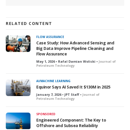
RELATED CONTENT
FLOW ASSURANCE
Case Study: How Advanced Sensing and
Big Data Improve Pipeline Cleaning and
Flow Assurance
May 1, 2026 • Rafal Damian Wolicki •
Journal of
Petroleum Technology
AI/MACHINE LEARNING
Equinor Says AI Saved It $130M in 2025
January 7, 2026 • JPT Staff •
Journal of
Petroleum Technology
SPONSORED
Engineered Component: The Key to
Offshore and Subsea Reliability