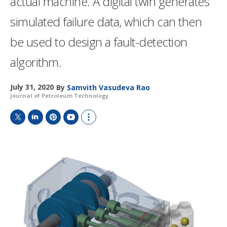
actual machine. A digital twin generates
simulated failure data, which can then
be used to design a fault-detection
algorithm.
July 31, 2020
By
Samvith Vasudeva Rao
Journal of Petroleum Technology
T
L
P
Y
S
w
i
i
o
h
i
n
n
u
o
t
k
t
T
w
t
e
e
u
m
e
d
r
b
o
r
I
e
e
r
n
s
e
t
s
h
a