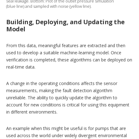
seal leakage. Bottom: Plot of the outlet pressure simulation
(blue line) and sampled with noise (yellow line).
Building, Deploying, and Updating the
Model
From this data, meaningful features are extracted and then
used to develop a suitable machine-learning model. Once
verification is completed, these algorithms can be deployed on
real-time data.
A change in the operating conditions affects the sensor
measurements, making the fault detection algorithm
unreliable. The ability to quickly update the ­algorithm to
account for new conditions is critical for using this equipment
in different environments.
An example when this might be useful is for pumps that are
used across the world under widely divergent environmental