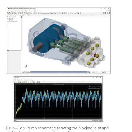
Fig. 2—Top: Pump schematic showing the blocked inlet and