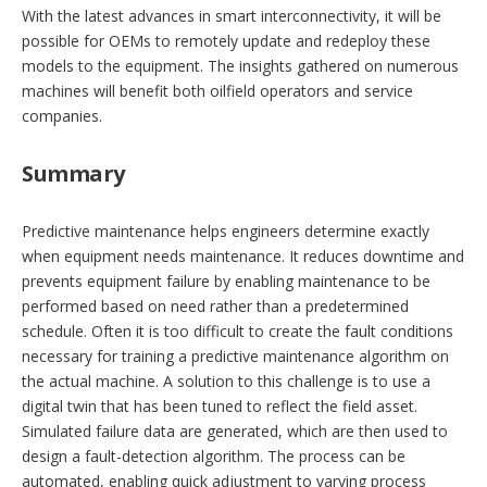
With the latest advances in smart interconnectivity, it will be
possible for OEMs to remotely update and redeploy these
models to the equipment. The insights gathered on numerous
machines will benefit both oilfield operators and service
companies.
Summary
Predictive maintenance helps engineers determine exactly
when equipment needs maintenance. It reduces downtime and
prevents equipment failure by enabling maintenance to be
performed based on need rather than a predetermined
schedule. Often it is too difficult to create the fault conditions
necessary for training a predictive maintenance algorithm on
the actual machine. A solution to this challenge is to use a
digital twin that has been tuned to reflect the field asset.
Simulated failure data are ­generated, which are then used to
design a fault-detection algorithm. The process can be
automated, enabling quick adjustment to varying process