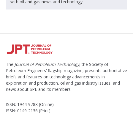
with oil and gas news and technology.
The
Journal of Petroleum Technology
, the Society of
Petroleum Engineers’ flagship magazine, presents authoritative
briefs and features on technology advancements in
exploration and production, oil and gas industry issues, and
news about SPE and its members.
ISSN: 1944-978X (Online)
ISSN: 0149-2136 (Print)