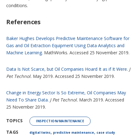
conditions.
References
Baker Hughes Develops Predictive Maintenance Software for
Gas and Oil Extraction Equipment Using Data Analytics and
Machine Learning.
MathWorks. Accessed 25 November 2019.
Data Is Not Scarce, but Oil Companies Hoard It as if It Were
.
J
Pet Technol.
May 2019. Accessed 25 November 2019.
Change in Energy Sector Is So Extreme, Oil Companies May
Need To Share Data.
J Pet Technol.
March 2019. Accessed
25 November 2019.
TOPICS
INSPECTION/MAINTENANCE
,
,
TAGS
digital twins
predictive maintenance
case study