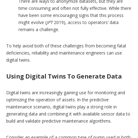
There are ways to anonymize datasets, but they are
time consuming and often not fully effective. While there
have been some encouraging signs that this process
might evolve (
JPT
2019), access to operators’ data
remains a challenge.
To help avoid both of these challenges from becoming fatal
deficiencies, reliability and maintenance engineers can use
digital twins.
Using Digital Twins To Generate Data
Digital twins are increasingly gaining use for monitoring and
optimizing the operation of assets. In the predictive
maintenance scenario, digital twins play a strong role in
generating data and combining it with available sensor data to
build and validate predictive maintenance algorithms.
Consider an example of a common type of pump used in both