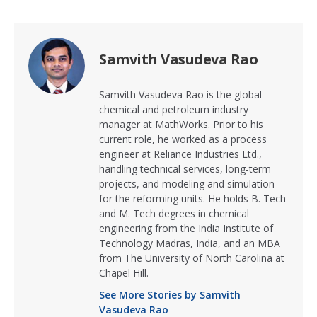
Samvith Vasudeva Rao
Samvith Vasudeva Rao is the global
chemical and petroleum industry
manager at MathWorks. Prior to his
current role, he worked as a process
engineer at Reliance Industries Ltd.,
handling technical services, long-term
projects, and modeling and simulation
for the reforming units. He holds B. Tech
and M. Tech degrees in chemical
engineering from the India Institute of
Technology Madras, India, and an MBA
from The University of North Carolina at
Chapel Hill.
See More Stories by Samvith
Vasudeva Rao