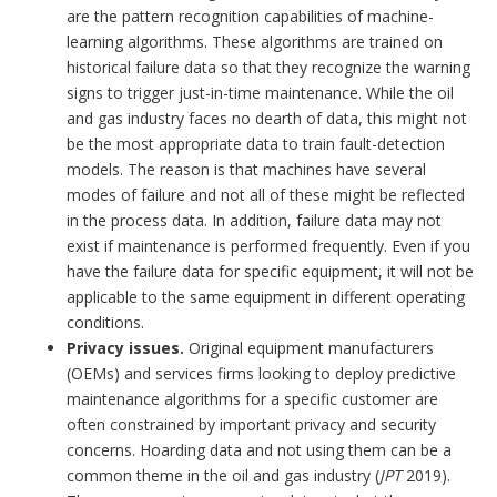
are the pattern recognition capabilities of machine-
learning algorithms. These algorithms are trained on
historical failure data so that they recognize the warning
signs to trigger just-in-time maintenance. While the oil
and gas industry faces no dearth of data, this might not
be the most appropriate data to train fault-detection
models. The reason is that machines have several
modes of failure and not all of these might be reflected
in the process data. In addition, failure data may not
exist if maintenance is performed frequently. Even if you
have the failure data for specific equipment, it will not be
applicable to the same equipment in different operating
conditions.
Privacy issues.
Original equipment manufacturers
(OEMs) and services firms looking to deploy predictive
maintenance algorithms for a specific customer are
often constrained by important privacy and security
concerns. Hoarding data and not using them can be a
common theme in the oil and gas industry (
JPT
2019).