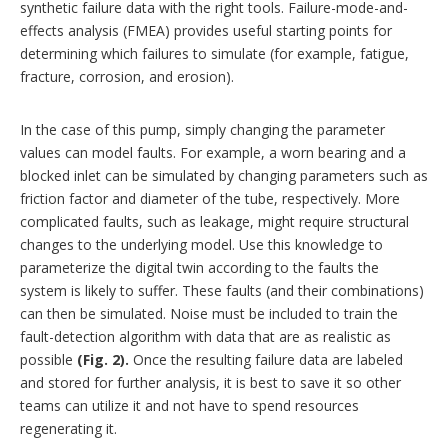
synthetic failure data with the right tools. Failure-mode-and-
effects analysis (FMEA) provides useful starting points for
determining which failures to simulate (for example, fatigue,
fracture, corrosion, and erosion).
In the case of this pump, simply changing the parameter
values can model faults. For example, a worn bearing and a
blocked inlet can be simulated by changing parameters such as
friction factor and diameter of the tube, respectively. More
complicated faults, such as leakage, might require structural
changes to the underlying model. Use this knowledge to
parameterize the digital twin according to the faults the
system is likely to suffer. These faults (and their combinations)
can then be simulated. Noise must be included to train the
fault-detection algorithm with data that are as realistic as
possible
(Fig. 2).
Once the resulting failure data are labeled
and stored for further analysis, it is best to save it so other
teams can utilize it and not have to spend resources
regenerating it.