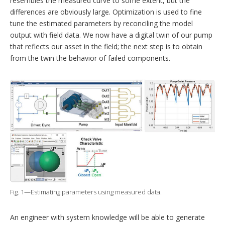
resembles the measured curve to some extent, but the
differences are obviously large. Optimization is used to fine
tune the ­estimated parameters by reconciling the model
output with field data. We now have a digital twin of our pump
that reflects our asset in the field; the next step is to obtain
from the twin the behavior of failed components.
Fig. 1—Estimating parameters using measured data.
An engineer with system knowledge will be able to generate