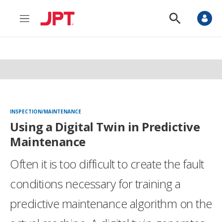
M
S
e
h
n
o
u
w
S
e
a
r
c
h
INSPECTION/MAINTENANCE
Using a Digital Twin in Predictive
Maintenance
Often it is too difficult to create the fault
conditions necessary for training a
predictive maintenance algorithm on the