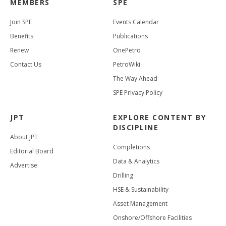
MEMBERS
SPE
Join SPE
Events Calendar
Benefits
Publications
Renew
OnePetro
Contact Us
PetroWiki
The Way Ahead
SPE Privacy Policy
JPT
EXPLORE CONTENT BY
DISCIPLINE
About JPT
Completions
Editorial Board
Data & Analytics
Advertise
Drilling
HSE & Sustainability
Asset Management
Onshore/Offshore Facilities