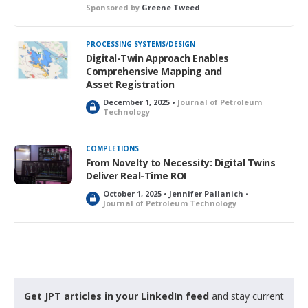
Sponsored by
Greene Tweed
PROCESSING SYSTEMS/DESIGN
Digital-Twin Approach Enables
Comprehensive Mapping and
Asset Registration
December 1, 2025 •
Journal of Petroleum
L
Technology
o
c
k
COMPLETIONS
e
From Novelty to Necessity: Digital Twins
d
Deliver Real-Time ROI
October 1, 2025 • Jennifer Pallanich •
L
Journal of Petroleum Technology
o
c
k
e
d
Get JPT articles in your LinkedIn feed
and stay current