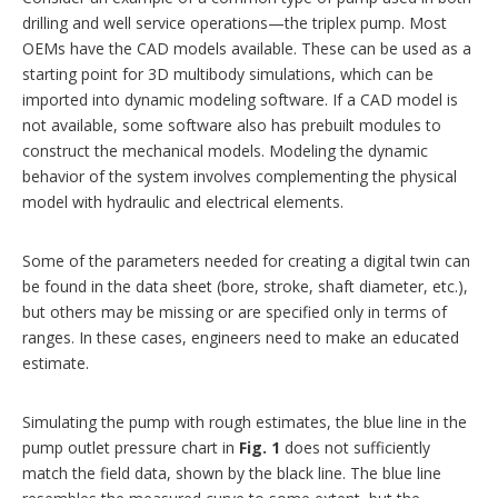
drilling and well service operations—the triplex pump. Most
OEMs have the CAD models available. These can be used as a
starting point for 3D multibody simulations, which can be
imported into dynamic modeling software. If a CAD model is
not available, some software also has prebuilt modules to
construct the mechanical models. Modeling the dynamic
behavior of the system involves complementing the physical
model with hydraulic and electrical elements.
Some of the parameters needed for creating a digital twin can
be found in the data sheet (bore, stroke, shaft diameter, etc.),
but others may be missing or are specified only in terms of
ranges. In these cases, engineers need to make an educated
estimate.
Simulating the pump with rough estimates, the blue line in the
pump outlet pressure chart in
Fig. 1
does not sufficiently
match the field data, shown by the black line. The blue line