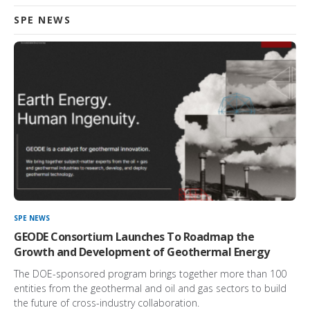
SPE NEWS
SPE NEWS
GEODE Consortium Launches To Roadmap the
Growth and Development of Geothermal Energy
The DOE-sponsored program brings together more than 100
entities from the geothermal and oil and gas sectors to build
the future of cross-industry collaboration.