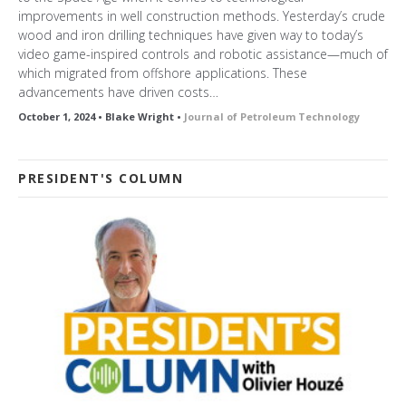
improvements in well construction methods. Yesterday’s crude
wood and iron drilling techniques have given way to today’s
video game-inspired controls and robotic assistance—much of
which migrated from offshore applications. These
advancements have driven costs…
October 1, 2024 • Blake Wright •
Journal of Petroleum Technology
PRESIDENT'S COLUMN