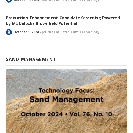
o
c
k
Production-Enhancement-Candidate Screening Powered
e
by ML Unlocks Brownfield Potential
d
L
October 1, 2024 •
Journal of Petroleum Technology
o
c
k
e
d
SAND MANAGEMENT