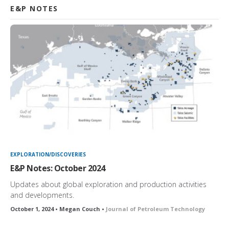
E&P NOTES
EXPLORATION/DISCOVERIES
E&P Notes: October 2024
Updates about global exploration and production activities
and developments.
October 1, 2024 • Megan Couch •
Journal of Petroleum Technology