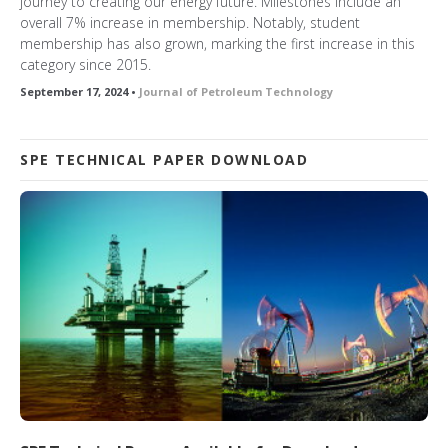
journey to creating our energy future. Milestones include an
overall 7% increase in membership. Notably, student
membership has also grown, marking the first increase in this
category since 2015.
September 17, 2024 •
Journal of Petroleum Technology
SPE TECHNICAL PAPER DOWNLOAD