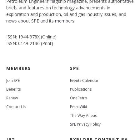
Petroleum Engineers’ flagship magazine, presents authoritative
briefs and features on technology advancements in
exploration and production, oil and gas industry issues, and
news about SPE and its members.
ISSN: 1944-978X (Online)
ISSN: 0149-2136 (Print)
MEMBERS
SPE
Join SPE
Events Calendar
Benefits
Publications
Renew
OnePetro
Contact Us
PetroWiki
The Way Ahead
SPE Privacy Policy
JPT
EXPLORE CONTENT BY