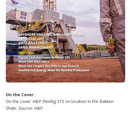
On the Cover
On the cover: H&P FlexRig 515 on location in the Bakken
Shale.
Source: H&P.