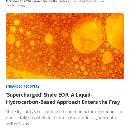
October 1, 2024 • Jennifer Pallanich •
Journal of Petroleum
Technology
ENHANCED RECOVERY
‘Supercharged’ Shale EOR: A Liquid-
Hydrocarbon-Based Approach Enters the Fray
Shale Ingenuity’s first pilot used common natural gas liquids to
boost daily output 30-fold from a low-producing horizontal
well in Texas.