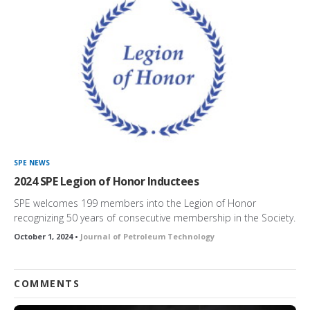
SPE NEWS
2024 SPE Legion of Honor Inductees
SPE welcomes 199 members into the Legion of Honor
recognizing 50 years of consecutive membership in the Society.
October 1, 2024 •
Journal of Petroleum Technology
COMMENTS