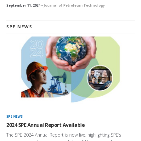
September 11, 2024 •
Journal of Petroleum Technology
SPE NEWS
SPE NEWS
2024 SPE Annual Report Available
The SPE 2024 Annual Report is now live, highlighting SPE’s