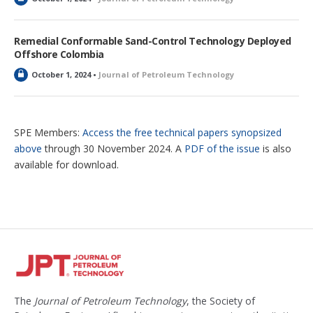
o
c
k
Remedial Conformable Sand-Control Technology Deployed
e
Offshore Colombia
d
L
October 1, 2024 •
Journal of Petroleum Technology
o
c
k
e
SPE Members:
Access the free technical papers synopsized
d
above
through 30 November 2024. A
PDF of the issue
is also
available for download.
The
Journal of Petroleum Technology
, the Society of