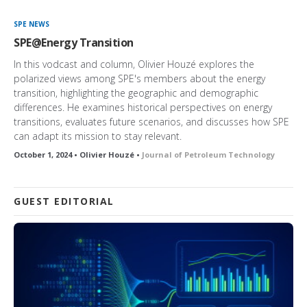
SPE NEWS
SPE@Energy Transition
In this vodcast and column, Olivier Houzé explores the
polarized views among SPE's members about the energy
transition, highlighting the geographic and demographic
differences. He examines historical perspectives on energy
transitions, evaluates future scenarios, and discusses how SPE
can adapt its mission to stay relevant.
October 1, 2024 • Olivier Houzé •
Journal of Petroleum Technology
GUEST EDITORIAL