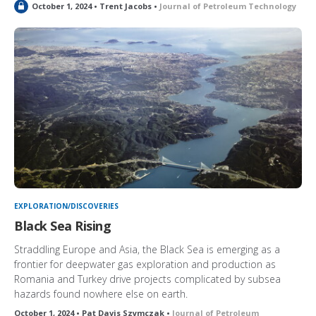
L
October 1, 2024 • Trent Jacobs •
Journal of Petroleum Technology
o
c
k
e
d
EXPLORATION/DISCOVERIES
Black Sea Rising
Straddling Europe and Asia, the Black Sea is emerging as a
frontier for deepwater gas exploration and production as
Romania and Turkey drive projects complicated by subsea
hazards found nowhere else on earth.
October 1, 2024 • Pat Davis Szymczak •
Journal of Petroleum