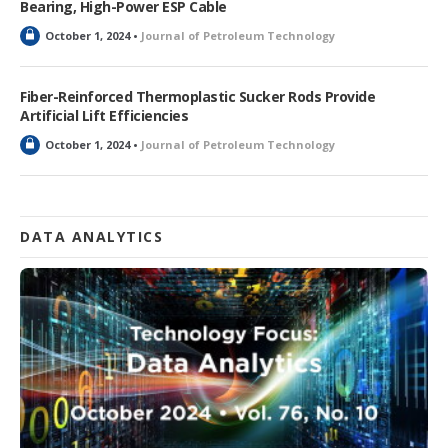
Bearing, High-Power ESP Cable
d
L
October 1, 2024 •
Journal of Petroleum Technology
o
c
k
Fiber-Reinforced Thermoplastic Sucker Rods Provide
e
Artificial Lift Efficiencies
d
L
October 1, 2024 •
Journal of Petroleum Technology
o
c
k
e
d
DATA ANALYTICS