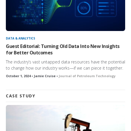
DATA & ANALYTICS
Guest Editorial: Turning Old Data Into New Insights
for Better Outcomes
The industry’s vast untapped data resources have the potential
to change how our industry works—if we can piece it together.
October 1, 2024 • Jamie Cruise •
Journal of Petroleum Technology
CASE STUDY