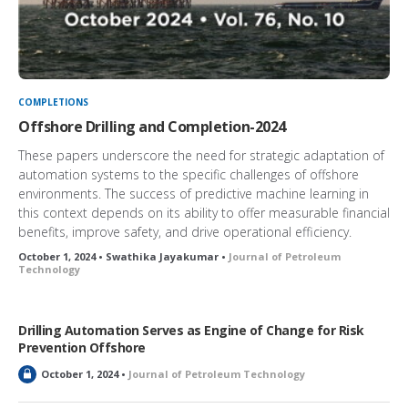
COMPLETIONS
Offshore Drilling and Completion-2024
These papers underscore the need for strategic adaptation of
automation systems to the specific challenges of offshore
environments. The success of predictive machine learning in
this context depends on its ability to offer measurable financial
benefits, improve safety, and drive operational efficiency.
October 1, 2024 • Swathika Jayakumar •
Journal of Petroleum
Technology
Drilling Automation Serves as Engine of Change for Risk
Prevention Offshore
L
October 1, 2024 •
Journal of Petroleum Technology
o
c