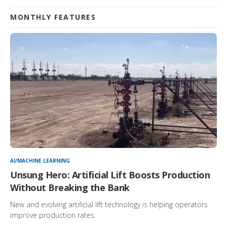
MONTHLY FEATURES
AI/MACHINE LEARNING
Unsung Hero: Artificial Lift Boosts Production
Without Breaking the Bank
New and evolving artificial lift technology is helping operators
improve production rates.