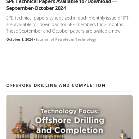
SPE Technical Papers Available for Download —
September-October 2024
SPE technical papers synopsized in each monthly issue of JPT
are available for download for SPE members for 2 months.
These September and October papers are available now.
October 1, 2024 •
Journal of Petroleum Technology
OFFSHORE DRILLING AND COMPLETION