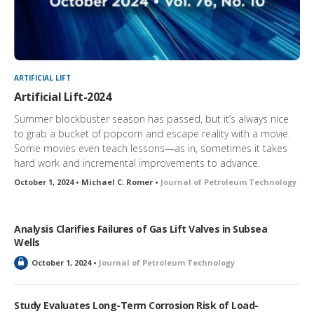
ARTIFICIAL LIFT
Artificial Lift-2024
Summer blockbuster season has passed, but it’s always nice
to grab a bucket of popcorn and escape reality with a movie.
Some movies even teach lessons—as in, sometimes it takes
hard work and incremental improvements to advance.
October 1, 2024 • Michael C. Romer •
Journal of Petroleum Technology
Analysis Clarifies Failures of Gas Lift Valves in Subsea
Wells
L
October 1, 2024 •
Journal of Petroleum Technology
o
c
k
Study Evaluates Long-Term Corrosion Risk of Load-
e