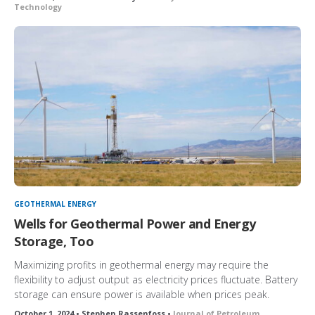
Technology
GEOTHERMAL ENERGY
Wells for Geothermal Power and Energy
Storage, Too
Maximizing profits in geothermal energy may require the
flexibility to adjust output as electricity prices fluctuate. Battery
storage can ensure power is available when prices peak.
October 1, 2024 • Stephen Rassenfoss •
Journal of Petroleum