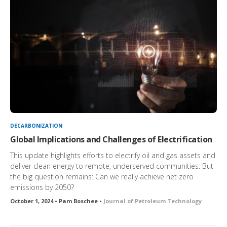
DECARBONIZATION
Global Implications and Challenges of Electrification
This update highlights efforts to electrify oil and gas assets and
deliver clean energy to remote, underserved communities. But
the big question remains: Can we really achieve net zero
emissions by 2050?
October 1, 2024 • Pam Boschee •
Journal of Petroleum Technology