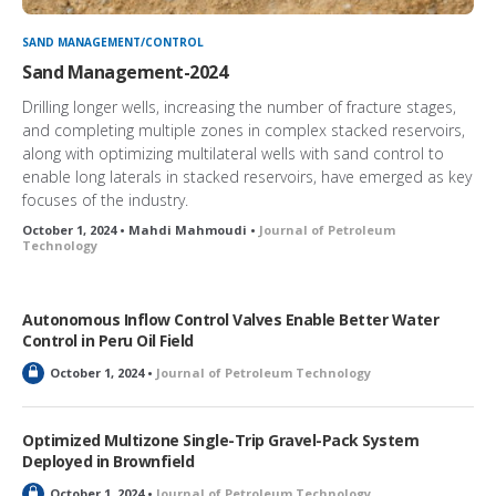
SAND MANAGEMENT/CONTROL
Sand Management-2024
Drilling longer wells, increasing the number of fracture stages,
and completing multiple zones in complex stacked reservoirs,
along with optimizing multilateral wells with sand control to
enable long laterals in stacked reservoirs, have emerged as key
focuses of the industry.
October 1, 2024 • Mahdi Mahmoudi •
Journal of Petroleum
Technology
Autonomous Inflow Control Valves Enable Better Water
Control in Peru Oil Field
L
October 1, 2024 •
Journal of Petroleum Technology
o
c
k
Optimized Multizone Single-Trip Gravel-Pack System
e
Deployed in Brownfield
d
L
October 1, 2024 •
Journal of Petroleum Technology