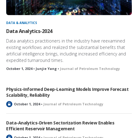
DATA & ANALYTICS
Data Analytics-2024
Data analytics practitioners in the industry have reexamined
existing workflows and realized the substantial benefits that
artificial intelligence brings, including increased efficiency and
expedited turnaround times.
October 1, 2024 • Junjie Yang •
Journal of Petroleum Technology
Physics-Informed Deep-Learning Models Improve Forecast
Scalability, Reliability
L
October 1, 2024 •
Journal of Petroleum Technology
o
c
k
Data-Analytics-Driven Sectorization Review Enables
e
Efficient Reservoir Management
d
L
October 1, 2024 •
Journal of Petroleum Technology