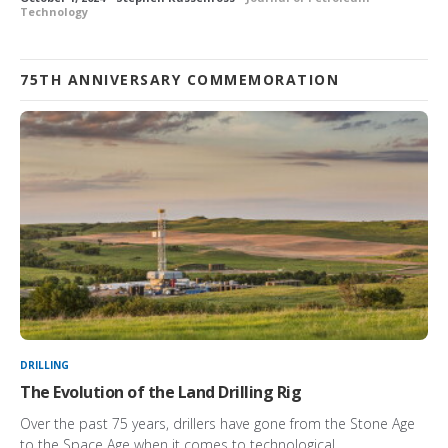
Technology
75TH ANNIVERSARY COMMEMORATION
DRILLING
The Evolution of the Land Drilling Rig
Over the past 75 years, drillers have gone from the Stone Age
to the Space Age when it comes to technological