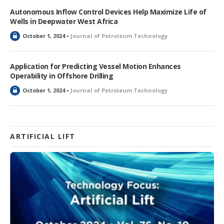
k
Autonomous Inflow Control Devices Help Maximize Life of
e
Wells in Deepwater West Africa
d
L
October 1, 2024 •
Journal of Petroleum Technology
o
c
k
Application for Predicting Vessel Motion Enhances
e
Operability in Offshore Drilling
d
L
October 1, 2024 •
Journal of Petroleum Technology
o
c
k
e
d
ARTIFICIAL LIFT