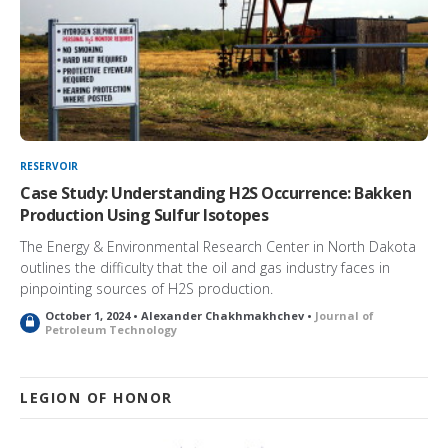
RESERVOIR
Case Study: Understanding H2S Occurrence: Bakken
Production Using Sulfur Isotopes
The Energy & Environmental Research Center in North Dakota
outlines the difficulty that the oil and gas industry faces in
pinpointing sources of H2S production.
October 1, 2024 • Alexander Chakhmakhchev •
Journal of
L
Petroleum Technology
o
c
k
e
LEGION OF HONOR
d